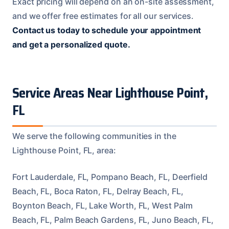
Exact pricing will depend on an on-site assessment,
and we offer free estimates for all our services.
Contact us today to schedule your appointment
and get a personalized quote.
Service Areas Near Lighthouse Point,
FL
We serve the following communities in the
Lighthouse Point, FL, area:
Fort Lauderdale, FL, Pompano Beach, FL, Deerfield
Beach, FL, Boca Raton, FL, Delray Beach, FL,
Boynton Beach, FL, Lake Worth, FL, West Palm
Beach, FL, Palm Beach Gardens, FL, Juno Beach, FL,