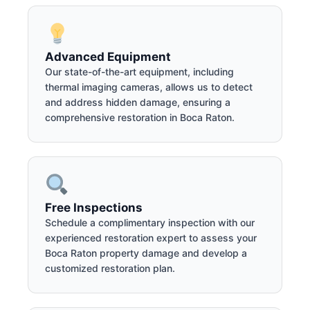
Advanced Equipment
Our state-of-the-art equipment, including
thermal imaging cameras, allows us to detect
and address hidden damage, ensuring a
comprehensive restoration in Boca Raton.
Free Inspections
Schedule a complimentary inspection with our
experienced restoration expert to assess your
Boca Raton property damage and develop a
customized restoration plan.