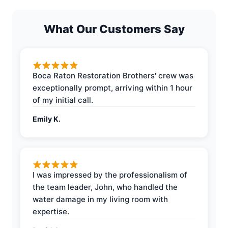
What Our Customers Say
Boca Raton Restoration Brothers' crew was
exceptionally prompt, arriving within 1 hour
of my initial call.
Emily K.
I was impressed by the professionalism of
the team leader, John, who handled the
water damage in my living room with
expertise.