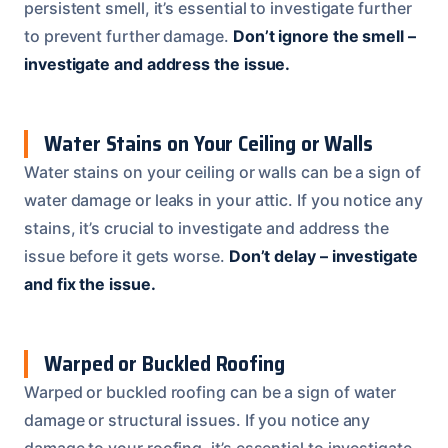
persistent smell, it’s essential to investigate further
to prevent further damage.
Don’t ignore the smell –
investigate and address the issue.
Water Stains on Your Ceiling or Walls
Water stains on your ceiling or walls can be a sign of
water damage or leaks in your attic. If you notice any
stains, it’s crucial to investigate and address the
issue before it gets worse.
Don’t delay – investigate
and fix the issue.
Warped or Buckled Roofing
Warped or buckled roofing can be a sign of water
damage or structural issues. If you notice any