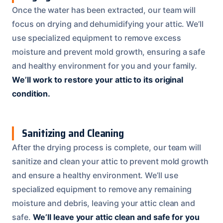
Once the water has been extracted, our team will
focus on drying and dehumidifying your attic. We’ll
use specialized equipment to remove excess
moisture and prevent mold growth, ensuring a safe
and healthy environment for you and your family.
We’ll work to restore your attic to its original
condition.
Sanitizing and Cleaning
After the drying process is complete, our team will
sanitize and clean your attic to prevent mold growth
and ensure a healthy environment. We’ll use
specialized equipment to remove any remaining
moisture and debris, leaving your attic clean and
safe.
We’ll leave your attic clean and safe for you