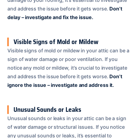
damage to your roofing, it’s essential to investigate
and address the issue before it gets worse.
Don’t
delay – investigate and fix the issue.
Visible Signs of Mold or Mildew
Visible signs of mold or mildew in your attic can be a
sign of water damage or poor ventilation. If you
notice any mold or mildew, it’s crucial to investigate
and address the issue before it gets worse.
Don’t
ignore the issue – investigate and address it.
Unusual Sounds or Leaks
Unusual sounds or leaks in your attic can be a sign
of water damage or structural issues. If you notice
any unusual sounds or leaks, it’s essential to