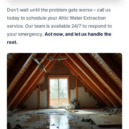
Don’t wait until the problem gets worse – call us
today to schedule your Attic Water Extraction
service. Our team is available 24/7 to respond to
your emergency.
Act now, and let us handle the
rest.