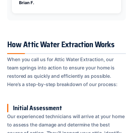
Brian F.
How Attic Water Extraction Works
When you call us for Attic Water Extraction, our
team springs into action to ensure your home is
restored as quickly and efficiently as possible.
Here’s a step-by-step breakdown of our process:
Initial Assessment
Our experienced technicians will arrive at your home
to assess the damage and determine the best
course of action. They’ll inspect your attic, identify