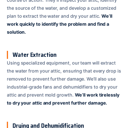
the source of the water, and develop a customized
plan to extract the water and dry your attic.
We’ll
work quickly to identify the problem and find a
solution.
Water Extraction
Using specialized equipment, our team will extract
the water from your attic, ensuring that every drop is
removed to prevent further damage. We’ll also use
industrial-grade fans and dehumidifiers to dry your
attic and prevent mold growth.
We’ll work tirelessly
to dry your attic and prevent further damage.
Drying and Dehumidification