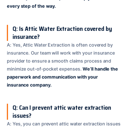
every step of the way.
Q: Is Attic Water Extraction covered by
insurance?
A: Yes, Attic Water Extraction is often covered by
insurance. Our team will work with your insurance
provider to ensure a smooth claims process and
minimize out-of-pocket expenses.
We’ll handle the
paperwork and communication with your
insurance company.
Q: Can I prevent attic water extraction
issues?
A: Yes, you can prevent attic water extraction issues