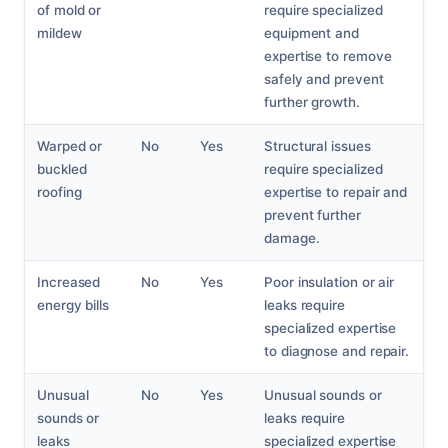
of mold or
require specialized
mildew
equipment and
expertise to remove
safely and prevent
further growth.
Warped or
No
Yes
Structural issues
buckled
require specialized
roofing
expertise to repair and
prevent further
damage.
Increased
No
Yes
Poor insulation or air
energy bills
leaks require
specialized expertise
to diagnose and repair.
Unusual
No
Yes
Unusual sounds or
sounds or
leaks require
leaks
specialized expertise