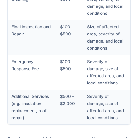
damage, and local
conditions.
Final Inspection and
$100 –
Size of affected
Repair
$500
area, severity of
damage, and local
conditions.
Emergency
$100 –
Severity of
Response Fee
$500
damage, size of
affected area, and
local conditions.
Additional Services
$500 –
Severity of
(e.g., insulation
$2,000
damage, size of
replacement, roof
affected area, and
repair)
local conditions.