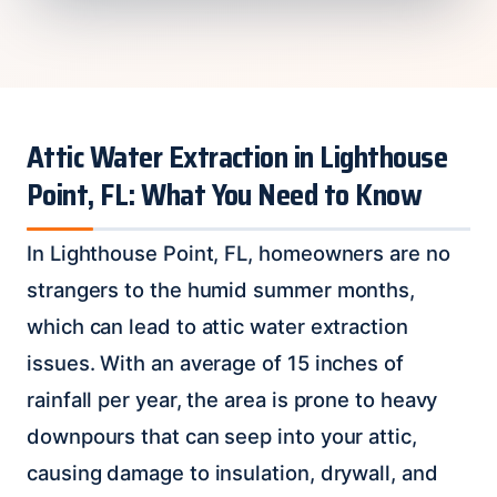
Attic Water Extraction in Lighthouse
Point, FL: What You Need to Know
In Lighthouse Point, FL, homeowners are no
strangers to the humid summer months,
which can lead to attic water extraction
issues. With an average of 15 inches of
rainfall per year, the area is prone to heavy
downpours that can seep into your attic,
causing damage to insulation, drywall, and