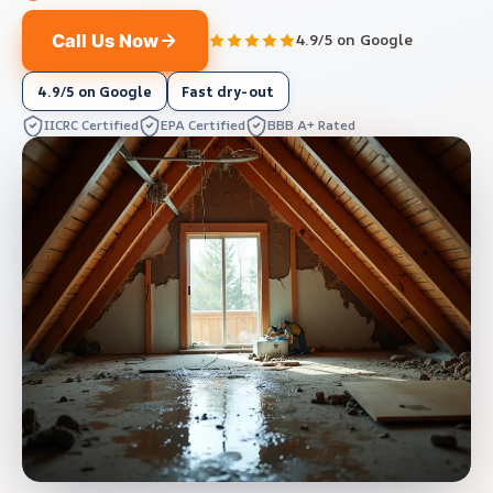
Call Us Now
4.9/5 on Google
4.9/5 on Google
Fast dry-out
IICRC Certified
EPA Certified
BBB A+ Rated