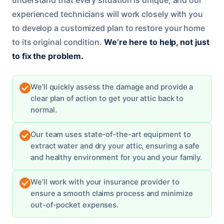
experienced technicians will work closely with you
to develop a customized plan to restore your home
to its original condition.
We’re here to help, not just
to fix the problem.
We’ll quickly assess the damage and provide a
clear plan of action to get your attic back to
normal.
Our team uses state-of-the-art equipment to
extract water and dry your attic, ensuring a safe
and healthy environment for you and your family.
We’ll work with your insurance provider to
ensure a smooth claims process and minimize
out-of-pocket expenses.