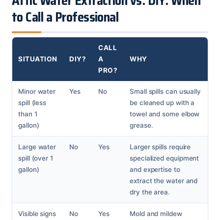
Attic Water Extraction vs. DIY: When
to Call a Professional
CALL
SITUATION
DIY?
A
WHY
PRO?
Minor water
Yes
No
Small spills can usually
spill (less
be cleaned up with a
than 1
towel and some elbow
gallon)
grease.
Large water
No
Yes
Larger spills require
spill (over 1
specialized equipment
gallon)
and expertise to
extract the water and
dry the area.
Visible signs
No
Yes
Mold and mildew