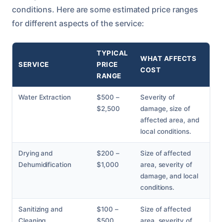
conditions. Here are some estimated price ranges
for different aspects of the service:
TYPICAL
WHAT AFFECTS
SERVICE
PRICE
COST
RANGE
Water Extraction
$500 –
Severity of
$2,500
damage, size of
affected area, and
local conditions.
Drying and
$200 –
Size of affected
Dehumidification
$1,000
area, severity of
damage, and local
conditions.
Sanitizing and
$100 –
Size of affected
Cleaning
$500
area, severity of