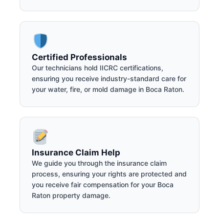
Certified Professionals
Our technicians hold IICRC certifications,
ensuring you receive industry-standard care for
your water, fire, or mold damage in Boca Raton.
Insurance Claim Help
We guide you through the insurance claim
process, ensuring your rights are protected and
you receive fair compensation for your Boca
Raton property damage.