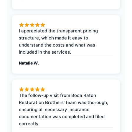
I appreciated the transparent pricing
structure, which made it easy to
understand the costs and what was
included in the services.
Natalie W.
The follow-up visit from Boca Raton
Restoration Brothers' team was thorough,
ensuring all necessary insurance
documentation was completed and filed
correctly.