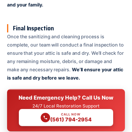
and your family.
Final Inspection
Once the sanitizing and cleaning process is
complete, our team will conduct a final inspection to
ensure that your attic is safe and dry. We’ll check for
any remaining moisture, debris, or damage and
make any necessary repairs.
We’ll ensure your attic
is safe and dry before we leave.
Need Emergency Help? Call Us Now
24/7 Local Restoration Support
CALL NOW
(561) 794-2954