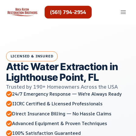
Skip
to
(561) 794-2954
content
LICENSED & INSURED
Attic Water Extraction in
Lighthouse Point, FL
Trusted by 190+ Homeowners Across the USA
24/7 Emergency Response — We're Always Ready
IICRC Certified & Licensed Professionals
Direct Insurance Billing — No Hassle Claims
Advanced Equipment & Proven Techniques
100% Satisfaction Guaranteed