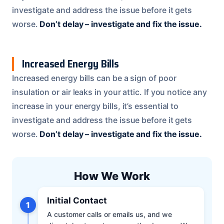
investigate and address the issue before it gets
worse.
Don’t delay – investigate and fix the issue.
Increased Energy Bills
Increased energy bills can be a sign of poor
insulation or air leaks in your attic. If you notice any
increase in your energy bills, it’s essential to
investigate and address the issue before it gets
worse.
Don’t delay – investigate and fix the issue.
How We Work
Initial Contact
1
A customer calls or emails us, and we