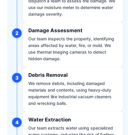
dispatch a team to assess the damage. We
use our moisture meter to determine water
damage severity.
Damage Assessment
2
Our team inspects the property, identifying
areas affected by water, fire, or mold. We
use thermal imaging cameras to detect
hidden damage.
Debris Removal
3
We remove debris, including damaged
materials and contents, using heavy-duty
equipment like industrial vacuum cleaners
and wrecking balls.
Water Extraction
4
Our team extracts water using specialized
pump systems, reducing the risk of further