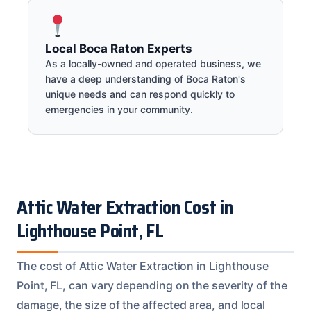
Local Boca Raton Experts
As a locally-owned and operated business, we
have a deep understanding of Boca Raton's
unique needs and can respond quickly to
emergencies in your community.
Attic Water Extraction Cost in
Lighthouse Point, FL
The cost of Attic Water Extraction in Lighthouse
Point, FL, can vary depending on the severity of the
damage, the size of the affected area, and local