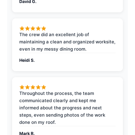
David G.
The crew did an excellent job of
maintaining a clean and organized worksite,
even in my messy dining room.
Heidi S.
Throughout the process, the team
communicated clearly and kept me
informed about the progress and next
steps, even sending photos of the work
done on my roof.
Mark R.