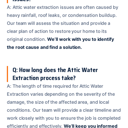
A: Attic water extraction issues are often caused by
heavy rainfall, roof leaks, or condensation buildup.
Our team will assess the situation and provide a
clear plan of action to restore your home to its
original condition.
We’ll work with you to identify
the root cause and find a solution.
Q: How long does the Attic Water
Extraction process take?
A: The length of time required for Attic Water
Extraction varies depending on the severity of the
damage, the size of the affected area, and local
conditions. Our team will provide a clear timeline and
work closely with you to ensure the job is completed
efficiently and effectively.
We’ll keep you informed