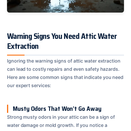
Warning Signs You Need Attic Water
Extraction
Ignoring the warning signs of attic water extraction
can lead to costly repairs and even safety hazards.
Here are some common signs that indicate you need
our expert services:
Musty Odors That Won’t Go Away
Strong musty odors in your attic can be a sign of
water damage or mold growth. If you notice a