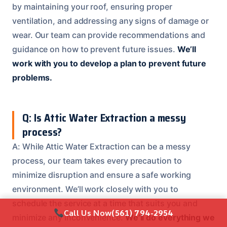
by maintaining your roof, ensuring proper
ventilation, and addressing any signs of damage or
wear. Our team can provide recommendations and
guidance on how to prevent future issues.
We’ll
work with you to develop a plan to prevent future
problems.
Q: Is Attic Water Extraction a messy
process?
A: While Attic Water Extraction can be a messy
process, our team takes every precaution to
minimize disruption and ensure a safe working
environment. We’ll work closely with you to
schedule the service at a time that suits you and
Call Us Now
(561) 794-2954
minimize any inconvenience.
We’ll do everything we