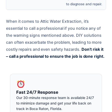
to diagnose and repair.
When it comes to Attic Water Extraction, it’s
essential to call a professional if you notice any of
the warning signs mentioned above. DIY solutions
can often exacerbate the problem, leading to more
costly repairs and even safety hazards.
Don’t risk it
– call a professional to ensure the job is done right.
Fast 24/7 Response
Our 30-minute response team is available 24/7
to minimize damage and get your life back on
track in Boca Raton, Florida.