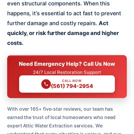
even structural components. When this
happens, it’s essential to act fast to prevent
further damage and costly repairs.
Act
quickly, or risk further damage and higher
costs.
Need Emergency Help? Call Us Now
24/7 Local Restoration Support
CALL NOW
(561) 794-2954
With over 165+ five-star reviews, our team has
earned the trust of local homeowners who need
expert Attic Water Extraction services. We
understand that every situation is unique, and our