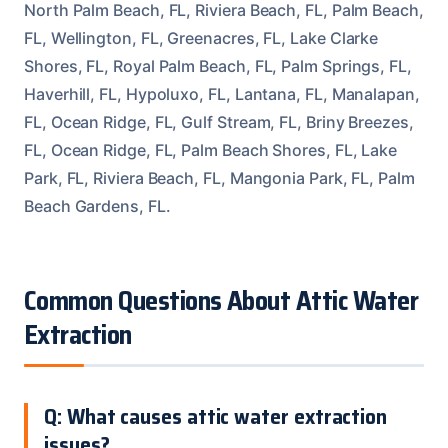
North Palm Beach, FL, Riviera Beach, FL, Palm Beach,
FL, Wellington, FL, Greenacres, FL, Lake Clarke
Shores, FL, Royal Palm Beach, FL, Palm Springs, FL,
Haverhill, FL, Hypoluxo, FL, Lantana, FL, Manalapan,
FL, Ocean Ridge, FL, Gulf Stream, FL, Briny Breezes,
FL, Ocean Ridge, FL, Palm Beach Shores, FL, Lake
Park, FL, Riviera Beach, FL, Mangonia Park, FL, Palm
Beach Gardens, FL.
Common Questions About Attic Water
Extraction
Q: What causes attic water extraction
issues?