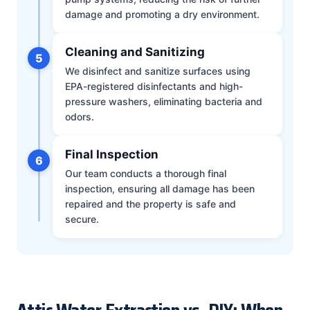
damage and promoting a dry environment.
Cleaning and Sanitizing
5
We disinfect and sanitize surfaces using
EPA-registered disinfectants and high-
pressure washers, eliminating bacteria and
odors.
Final Inspection
6
Our team conducts a thorough final
inspection, ensuring all damage has been
repaired and the property is safe and
secure.