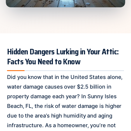
Hidden Dangers Lurking in Your Attic:
Facts You Need to Know
Did you know that in the United States alone,
water damage causes over $2.5 billion in
property damage each year? In Sunny Isles
Beach, FL, the risk of water damage is higher
due to the area’s high humidity and aging
infrastructure. As a homeowner, you’re not