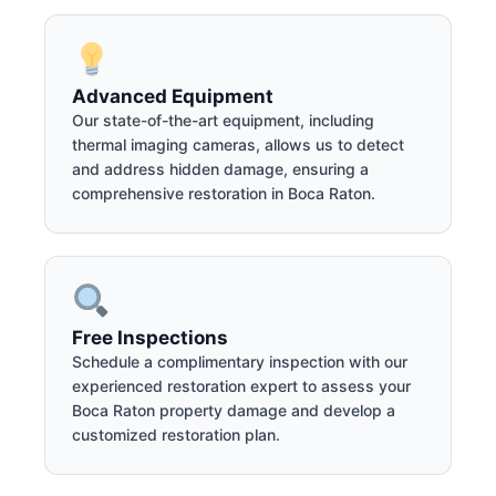
Advanced Equipment
Our state-of-the-art equipment, including
thermal imaging cameras, allows us to detect
and address hidden damage, ensuring a
comprehensive restoration in Boca Raton.
Free Inspections
Schedule a complimentary inspection with our
experienced restoration expert to assess your
Boca Raton property damage and develop a
customized restoration plan.