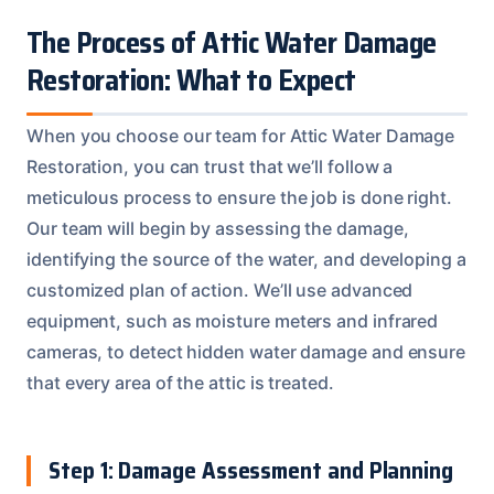
The Process of Attic Water Damage
Restoration: What to Expect
When you choose our team for Attic Water Damage
Restoration, you can trust that we’ll follow a
meticulous process to ensure the job is done right.
Our team will begin by assessing the damage,
identifying the source of the water, and developing a
customized plan of action. We’ll use advanced
equipment, such as moisture meters and infrared
cameras, to detect hidden water damage and ensure
that every area of the attic is treated.
Step 1: Damage Assessment and Planning