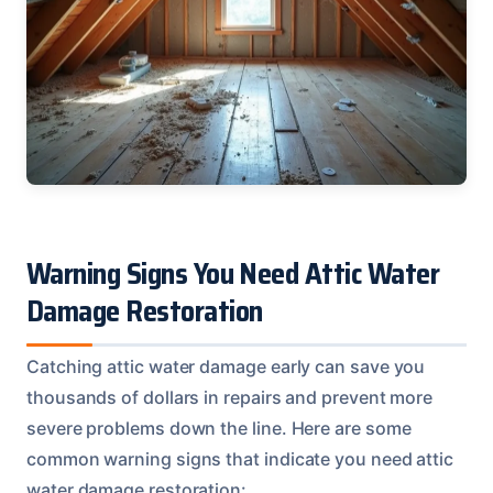
Warning Signs You Need Attic Water
Damage Restoration
Catching attic water damage early can save you
thousands of dollars in repairs and prevent more
severe problems down the line. Here are some
common warning signs that indicate you need attic
water damage restoration: