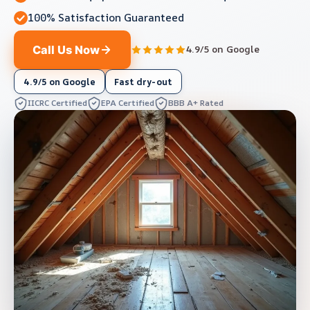
100% Satisfaction Guaranteed
Call Us Now
4.9/5 on Google
4.9/5 on Google
Fast dry-out
IICRC Certified
EPA Certified
BBB A+ Rated