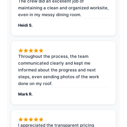
The crew did an excellent job of
maintaining a clean and organized worksite,
even in my messy dining room.
Heidi S.
Throughout the process, the team
communicated clearly and kept me
informed about the progress and next
steps, even sending photos of the work
done on my roof.
Mark R.
I appreciated the transparent pricing