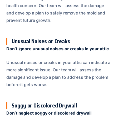
health concern. Our team will assess the damage
and develop a plan to safely remove the mold and
prevent future growth.
Unusual Noises or Creaks
Don’t ignore unusual noises or creaks in your attic
Unusual noises or creaks in your attic can indicate a
more significant issue. Our team will assess the
damage and develop a plan to address the problem
before it gets worse.
Soggy or Discolored Drywall
Don’t neglect soggy or discolored drywall