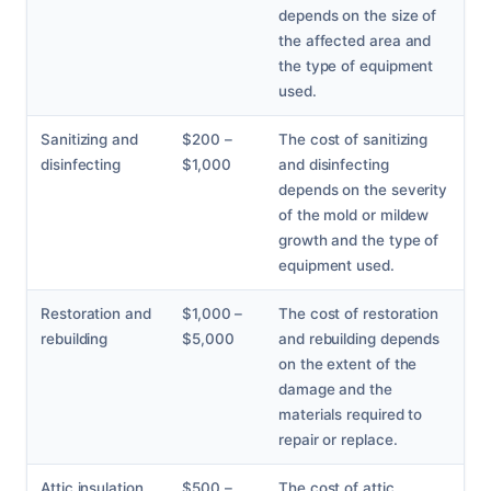
depends on the size of
the affected area and
the type of equipment
used.
Sanitizing and
$200 –
The cost of sanitizing
disinfecting
$1,000
and disinfecting
depends on the severity
of the mold or mildew
growth and the type of
equipment used.
Restoration and
$1,000 –
The cost of restoration
rebuilding
$5,000
and rebuilding depends
on the extent of the
damage and the
materials required to
repair or replace.
Attic insulation
$500 –
The cost of attic