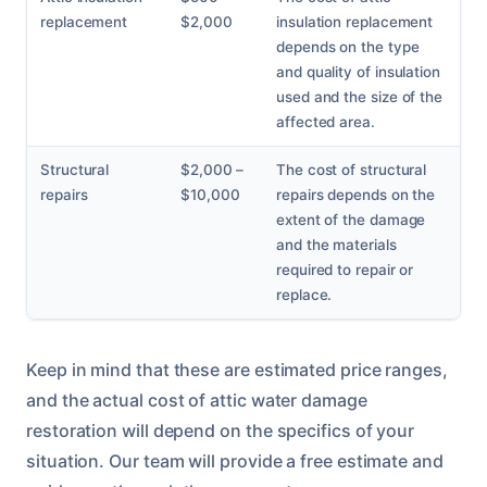
replacement
$2,000
insulation replacement
depends on the type
and quality of insulation
used and the size of the
affected area.
Structural
$2,000 –
The cost of structural
repairs
$10,000
repairs depends on the
extent of the damage
and the materials
required to repair or
replace.
Keep in mind that these are estimated price ranges,
and the actual cost of attic water damage
restoration will depend on the specifics of your
situation. Our team will provide a free estimate and