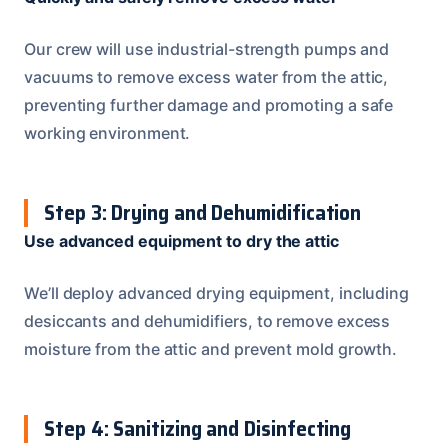
Our crew will use industrial-strength pumps and
vacuums to remove excess water from the attic,
preventing further damage and promoting a safe
working environment.
Step 3: Drying and Dehumidification
Use advanced equipment to dry the attic
We’ll deploy advanced drying equipment, including
desiccants and dehumidifiers, to remove excess
moisture from the attic and prevent mold growth.
Step 4: Sanitizing and Disinfecting