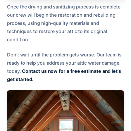
Once the drying and sanitizing process is complete,
our crew will begin the restoration and rebuilding
process, using high-quality materials and
techniques to restore your attic to its original
condition.
Don’t wait until the problem gets worse. Our team is
ready to help you address your attic water damage
today.
Contact us now for a free estimate and let’s
get started.