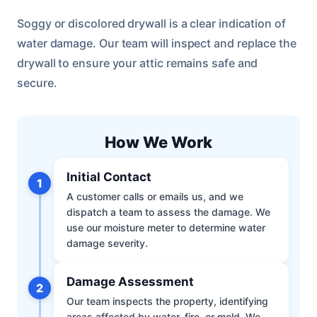
Soggy or discolored drywall is a clear indication of
water damage. Our team will inspect and replace the
drywall to ensure your attic remains safe and
secure.
How We Work
Initial Contact
1
A customer calls or emails us, and we
dispatch a team to assess the damage. We
use our moisture meter to determine water
damage severity.
Damage Assessment
2
Our team inspects the property, identifying
areas affected by water, fire, or mold. We