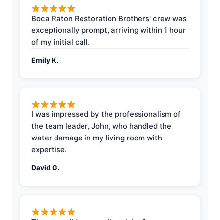
Boca Raton Restoration Brothers' crew was
exceptionally prompt, arriving within 1 hour
of my initial call.
Emily K.
I was impressed by the professionalism of
the team leader, John, who handled the
water damage in my living room with
expertise.
David G.