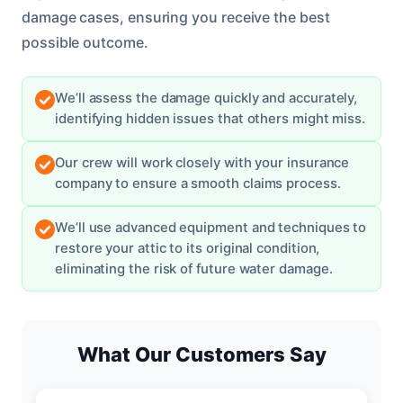
damage cases, ensuring you receive the best
possible outcome.
We’ll assess the damage quickly and accurately,
identifying hidden issues that others might miss.
Our crew will work closely with your insurance
company to ensure a smooth claims process.
We’ll use advanced equipment and techniques to
restore your attic to its original condition,
eliminating the risk of future water damage.
What Our Customers Say