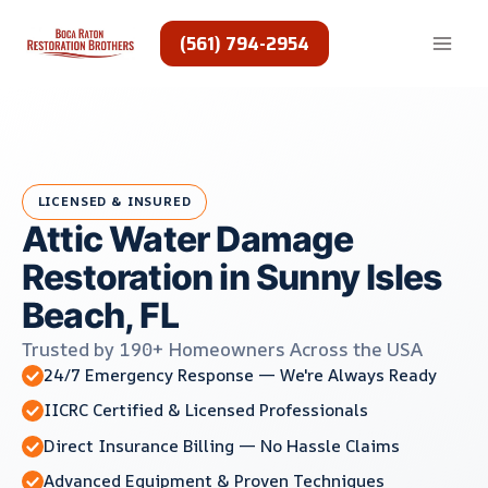
Skip
to
(561) 794-2954
content
LICENSED & INSURED
Attic Water Damage
Restoration in Sunny Isles
Beach, FL
Trusted by 190+ Homeowners Across the USA
24/7 Emergency Response — We're Always Ready
IICRC Certified & Licensed Professionals
Direct Insurance Billing — No Hassle Claims
Advanced Equipment & Proven Techniques