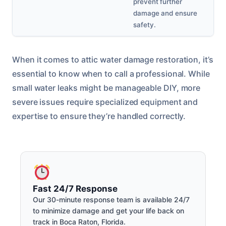
prevent further
damage and ensure
safety.
When it comes to attic water damage restoration, it’s
essential to know when to call a professional. While
small water leaks might be manageable DIY, more
severe issues require specialized equipment and
expertise to ensure they’re handled correctly.
Fast 24/7 Response
Our 30-minute response team is available 24/7
to minimize damage and get your life back on
track in Boca Raton, Florida.