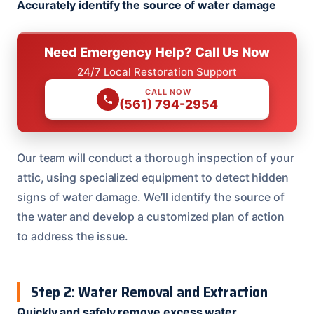
Accurately identify the source of water damage
Need Emergency Help? Call Us Now
24/7 Local Restoration Support
CALL NOW
(561) 794-2954
Our team will conduct a thorough inspection of your
attic, using specialized equipment to detect hidden
signs of water damage. We’ll identify the source of
the water and develop a customized plan of action
to address the issue.
Step 2: Water Removal and Extraction
Quickly and safely remove excess water