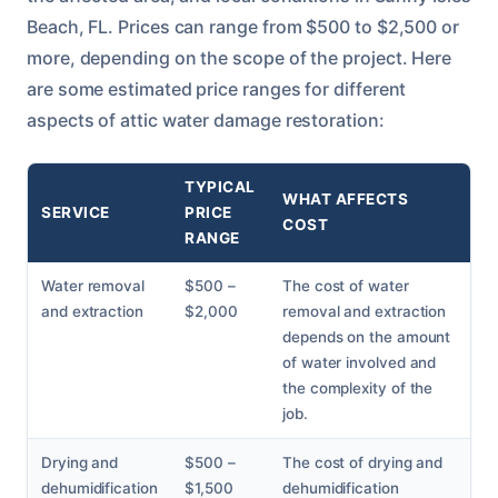
Beach, FL. Prices can range from $500 to $2,500 or
more, depending on the scope of the project. Here
are some estimated price ranges for different
aspects of attic water damage restoration:
TYPICAL
WHAT AFFECTS
SERVICE
PRICE
COST
RANGE
Water removal
$500 –
The cost of water
and extraction
$2,000
removal and extraction
depends on the amount
of water involved and
the complexity of the
job.
Drying and
$500 –
The cost of drying and
dehumidification
$1,500
dehumidification