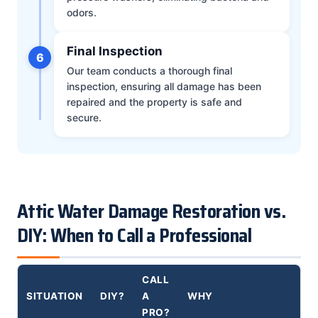
odors.
Final Inspection
6
Our team conducts a thorough final
inspection, ensuring all damage has been
repaired and the property is safe and
secure.
Attic Water Damage Restoration vs.
DIY: When to Call a Professional
CALL
SITUATION
DIY?
A
WHY
PRO?