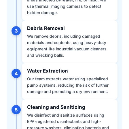
use thermal imaging cameras to detect
hidden damage.
Debris Removal
3
We remove debris, including damaged
materials and contents, using heavy-duty
equipment like industrial vacuum cleaners
and wrecking balls.
Water Extraction
4
Our team extracts water using specialized
pump systems, reducing the risk of further
damage and promoting a dry environment.
Cleaning and Sanitizing
5
We disinfect and sanitize surfaces using
EPA-registered disinfectants and high-
pressure washers, eliminating bacteria and