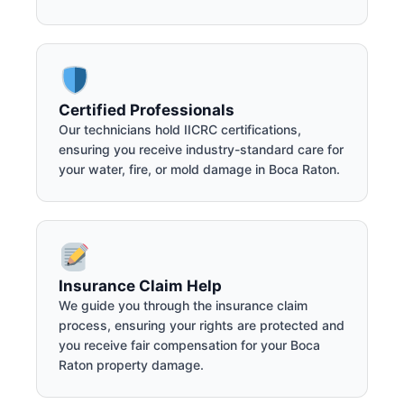
Certified Professionals
Our technicians hold IICRC certifications,
ensuring you receive industry-standard care for
your water, fire, or mold damage in Boca Raton.
Insurance Claim Help
We guide you through the insurance claim
process, ensuring your rights are protected and
you receive fair compensation for your Boca
Raton property damage.