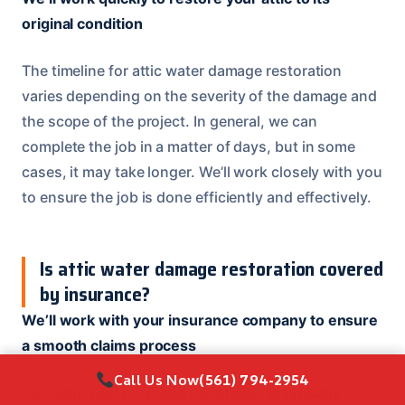
original condition
The timeline for attic water damage restoration
varies depending on the severity of the damage and
the scope of the project. In general, we can
complete the job in a matter of days, but in some
cases, it may take longer. We’ll work closely with you
to ensure the job is done efficiently and effectively.
Is attic water damage restoration covered
by insurance?
We’ll work with your insurance company to ensure
a smooth claims process
Call Us Now
(561) 794-2954
Yes, attic water damage restoration is typically