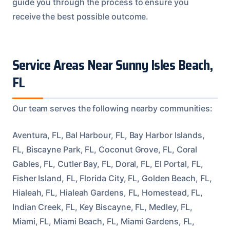
guide you through the process to ensure you
receive the best possible outcome.
Service Areas Near Sunny Isles Beach,
FL
Our team serves the following nearby communities:
Aventura, FL, Bal Harbour, FL, Bay Harbor Islands,
FL, Biscayne Park, FL, Coconut Grove, FL, Coral
Gables, FL, Cutler Bay, FL, Doral, FL, El Portal, FL,
Fisher Island, FL, Florida City, FL, Golden Beach, FL,
Hialeah, FL, Hialeah Gardens, FL, Homestead, FL,
Indian Creek, FL, Key Biscayne, FL, Medley, FL,
Miami, FL, Miami Beach, FL, Miami Gardens, FL,