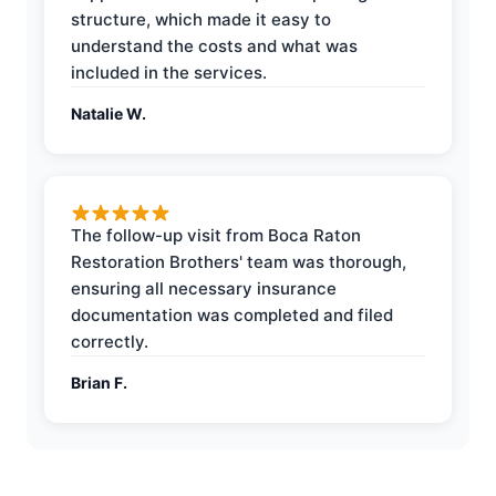
structure, which made it easy to
understand the costs and what was
included in the services.
Natalie W.
The follow-up visit from Boca Raton
Restoration Brothers' team was thorough,
ensuring all necessary insurance
documentation was completed and filed
correctly.
Brian F.