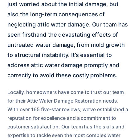
just worried about the initial damage, but
also the long-term consequences of
neglecting attic water damage. Our team has
seen firsthand the devastating effects of
untreated water damage, from mold growth
to structural instability. It’s essential to
address attic water damage promptly and
correctly to avoid these costly problems.
Locally, homeowners have come to trust our team
for their Attic Water Damage Restoration needs.
With over 165 five-star reviews, we’ve established a
reputation for excellence and a commitment to
customer satisfaction. Our team has the skills and
expertise to tackle even the most complex water