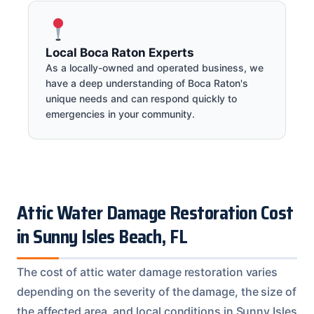
Local Boca Raton Experts
As a locally-owned and operated business, we
have a deep understanding of Boca Raton's
unique needs and can respond quickly to
emergencies in your community.
Attic Water Damage Restoration Cost
in Sunny Isles Beach, FL
The cost of attic water damage restoration varies
depending on the severity of the damage, the size of
the affected area, and local conditions in Sunny Isles