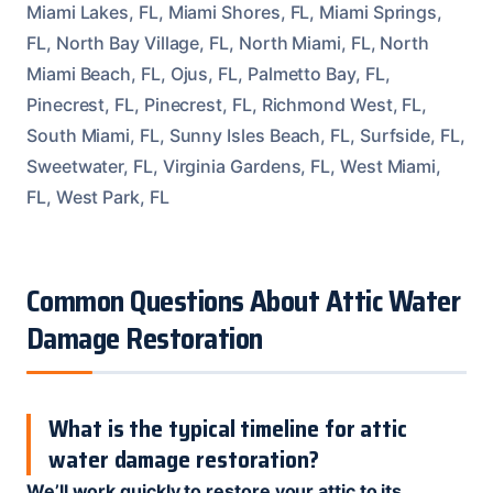
Miami Lakes, FL, Miami Shores, FL, Miami Springs,
FL, North Bay Village, FL, North Miami, FL, North
Miami Beach, FL, Ojus, FL, Palmetto Bay, FL,
Pinecrest, FL, Pinecrest, FL, Richmond West, FL,
South Miami, FL, Sunny Isles Beach, FL, Surfside, FL,
Sweetwater, FL, Virginia Gardens, FL, West Miami,
FL, West Park, FL
Common Questions About Attic Water
Damage Restoration
What is the typical timeline for attic
water damage restoration?
We’ll work quickly to restore your attic to its