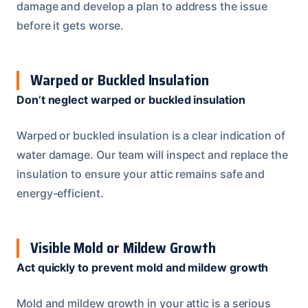
damage and develop a plan to address the issue
before it gets worse.
Warped or Buckled Insulation
Don’t neglect warped or buckled insulation
Warped or buckled insulation is a clear indication of
water damage. Our team will inspect and replace the
insulation to ensure your attic remains safe and
energy-efficient.
Visible Mold or Mildew Growth
Act quickly to prevent mold and mildew growth
Mold and mildew growth in your attic is a serious