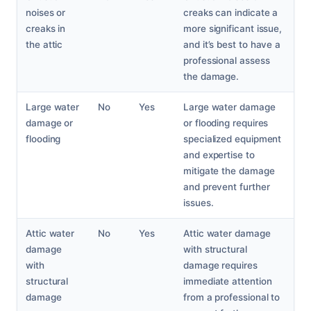
noises or
creaks can indicate a
creaks in
more significant issue,
the attic
and it’s best to have a
professional assess
the damage.
Large water
No
Yes
Large water damage
damage or
or flooding requires
flooding
specialized equipment
and expertise to
mitigate the damage
and prevent further
issues.
Attic water
No
Yes
Attic water damage
damage
with structural
with
damage requires
structural
immediate attention
damage
from a professional to