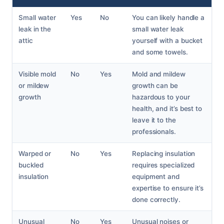
Small water
Yes
No
You can likely handle a
leak in the
small water leak
attic
yourself with a bucket
and some towels.
Visible mold
No
Yes
Mold and mildew
or mildew
growth can be
growth
hazardous to your
health, and it’s best to
leave it to the
professionals.
Warped or
No
Yes
Replacing insulation
buckled
requires specialized
insulation
equipment and
expertise to ensure it’s
done correctly.
Unusual
No
Yes
Unusual noises or