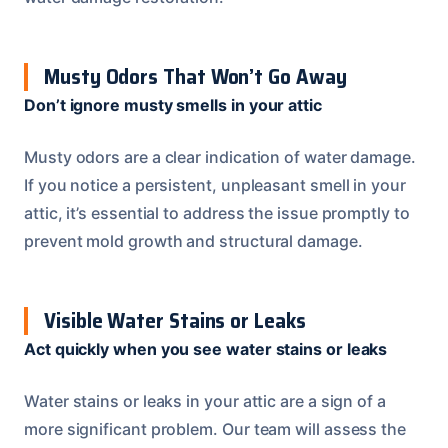
Musty Odors That Won’t Go Away
Don’t ignore musty smells in your attic
Musty odors are a clear indication of water damage.
If you notice a persistent, unpleasant smell in your
attic, it’s essential to address the issue promptly to
prevent mold growth and structural damage.
Visible Water Stains or Leaks
Act quickly when you see water stains or leaks
Water stains or leaks in your attic are a sign of a
more significant problem. Our team will assess the