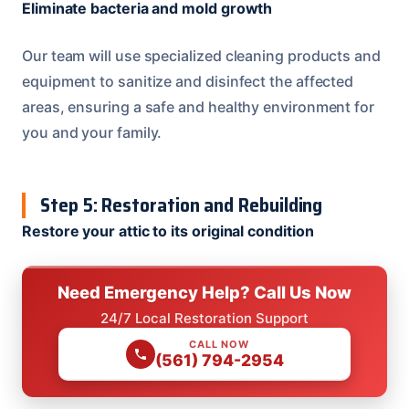
Eliminate bacteria and mold growth
Our team will use specialized cleaning products and
equipment to sanitize and disinfect the affected
areas, ensuring a safe and healthy environment for
you and your family.
Step 5: Restoration and Rebuilding
Restore your attic to its original condition
Need Emergency Help? Call Us Now
24/7 Local Restoration Support
CALL NOW
(561) 794-2954