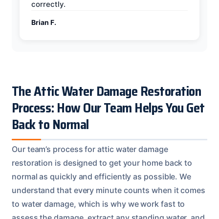
correctly.
Brian F.
The Attic Water Damage Restoration
Process: How Our Team Helps You Get
Back to Normal
Our team’s process for attic water damage
restoration is designed to get your home back to
normal as quickly and efficiently as possible. We
understand that every minute counts when it comes
to water damage, which is why we work fast to
assess the damage, extract any standing water, and