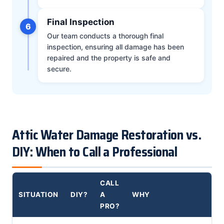
Final Inspection
6
Our team conducts a thorough final
inspection, ensuring all damage has been
repaired and the property is safe and
secure.
Attic Water Damage Restoration vs.
DIY: When to Call a Professional
CALL
SITUATION
DIY?
A
WHY
PRO?