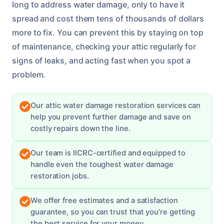
long to address water damage, only to have it
spread and cost them tens of thousands of dollars
more to fix. You can prevent this by staying on top
of maintenance, checking your attic regularly for
signs of leaks, and acting fast when you spot a
problem.
Our attic water damage restoration services can
help you prevent further damage and save on
costly repairs down the line.
Our team is IICRC-certified and equipped to
handle even the toughest water damage
restoration jobs.
We offer free estimates and a satisfaction
guarantee, so you can trust that you’re getting
the best service for your money.