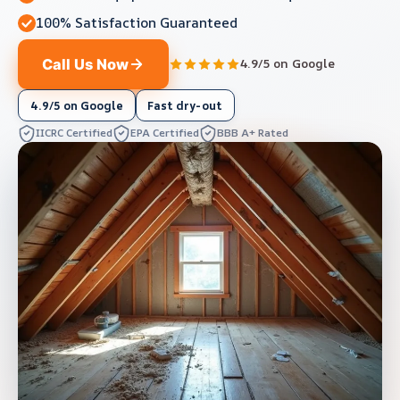
100% Satisfaction Guaranteed
Call Us Now
4.9/5 on Google
4.9/5 on Google
Fast dry-out
IICRC Certified
EPA Certified
BBB A+ Rated