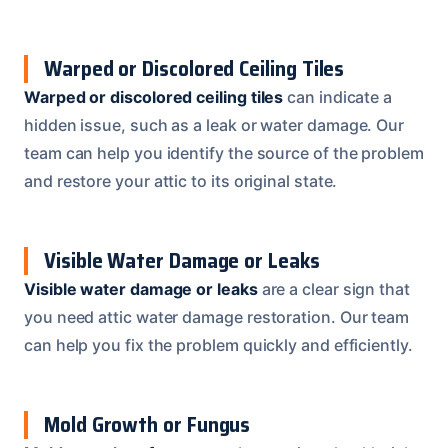
Warped or Discolored Ceiling Tiles
Warped or discolored ceiling tiles
can indicate a
hidden issue, such as a leak or water damage. Our
team can help you identify the source of the problem
and restore your attic to its original state.
Visible Water Damage or Leaks
Visible water damage or leaks
are a clear sign that
you need attic water damage restoration. Our team
can help you fix the problem quickly and efficiently.
Mold Growth or Fungus