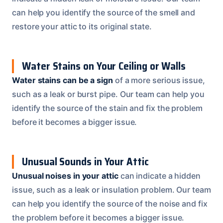
can help you identify the source of the smell and
restore your attic to its original state.
Water Stains on Your Ceiling or Walls
Water stains can be a sign
of a more serious issue,
such as a leak or burst pipe. Our team can help you
identify the source of the stain and fix the problem
before it becomes a bigger issue.
Unusual Sounds in Your Attic
Unusual noises in your attic
can indicate a hidden
issue, such as a leak or insulation problem. Our team
can help you identify the source of the noise and fix
the problem before it becomes a bigger issue.