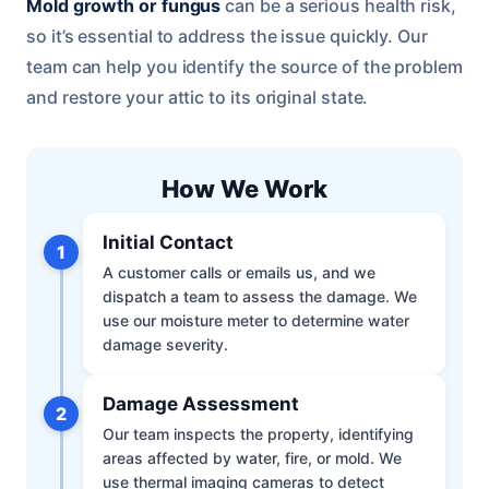
Mold growth or fungus
can be a serious health risk,
so it’s essential to address the issue quickly. Our
team can help you identify the source of the problem
and restore your attic to its original state.
How We Work
Initial Contact
1
A customer calls or emails us, and we
dispatch a team to assess the damage. We
use our moisture meter to determine water
damage severity.
Damage Assessment
2
Our team inspects the property, identifying
areas affected by water, fire, or mold. We
use thermal imaging cameras to detect