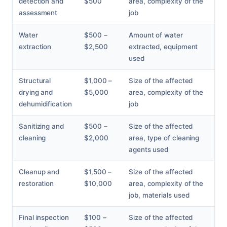
detection and
$500
area, complexity of the
assessment
job
Water
$500 –
Amount of water
extraction
$2,500
extracted, equipment
used
Structural
$1,000 –
Size of the affected
drying and
$5,000
area, complexity of the
dehumidification
job
Sanitizing and
$500 –
Size of the affected
cleaning
$2,000
area, type of cleaning
agents used
Cleanup and
$1,500 –
Size of the affected
restoration
$10,000
area, complexity of the
job, materials used
Final inspection
$100 –
Size of the affected