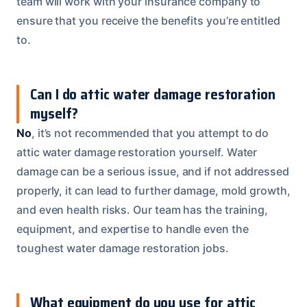
team will work with your insurance company to
ensure that you receive the benefits you’re entitled
to.
Can I do attic water damage restoration
myself?
No
, it’s not recommended that you attempt to do
attic water damage restoration yourself. Water
damage can be a serious issue, and if not addressed
properly, it can lead to further damage, mold growth,
and even health risks. Our team has the training,
equipment, and expertise to handle even the
toughest water damage restoration jobs.
What equipment do you use for attic