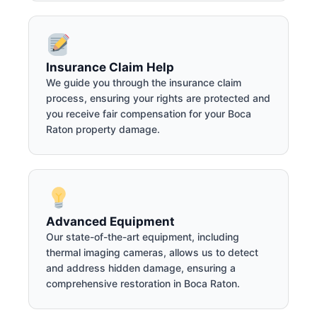
Insurance Claim Help
We guide you through the insurance claim
process, ensuring your rights are protected and
you receive fair compensation for your Boca
Raton property damage.
Advanced Equipment
Our state-of-the-art equipment, including
thermal imaging cameras, allows us to detect
and address hidden damage, ensuring a
comprehensive restoration in Boca Raton.