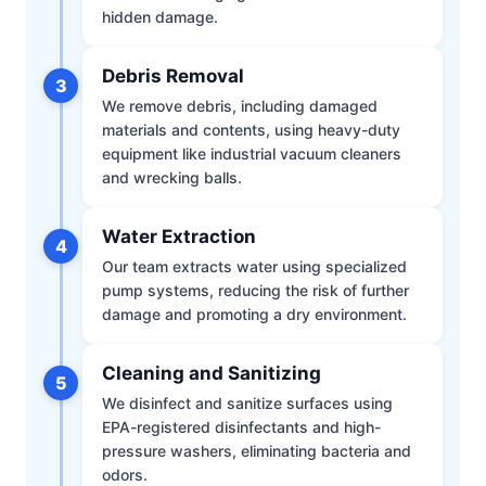
hidden damage.
Debris Removal
3
We remove debris, including damaged
materials and contents, using heavy-duty
equipment like industrial vacuum cleaners
and wrecking balls.
Water Extraction
4
Our team extracts water using specialized
pump systems, reducing the risk of further
damage and promoting a dry environment.
Cleaning and Sanitizing
5
We disinfect and sanitize surfaces using
EPA-registered disinfectants and high-
pressure washers, eliminating bacteria and
odors.