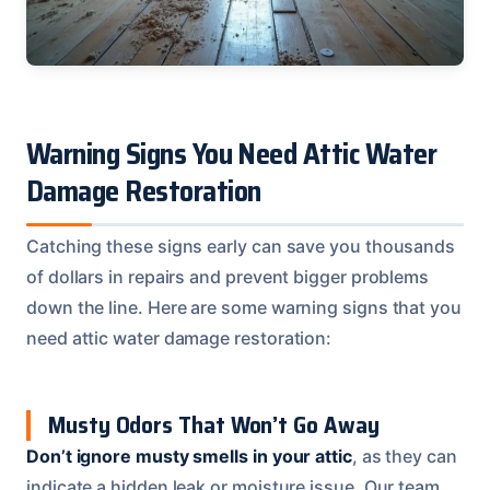
Warning Signs You Need Attic Water
Damage Restoration
Catching these signs early can save you thousands
of dollars in repairs and prevent bigger problems
down the line. Here are some warning signs that you
need attic water damage restoration:
Musty Odors That Won’t Go Away
Don’t ignore musty smells in your attic
, as they can
indicate a hidden leak or moisture issue. Our team