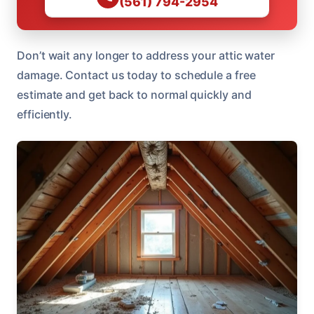
(561) 794-2954
Don’t wait any longer to address your attic water
damage. Contact us today to schedule a free
estimate and get back to normal quickly and
efficiently.