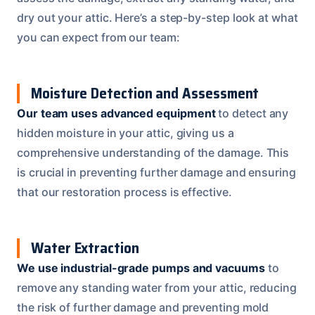
dry out your attic. Here’s a step-by-step look at what
you can expect from our team:
Moisture Detection and Assessment
Our team uses advanced equipment
to detect any
hidden moisture in your attic, giving us a
comprehensive understanding of the damage. This
is crucial in preventing further damage and ensuring
that our restoration process is effective.
Water Extraction
We use industrial-grade pumps and vacuums
to
remove any standing water from your attic, reducing
the risk of further damage and preventing mold