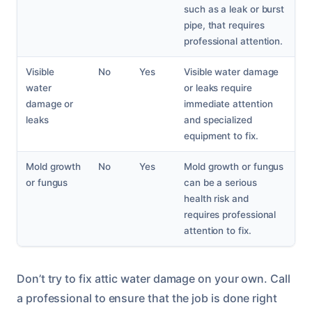
such as a leak or burst
pipe, that requires
professional attention.
Visible
No
Yes
Visible water damage
water
or leaks require
damage or
immediate attention
leaks
and specialized
equipment to fix.
Mold growth
No
Yes
Mold growth or fungus
or fungus
can be a serious
health risk and
requires professional
attention to fix.
Don’t try to fix attic water damage on your own. Call
a professional to ensure that the job is done right