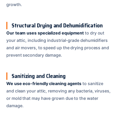
growth.
Structural Drying and Dehumidification
Our team uses specialized equipment
to dry out
your attic, including industrial-grade dehumidifiers
and air movers, to speed up the drying process and
prevent secondary damage.
Sanitizing and Cleaning
We use eco-friendly cleaning agents
to sanitize
and clean your attic, removing any bacteria, viruses,
or mold that may have grown due to the water
damage.