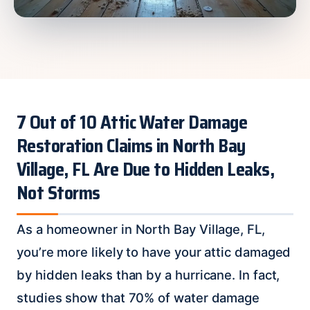
7 Out of 10 Attic Water Damage
Restoration Claims in North Bay
Village, FL Are Due to Hidden Leaks,
Not Storms
As a homeowner in North Bay Village, FL,
you’re more likely to have your attic damaged
by hidden leaks than by a hurricane. In fact,
studies show that 70% of water damage