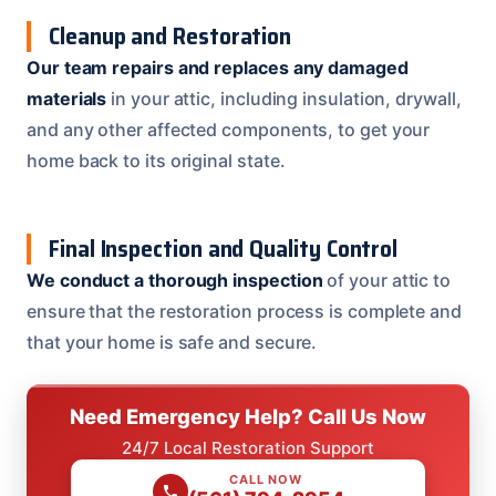
Cleanup and Restoration
Our team repairs and replaces any damaged
materials
in your attic, including insulation, drywall,
and any other affected components, to get your
home back to its original state.
Final Inspection and Quality Control
We conduct a thorough inspection
of your attic to
ensure that the restoration process is complete and
that your home is safe and secure.
Need Emergency Help? Call Us Now
24/7 Local Restoration Support
CALL NOW