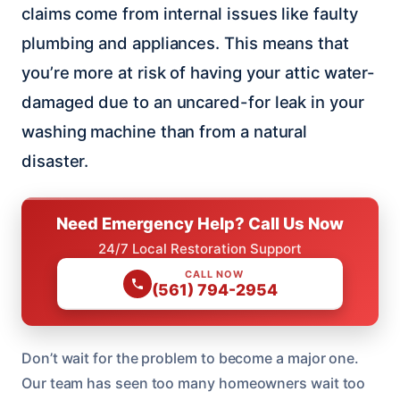
claims come from internal issues like faulty
plumbing and appliances. This means that
you’re more at risk of having your attic water-
damaged due to an uncared-for leak in your
washing machine than from a natural
disaster.
Need Emergency Help? Call Us Now
24/7 Local Restoration Support
CALL NOW
(561) 794-2954
Don’t wait for the problem to become a major one.
Our team has seen too many homeowners wait too