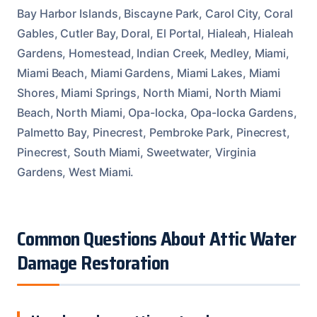
Bay Harbor Islands, Biscayne Park, Carol City, Coral
Gables, Cutler Bay, Doral, El Portal, Hialeah, Hialeah
Gardens, Homestead, Indian Creek, Medley, Miami,
Miami Beach, Miami Gardens, Miami Lakes, Miami
Shores, Miami Springs, North Miami, North Miami
Beach, North Miami, Opa-locka, Opa-locka Gardens,
Palmetto Bay, Pinecrest, Pembroke Park, Pinecrest,
Pinecrest, South Miami, Sweetwater, Virginia
Gardens, West Miami.
Common Questions About Attic Water
Damage Restoration