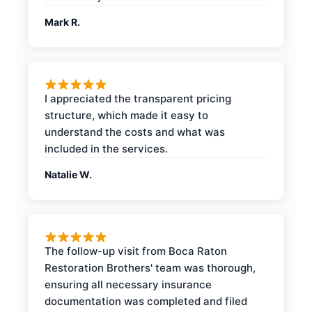
Mark R.
I appreciated the transparent pricing
structure, which made it easy to
understand the costs and what was
included in the services.
Natalie W.
The follow-up visit from Boca Raton
Restoration Brothers' team was thorough,
ensuring all necessary insurance
documentation was completed and filed