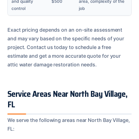
and quality
$500
area, complexity of the
control
job
Exact pricing depends on an on-site assessment
and may vary based on the specific needs of your
project. Contact us today to schedule a free
estimate and get a more accurate quote for your
attic water damage restoration needs.
Service Areas Near North Bay Village,
FL
We serve the following areas near North Bay Village,
FL: