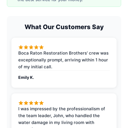
What Our Customers Say
Boca Raton Restoration Brothers' crew was
exceptionally prompt, arriving within 1 hour
of my initial call.
Emily K.
I was impressed by the professionalism of
the team leader, John, who handled the
water damage in my living room with