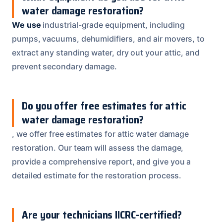
water damage restoration?
We use
industrial-grade equipment, including
pumps, vacuums, dehumidifiers, and air movers, to
extract any standing water, dry out your attic, and
prevent secondary damage.
Do you offer free estimates for attic
water damage restoration?
, we offer free estimates for attic water damage
restoration. Our team will assess the damage,
provide a comprehensive report, and give you a
detailed estimate for the restoration process.
Are your technicians IICRC-certified?