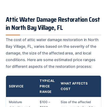
Attic Water Damage Restoration Cost
in North Bay Village, FL
The cost of attic water damage restoration in North
Bay Village, FL, varies based on the severity of the
damage, the size of the affected area, and local
conditions. Here are some estimated price ranges
for different aspects of the restoration process:
TYPICAL
WHAT AFFECTS
SERVICE
PRICE
COST
RANGE
Moisture
$100 –
Size of the affected