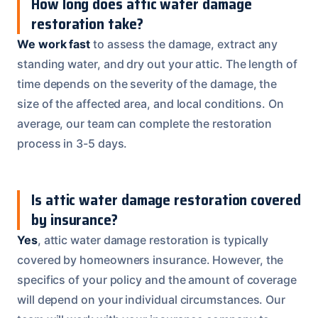
How long does attic water damage
restoration take?
We work fast
to assess the damage, extract any
standing water, and dry out your attic. The length of
time depends on the severity of the damage, the
size of the affected area, and local conditions. On
average, our team can complete the restoration
process in 3-5 days.
Is attic water damage restoration covered
by insurance?
Yes
, attic water damage restoration is typically
covered by homeowners insurance. However, the
specifics of your policy and the amount of coverage
will depend on your individual circumstances. Our