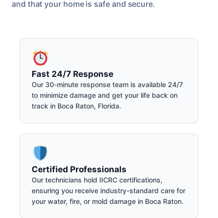
and that your home is safe and secure.
Fast 24/7 Response
Our 30-minute response team is available 24/7
to minimize damage and get your life back on
track in Boca Raton, Florida.
Certified Professionals
Our technicians hold IICRC certifications,
ensuring you receive industry-standard care for
your water, fire, or mold damage in Boca Raton.