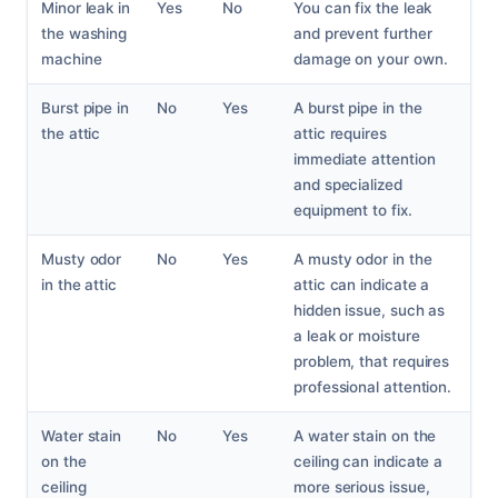
Minor leak in
Yes
No
You can fix the leak
the washing
and prevent further
machine
damage on your own.
Burst pipe in
No
Yes
A burst pipe in the
the attic
attic requires
immediate attention
and specialized
equipment to fix.
Musty odor
No
Yes
A musty odor in the
in the attic
attic can indicate a
hidden issue, such as
a leak or moisture
problem, that requires
professional attention.
Water stain
No
Yes
A water stain on the
on the
ceiling can indicate a
ceiling
more serious issue,