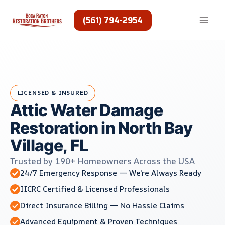
Skip
to
(561) 794-2954
content
LICENSED & INSURED
Attic Water Damage
Restoration in North Bay
Village, FL
Trusted by 190+ Homeowners Across the USA
24/7 Emergency Response — We're Always Ready
IICRC Certified & Licensed Professionals
Direct Insurance Billing — No Hassle Claims
Advanced Equipment & Proven Techniques