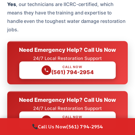
Yes
, our technicians are IICRC-certified, which
means they have the training and expertise to
handle even the toughest water damage restoration
jobs.
Need Emergency Help? Call Us Now
24/7 Local Restoration Support
CALL NOW
(561) 794-2954
Need Emergency Help? Call Us Now
24/7 Local Restoration Support
CALL NOW
(561) 794-2954
Call Us Now
(561) 794-2954