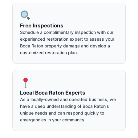
Free Inspections
Schedule a complimentary inspection with our
experienced restoration expert to assess your
Boca Raton property damage and develop a
customized restoration plan.
Local Boca Raton Experts
As a locally-owned and operated business, we
have a deep understanding of Boca Raton's
unique needs and can respond quickly to
emergencies in your community.