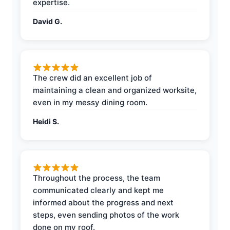
expertise.
David G.
The crew did an excellent job of
maintaining a clean and organized worksite,
even in my messy dining room.
Heidi S.
Throughout the process, the team
communicated clearly and kept me
informed about the progress and next
steps, even sending photos of the work
done on my roof.