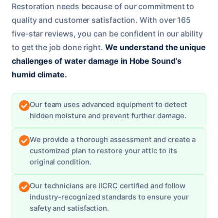
Restoration needs because of our commitment to
quality and customer satisfaction. With over 165
five-star reviews, you can be confident in our ability
to get the job done right.
We understand the unique
challenges of water damage in Hobe Sound’s
humid climate.
Our team uses advanced equipment to detect
hidden moisture and prevent further damage.
We provide a thorough assessment and create a
customized plan to restore your attic to its
original condition.
Our technicians are IICRC certified and follow
industry-recognized standards to ensure your
safety and satisfaction.