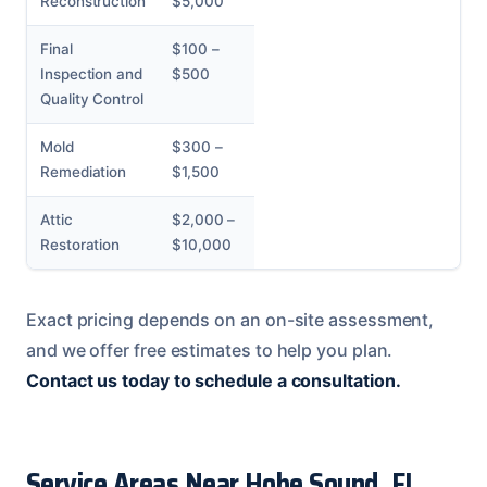
Reconstruction
$5,000
Final
$100 –
Inspection and
$500
Quality Control
Mold
$300 –
Remediation
$1,500
Attic
$2,000 –
Restoration
$10,000
Exact pricing depends on an on-site assessment,
and we offer free estimates to help you plan.
Contact us today to schedule a consultation.
Service Areas Near Hobe Sound, FL