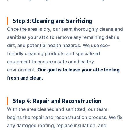
Step 3: Cleaning and Sanitizing
Once the area is dry, our team thoroughly cleans and
sanitizes your attic to remove any remaining debris,
dirt, and potential health hazards. We use eco-
friendly cleaning products and specialized
equipment to ensure a safe and healthy
environment.
Our goal is to leave your attic feeling
fresh and clean.
Step 4: Repair and Reconstruction
With the area cleaned and sanitized, our team
begins the repair and reconstruction process. We fix
any damaged roofing, replace insulation, and