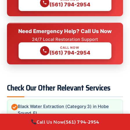
(561) 794-2954
Need Emergency Help? Call Us Now
24/7 Local Restoration Support
CALL NOW
(561) 794-2954
Check Our Other Relevant Services
Black Water Extraction (Category 3) in Hobe
Sound, FL
Call Us Now
(561) 794-2954
Attic Water Removal in Hobe Sound, FL