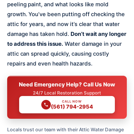
peeling paint, and what looks like mold
growth. You’ve been putting off checking the
attic for years, and now it’s clear that water
damage has taken hold.
Don’t wait any longer
to address this issue.
Water damage in your
attic can spread quickly, causing costly
repairs and even health hazards.
Need Emergency Help? Call Us Now
24/7 Local Restoration Support
CALL NOW
(561) 794-2954
Locals trust our team with their Attic Water Damage