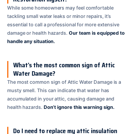
While some homeowners may feel comfortable
tackling small water leaks or minor repairs, it’s
essential to call a professional for more extensive
damage or health hazards.
Our team is equipped to
handle any situation.
What’s the most common sign of Attic
Water Damage?
The most common sign of Attic Water Damage is a
musty smell. This can indicate that water has
accumulated in your attic, causing damage and
health hazards.
Don’t ignore this warning sign.
Do I need to replace my attic insulation