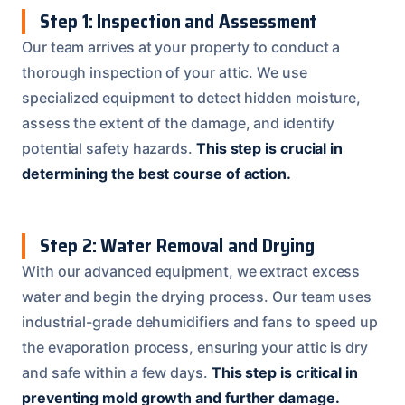
Step 1: Inspection and Assessment
Our team arrives at your property to conduct a
thorough inspection of your attic. We use
specialized equipment to detect hidden moisture,
assess the extent of the damage, and identify
potential safety hazards.
This step is crucial in
determining the best course of action.
Step 2: Water Removal and Drying
With our advanced equipment, we extract excess
water and begin the drying process. Our team uses
industrial-grade dehumidifiers and fans to speed up
the evaporation process, ensuring your attic is dry
and safe within a few days.
This step is critical in
preventing mold growth and further damage.