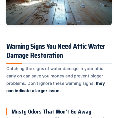
Warning Signs You Need Attic Water
Damage Restoration
Catching the signs of water damage in your attic
early on can save you money and prevent bigger
problems. Don’t ignore these warning signs:
they
can indicate a larger issue.
Musty Odors That Won’t Go Away