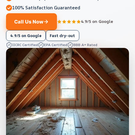
100% Satisfaction Guaranteed
Call Us Now
4.9/5 on Google
4.9/5 on Google
Fast dry-out
IICRC Certified
EPA Certified
BBB A+ Rated