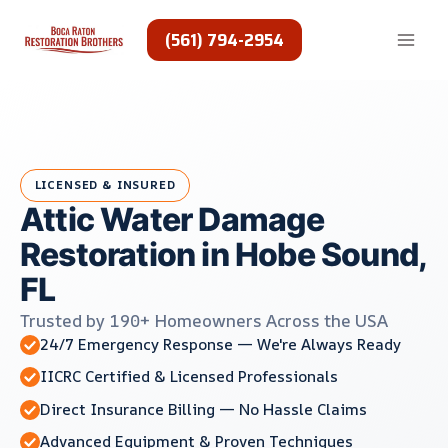
Skip
to
(561) 794-2954
content
LICENSED & INSURED
Attic Water Damage
Restoration in Hobe Sound,
FL
Trusted by 190+ Homeowners Across the USA
24/7 Emergency Response — We're Always Ready
IICRC Certified & Licensed Professionals
Direct Insurance Billing — No Hassle Claims
Advanced Equipment & Proven Techniques