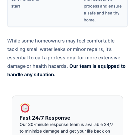
start
process and ensure
a safe and healthy
home.
While some homeowners may feel comfortable
tackling small water leaks or minor repairs, it’s
essential to call a professional for more extensive
damage or health hazards.
Our team is equipped to
handle any situation.
Fast 24/7 Response
Our 30-minute response team is available 24/7
to minimize damage and get your life back on