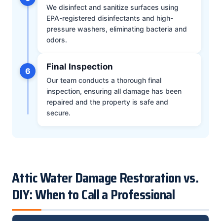
We disinfect and sanitize surfaces using
EPA-registered disinfectants and high-
pressure washers, eliminating bacteria and
odors.
Final Inspection
6
Our team conducts a thorough final
inspection, ensuring all damage has been
repaired and the property is safe and
secure.
Attic Water Damage Restoration vs.
DIY: When to Call a Professional