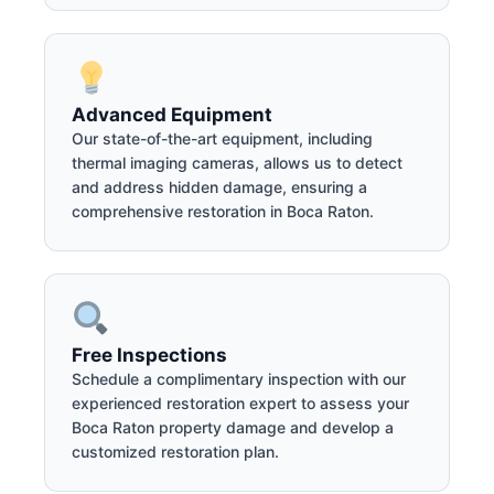
Advanced Equipment
Our state-of-the-art equipment, including
thermal imaging cameras, allows us to detect
and address hidden damage, ensuring a
comprehensive restoration in Boca Raton.
Free Inspections
Schedule a complimentary inspection with our
experienced restoration expert to assess your
Boca Raton property damage and develop a
customized restoration plan.