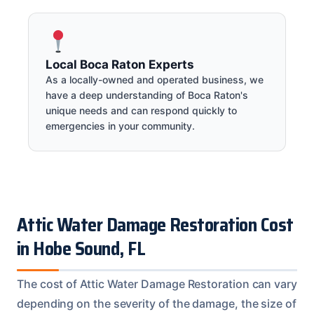
Local Boca Raton Experts
As a locally-owned and operated business, we
have a deep understanding of Boca Raton's
unique needs and can respond quickly to
emergencies in your community.
Attic Water Damage Restoration Cost
in Hobe Sound, FL
The cost of Attic Water Damage Restoration can vary
depending on the severity of the damage, the size of