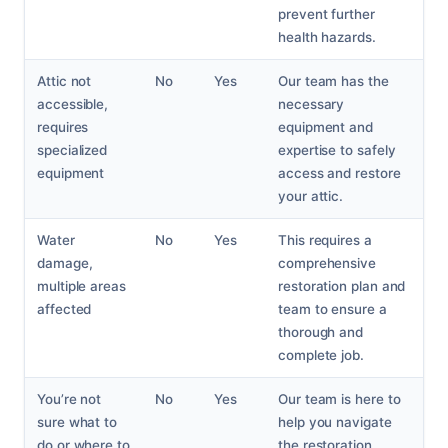
prevent further
health hazards.
Attic not
No
Yes
Our team has the
accessible,
necessary
requires
equipment and
specialized
expertise to safely
equipment
access and restore
your attic.
Water
No
Yes
This requires a
damage,
comprehensive
multiple areas
restoration plan and
affected
team to ensure a
thorough and
complete job.
You’re not
No
Yes
Our team is here to
sure what to
help you navigate
do or where to
the restoration