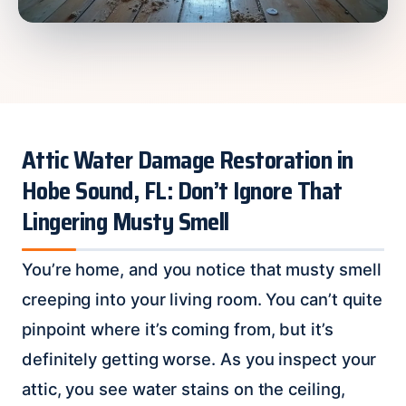
Attic Water Damage Restoration in
Hobe Sound, FL: Don’t Ignore That
Lingering Musty Smell
You’re home, and you notice that musty smell
creeping into your living room. You can’t quite
pinpoint where it’s coming from, but it’s
definitely getting worse. As you inspect your
attic, you see water stains on the ceiling,