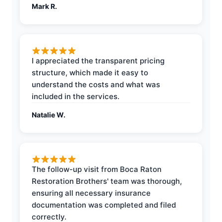
Mark R.
I appreciated the transparent pricing
structure, which made it easy to
understand the costs and what was
included in the services.
Natalie W.
The follow-up visit from Boca Raton
Restoration Brothers' team was thorough,
ensuring all necessary insurance
documentation was completed and filed
correctly.