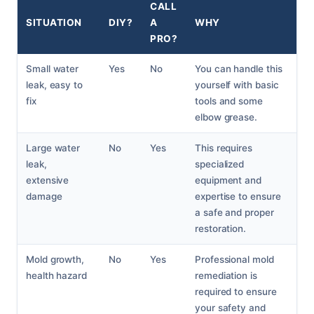
CALL
SITUATION
DIY?
A
WHY
PRO?
Small water
Yes
No
You can handle this
leak, easy to
yourself with basic
fix
tools and some
elbow grease.
Large water
No
Yes
This requires
leak,
specialized
extensive
equipment and
damage
expertise to ensure
a safe and proper
restoration.
Mold growth,
No
Yes
Professional mold
health hazard
remediation is
required to ensure
your safety and