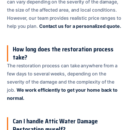
can vary depending on the severity of the damage,
the size of the affected area, and local conditions.
However, our team provides realistic price ranges to
help you plan.
Contact us for a personalized quote.
How long does the restoration process
take?
The restoration process can take anywhere from a
few days to several weeks, depending on the
severity of the damage and the complexity of the
job.
We work efficiently to get your home back to
normal.
Can I handle Attic Water Damage
Restoration myself?