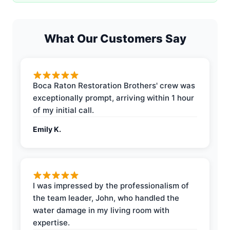
What Our Customers Say
Boca Raton Restoration Brothers' crew was
exceptionally prompt, arriving within 1 hour
of my initial call.
Emily K.
I was impressed by the professionalism of
the team leader, John, who handled the
water damage in my living room with
expertise.