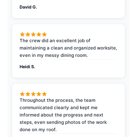
David G.
The crew did an excellent job of
maintaining a clean and organized worksite,
even in my messy dining room.
Heidi S.
Throughout the process, the team
communicated clearly and kept me
informed about the progress and next
steps, even sending photos of the work
done on my roof.