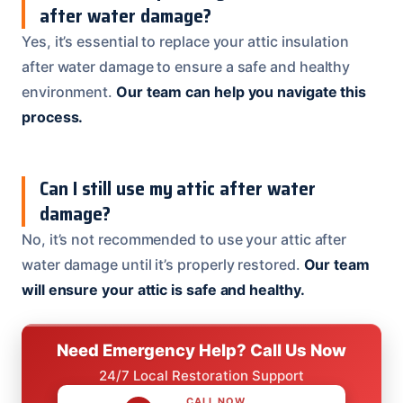
after water damage?
Yes, it’s essential to replace your attic insulation
after water damage to ensure a safe and healthy
environment.
Our team can help you navigate this
process.
Can I still use my attic after water
damage?
No, it’s not recommended to use your attic after
water damage until it’s properly restored.
Our team
will ensure your attic is safe and healthy.
Need Emergency Help? Call Us Now
24/7 Local Restoration Support
CALL NOW