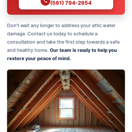
(561) 794-2954
Don’t wait any longer to address your attic water
damage. Contact us today to schedule a
consultation and take the first step towards a safe
and healthy home.
Our team is ready to help you
restore your peace of mind.