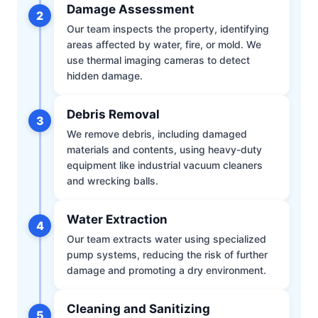
Damage Assessment
2
Our team inspects the property, identifying
areas affected by water, fire, or mold. We
use thermal imaging cameras to detect
hidden damage.
Debris Removal
3
We remove debris, including damaged
materials and contents, using heavy-duty
equipment like industrial vacuum cleaners
and wrecking balls.
Water Extraction
4
Our team extracts water using specialized
pump systems, reducing the risk of further
damage and promoting a dry environment.
Cleaning and Sanitizing
5