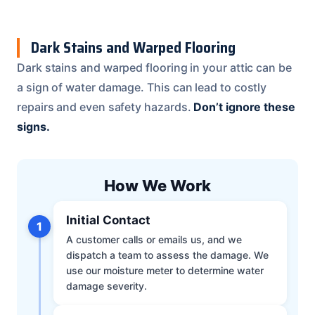
Dark Stains and Warped Flooring
Dark stains and warped flooring in your attic can be
a sign of water damage. This can lead to costly
repairs and even safety hazards.
Don’t ignore these
signs.
How We Work
Initial Contact
1
A customer calls or emails us, and we
dispatch a team to assess the damage. We
use our moisture meter to determine water
damage severity.