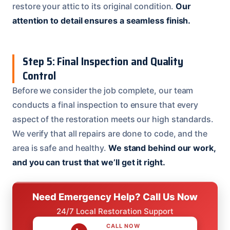
restore your attic to its original condition.
Our
attention to detail ensures a seamless finish.
Step 5: Final Inspection and Quality
Control
Before we consider the job complete, our team
conducts a final inspection to ensure that every
aspect of the restoration meets our high standards.
We verify that all repairs are done to code, and the
area is safe and healthy.
We stand behind our work,
and you can trust that we’ll get it right.
Need Emergency Help? Call Us Now
24/7 Local Restoration Support
CALL NOW