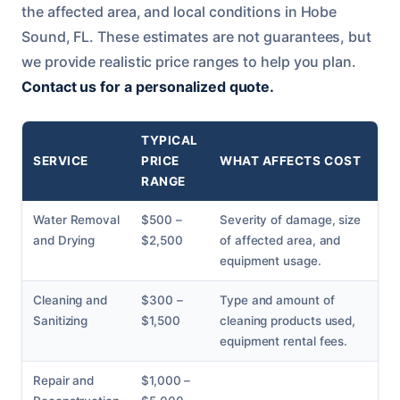
the affected area, and local conditions in Hobe
Sound, FL. These estimates are not guarantees, but
we provide realistic price ranges to help you plan.
Contact us for a personalized quote.
TYPICAL
SERVICE
PRICE
WHAT AFFECTS COST
RANGE
Water Removal
$500 –
Severity of damage, size
and Drying
$2,500
of affected area, and
equipment usage.
Cleaning and
$300 –
Type and amount of
Sanitizing
$1,500
cleaning products used,
equipment rental fees.
Repair and
$1,000 –