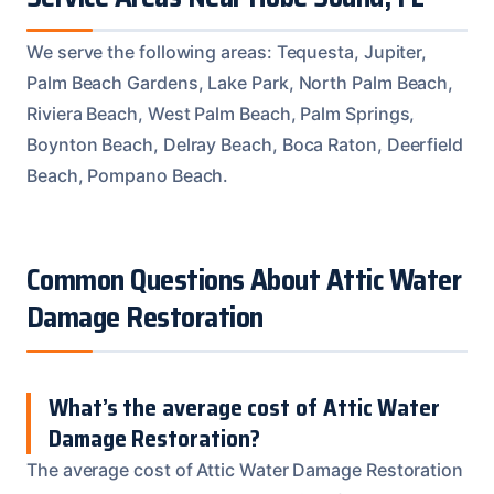
We serve the following areas: Tequesta, Jupiter,
Palm Beach Gardens, Lake Park, North Palm Beach,
Riviera Beach, West Palm Beach, Palm Springs,
Boynton Beach, Delray Beach, Boca Raton, Deerfield
Beach, Pompano Beach.
Common Questions About Attic Water
Damage Restoration
What’s the average cost of Attic Water
Damage Restoration?
The average cost of Attic Water Damage Restoration