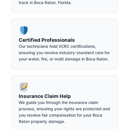
track in Boca Raton, Florida.
Certified Professionals
Our technicians hold IICRC certifications,
ensuring you receive industry-standard care for
your water, fire, or mold damage in Boca Raton.
Insurance Claim Help
We guide you through the insurance claim
process, ensuring your rights are protected and
you receive fair compensation for your Boca
Raton property damage.