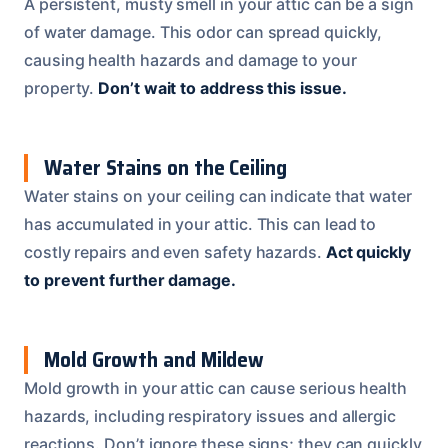
A persistent, musty smell in your attic can be a sign
of water damage. This odor can spread quickly,
causing health hazards and damage to your
property.
Don’t wait to address this issue.
Water Stains on the Ceiling
Water stains on your ceiling can indicate that water
has accumulated in your attic. This can lead to
costly repairs and even safety hazards.
Act quickly
to prevent further damage.
Mold Growth and Mildew
Mold growth in your attic can cause serious health
hazards, including respiratory issues and allergic
reactions. Don’t ignore these signs; they can quickly