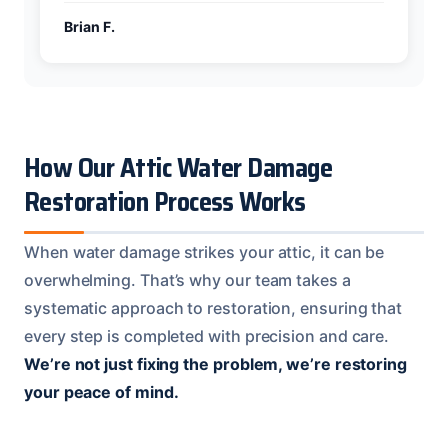
Brian F.
How Our Attic Water Damage
Restoration Process Works
When water damage strikes your attic, it can be
overwhelming. That’s why our team takes a
systematic approach to restoration, ensuring that
every step is completed with precision and care.
We’re not just fixing the problem, we’re restoring
your peace of mind.