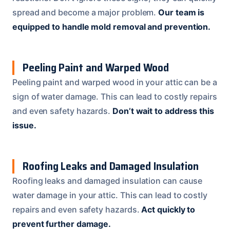
spread and become a major problem.
Our team is
equipped to handle mold removal and prevention.
Peeling Paint and Warped Wood
Peeling paint and warped wood in your attic can be a
sign of water damage. This can lead to costly repairs
and even safety hazards.
Don’t wait to address this
issue.
Roofing Leaks and Damaged Insulation
Roofing leaks and damaged insulation can cause
water damage in your attic. This can lead to costly
repairs and even safety hazards.
Act quickly to
prevent further damage.