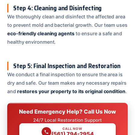
Step 4: Cleaning and Disinfecting
We thoroughly clean and disinfect the affected area
to prevent mold and bacterial growth. Our team uses
eco-friendly cleaning agents
to ensure a safe and
healthy environment.
Step 5: Final Inspection and Restoration
We conduct a final inspection to ensure the area is
dry and safe. Our team makes any necessary repairs
and
restores your property to its original condition
.
Need Emergency Help? Call Us Now
24/7 Local Restoration Support
CALL NOW
(561) 794-2954