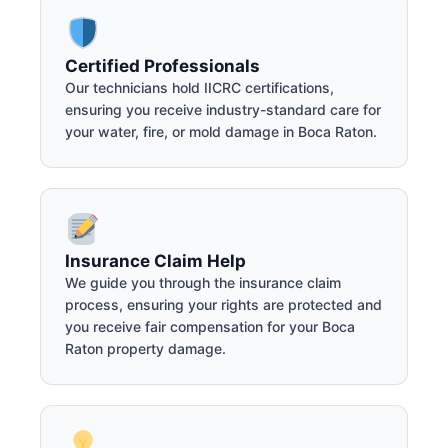
Certified Professionals
Our technicians hold IICRC certifications,
ensuring you receive industry-standard care for
your water, fire, or mold damage in Boca Raton.
Insurance Claim Help
We guide you through the insurance claim
process, ensuring your rights are protected and
you receive fair compensation for your Boca
Raton property damage.