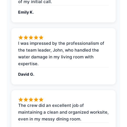
of my initial call.
Emily K.
I was impressed by the professionalism of
the team leader, John, who handled the
water damage in my living room with
expertise.
David G.
The crew did an excellent job of
maintaining a clean and organized worksite,
even in my messy dining room.