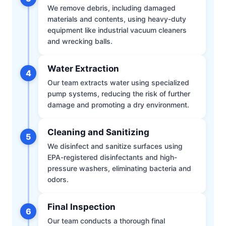
We remove debris, including damaged
materials and contents, using heavy-duty
equipment like industrial vacuum cleaners
and wrecking balls.
Water Extraction
4
Our team extracts water using specialized
pump systems, reducing the risk of further
damage and promoting a dry environment.
Cleaning and Sanitizing
5
We disinfect and sanitize surfaces using
EPA-registered disinfectants and high-
pressure washers, eliminating bacteria and
odors.
Final Inspection
6
Our team conducts a thorough final