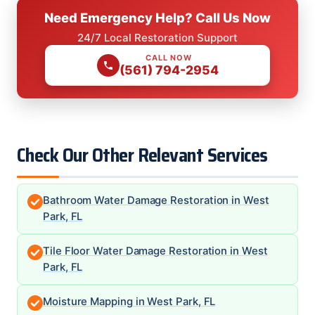
Need Emergency Help? Call Us Now
24/7 Local Restoration Support
CALL NOW
(561) 794-2954
Check Our Other Relevant Services
Bathroom Water Damage Restoration in West
Park, FL
Tile Floor Water Damage Restoration in West
Park, FL
Moisture Mapping in West Park, FL