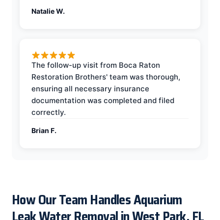
Natalie W.
The follow-up visit from Boca Raton
Restoration Brothers' team was thorough,
ensuring all necessary insurance
documentation was completed and filed
correctly.
Brian F.
How Our Team Handles Aquarium
Leak Water Removal in West Park, FL