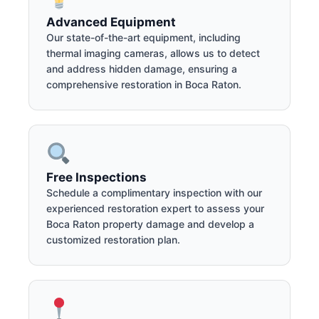
Advanced Equipment
Our state-of-the-art equipment, including
thermal imaging cameras, allows us to detect
and address hidden damage, ensuring a
comprehensive restoration in Boca Raton.
Free Inspections
Schedule a complimentary inspection with our
experienced restoration expert to assess your
Boca Raton property damage and develop a
customized restoration plan.