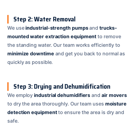
Step 2: Water Removal
We use
industrial-strength pumps
and
trucks-
mounted water extraction equipment
to remove
the standing water. Our team works efficiently to
minimize downtime
and get you back to normal as
quickly as possible.
Step 3: Drying and Dehumidification
We employ
industrial dehumidifiers
and
air movers
to dry the area thoroughly. Our team uses
moisture
detection equipment
to ensure the area is dry and
safe.