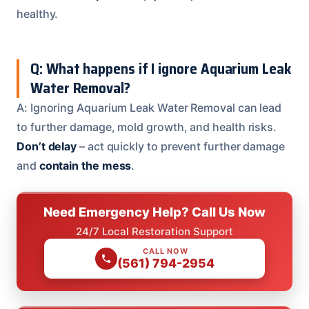
healthy.
Q: What happens if I ignore Aquarium Leak
Water Removal?
A: Ignoring Aquarium Leak Water Removal can lead
to further damage, mold growth, and health risks.
Don’t delay
– act quickly to prevent further damage
and
contain the mess
.
Need Emergency Help? Call Us Now
24/7 Local Restoration Support
CALL NOW
(561) 794-2954