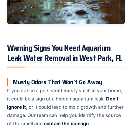
Warning Signs You Need Aquarium
Leak Water Removal in West Park, FL
Musty Odors That Won’t Go Away
If you notice a persistent musty smell in your home,
it could be a sign of a hidden aquarium leak.
Don’t
ignore it
, or it could lead to mold growth and further
damage. Our team can help you identify the source
of the smell and
contain the damage
.