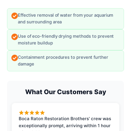
Effective removal of water from your aquarium
and surrounding area
Use of eco-friendly drying methods to prevent
moisture buildup
Containment procedures to prevent further
damage
What Our Customers Say
Boca Raton Restoration Brothers' crew was
exceptionally prompt, arriving within 1 hour