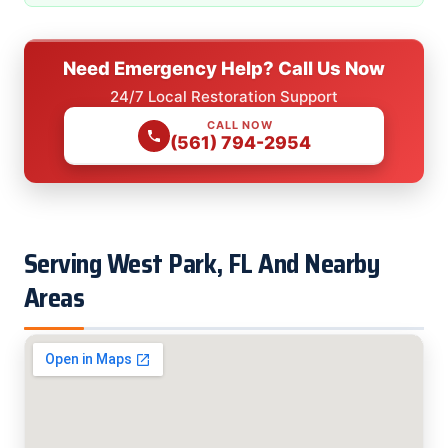
Need Emergency Help? Call Us Now
24/7 Local Restoration Support
CALL NOW
(561) 794-2954
Serving West Park, FL And Nearby
Areas