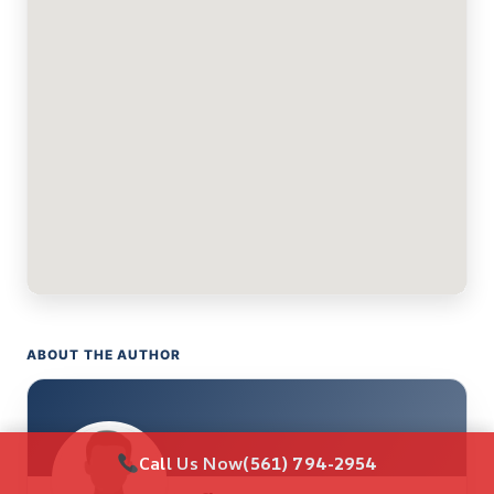
ABOUT THE AUTHOR
Call Us Now
(561) 794-2954