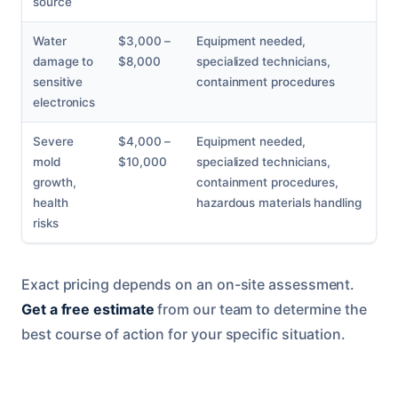
source
Water
$3,000 –
Equipment needed,
damage to
$8,000
specialized technicians,
sensitive
containment procedures
electronics
Severe
$4,000 –
Equipment needed,
mold
$10,000
specialized technicians,
growth,
containment procedures,
health
hazardous materials handling
risks
Exact pricing depends on an on-site assessment.
Get a free estimate
from our team to determine the
best course of action for your specific situation.