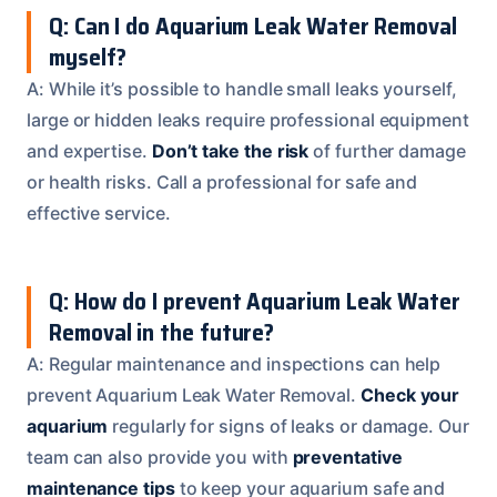
Q: Can I do Aquarium Leak Water Removal
myself?
A: While it’s possible to handle small leaks yourself,
large or hidden leaks require professional equipment
and expertise.
Don’t take the risk
of further damage
or health risks. Call a professional for safe and
effective service.
Q: How do I prevent Aquarium Leak Water
Removal in the future?
A: Regular maintenance and inspections can help
prevent Aquarium Leak Water Removal.
Check your
aquarium
regularly for signs of leaks or damage. Our
team can also provide you with
preventative
maintenance tips
to keep your aquarium safe and