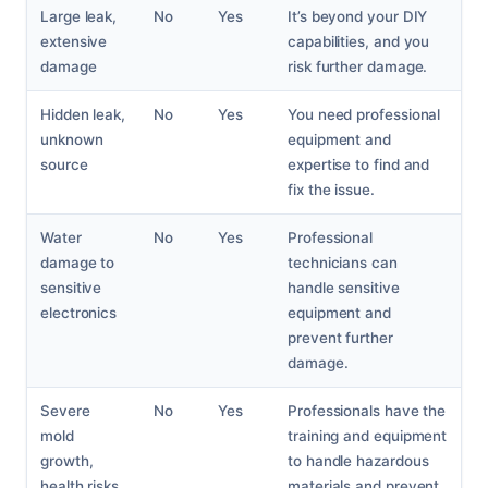
Large leak,
No
Yes
It’s beyond your DIY
extensive
capabilities, and you
damage
risk further damage.
Hidden leak,
No
Yes
You need professional
unknown
equipment and
source
expertise to find and
fix the issue.
Water
No
Yes
Professional
damage to
technicians can
sensitive
handle sensitive
electronics
equipment and
prevent further
damage.
Severe
No
Yes
Professionals have the
mold
training and equipment
growth,
to handle hazardous
health risks
materials and prevent