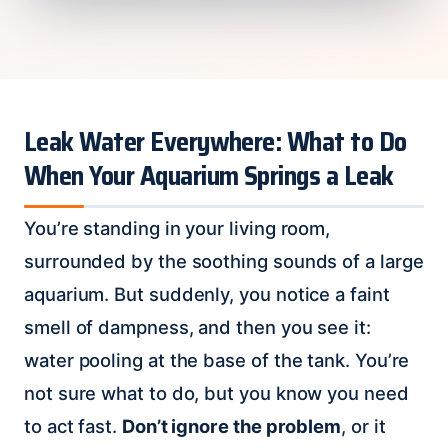
Leak Water Everywhere: What to Do
When Your Aquarium Springs a Leak
You’re standing in your living room,
surrounded by the soothing sounds of a large
aquarium. But suddenly, you notice a faint
smell of dampness, and then you see it:
water pooling at the base of the tank. You’re
not sure what to do, but you know you need
to act fast.
Don’t ignore the problem
, or it