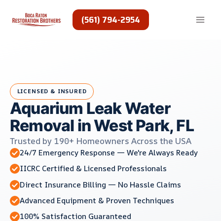
Skip
to
(561) 794-2954
content
LICENSED & INSURED
Aquarium Leak Water
Removal in West Park, FL
Trusted by 190+ Homeowners Across the USA
24/7 Emergency Response — We're Always Ready
IICRC Certified & Licensed Professionals
Direct Insurance Billing — No Hassle Claims
Advanced Equipment & Proven Techniques
100% Satisfaction Guaranteed