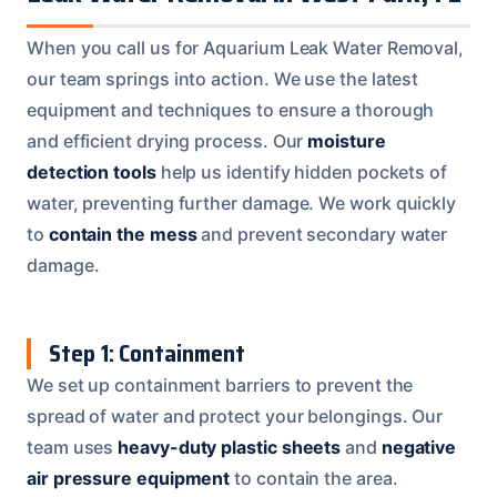
When you call us for Aquarium Leak Water Removal,
our team springs into action. We use the latest
equipment and techniques to ensure a thorough
and efficient drying process. Our
moisture
detection tools
help us identify hidden pockets of
water, preventing further damage. We work quickly
to
contain the mess
and prevent secondary water
damage.
Step 1: Containment
We set up containment barriers to prevent the
spread of water and protect your belongings. Our
team uses
heavy-duty plastic sheets
and
negative
air pressure equipment
to contain the area.