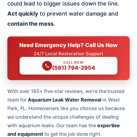
could lead to bigger issues down the line.
Act quickly
to prevent water damage and
contain the mess
.
Need Emergency Help? Call Us Now
24/7 Local Restoration Support
CALL NOW
(561) 794-2954
With over 165+ five-star reviews, we’re the trusted
team for
Aquarium Leak Water Removal
in West
Park, FL. Homeowners like you choose us because
we understand the unique challenges of dealing
with aquarium leaks. Our team has the
expertise
and equipment
to get the job done right.