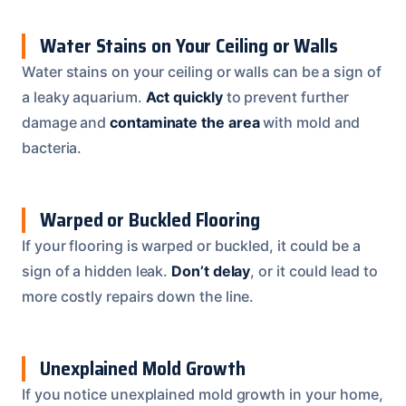
Water Stains on Your Ceiling or Walls
Water stains on your ceiling or walls can be a sign of
a leaky aquarium.
Act quickly
to prevent further
damage and
contaminate the area
with mold and
bacteria.
Warped or Buckled Flooring
If your flooring is warped or buckled, it could be a
sign of a hidden leak.
Don’t delay
, or it could lead to
more costly repairs down the line.
Unexplained Mold Growth
If you notice unexplained mold growth in your home,