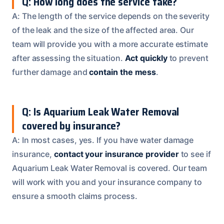
Q: How long does the service take?
A: The length of the service depends on the severity
of the leak and the size of the affected area. Our
team will provide you with a more accurate estimate
after assessing the situation.
Act quickly
to prevent
further damage and
contain the mess
.
Q: Is Aquarium Leak Water Removal
covered by insurance?
A: In most cases, yes. If you have water damage
insurance,
contact your insurance provider
to see if
Aquarium Leak Water Removal is covered. Our team
will work with you and your insurance company to
ensure a smooth claims process.