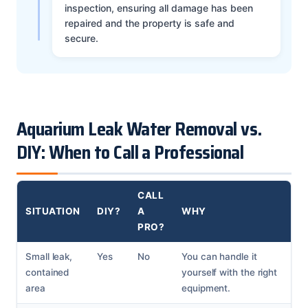
inspection, ensuring all damage has been
repaired and the property is safe and
secure.
Aquarium Leak Water Removal vs.
DIY: When to Call a Professional
CALL
SITUATION
DIY?
A
WHY
PRO?
Small leak,
Yes
No
You can handle it
contained
yourself with the right
area
equipment.