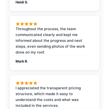
Heidi S.
Throughout the process, the team
communicated clearly and kept me
informed about the progress and next
steps, even sending photos of the work
done on my roof.
Mark R.
I appreciated the transparent pricing
structure, which made it easy to
understand the costs and what was
included in the services.