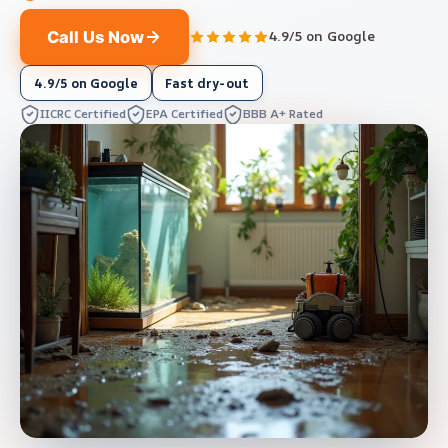
Call Us Now
4.9/5 on Google
4.9/5 on Google
Fast dry-out
IICRC Certified
EPA Certified
BBB A+ Rated