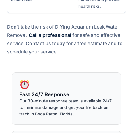
health risks.
Don’t take the risk of DIYing Aquarium Leak Water
Removal.
Call a professional
for safe and effective
service. Contact us today for a free estimate and to
schedule your service.
Fast 24/7 Response
Our 30-minute response team is available 24/7
to minimize damage and get your life back on
track in Boca Raton, Florida.