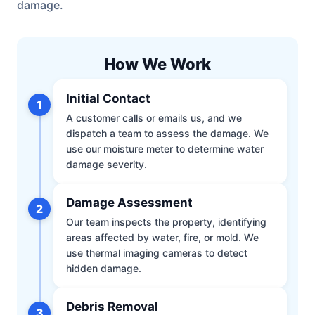
damage.
How We Work
Initial Contact
1
A customer calls or emails us, and we
dispatch a team to assess the damage. We
use our moisture meter to determine water
damage severity.
Damage Assessment
2
Our team inspects the property, identifying
areas affected by water, fire, or mold. We
use thermal imaging cameras to detect
hidden damage.
Debris Removal
3