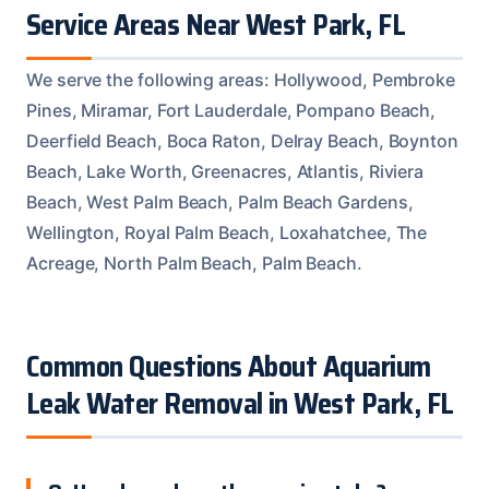
Service Areas Near West Park, FL
We serve the following areas: Hollywood, Pembroke
Pines, Miramar, Fort Lauderdale, Pompano Beach,
Deerfield Beach, Boca Raton, Delray Beach, Boynton
Beach, Lake Worth, Greenacres, Atlantis, Riviera
Beach, West Palm Beach, Palm Beach Gardens,
Wellington, Royal Palm Beach, Loxahatchee, The
Acreage, North Palm Beach, Palm Beach.
Common Questions About Aquarium
Leak Water Removal in West Park, FL