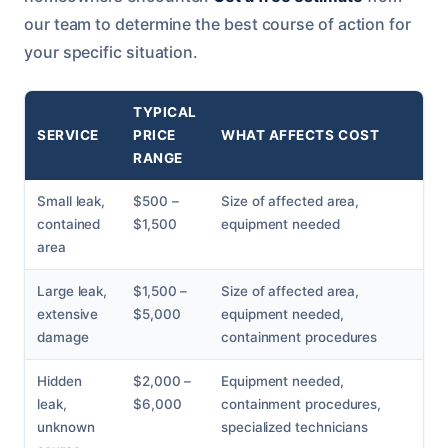
our team to determine the best course of action for
your specific situation.
TYPICAL
SERVICE
PRICE
WHAT AFFECTS COST
RANGE
Small leak,
$500 –
Size of affected area,
contained
$1,500
equipment needed
area
Large leak,
$1,500 –
Size of affected area,
extensive
$5,000
equipment needed,
damage
containment procedures
Hidden
$2,000 –
Equipment needed,
leak,
$6,000
containment procedures,
unknown
specialized technicians