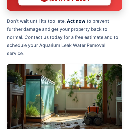
Don’t wait until it’s too late.
Act now
to prevent
further damage and get your property back to
normal. Contact us today for a free estimate and to
schedule your Aquarium Leak Water Removal
service.