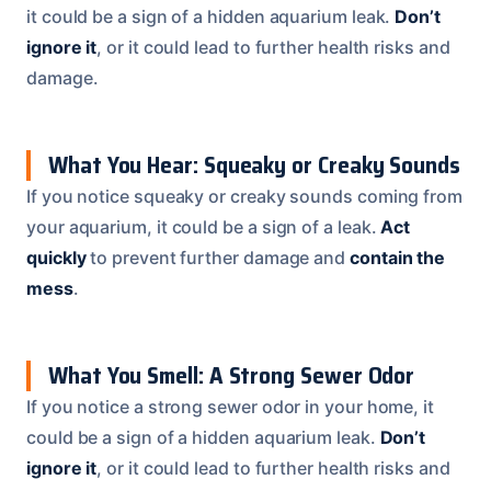
it could be a sign of a hidden aquarium leak.
Don’t
ignore it
, or it could lead to further health risks and
damage.
What You Hear: Squeaky or Creaky Sounds
If you notice squeaky or creaky sounds coming from
your aquarium, it could be a sign of a leak.
Act
quickly
to prevent further damage and
contain the
mess
.
What You Smell: A Strong Sewer Odor
If you notice a strong sewer odor in your home, it
could be a sign of a hidden aquarium leak.
Don’t
ignore it
, or it could lead to further health risks and