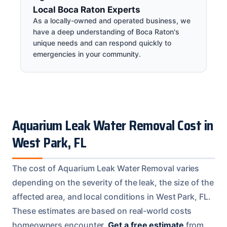
Local Boca Raton Experts
As a locally-owned and operated business, we
have a deep understanding of Boca Raton's
unique needs and can respond quickly to
emergencies in your community.
Aquarium Leak Water Removal Cost in
West Park, FL
The cost of Aquarium Leak Water Removal varies
depending on the severity of the leak, the size of the
affected area, and local conditions in West Park, FL.
These estimates are based on real-world costs
homeowners encounter.
Get a free estimate
from