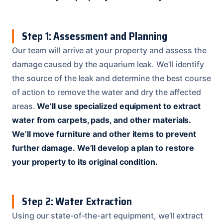
Step 1: Assessment and Planning
Our team will arrive at your property and assess the
damage caused by the aquarium leak. We’ll identify
the source of the leak and determine the best course
of action to remove the water and dry the affected
areas.
We’ll use specialized equipment to extract
water from carpets, pads, and other materials.
We’ll move furniture and other items to prevent
further damage.
We’ll develop a plan to restore
your property to its original condition.
Step 2: Water Extraction
Using our state-of-the-art equipment, we’ll extract