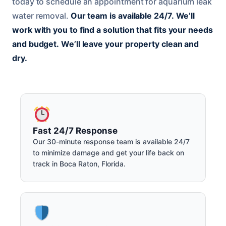
today to schedule an appointment for aquarium leak
water removal.
Our team is available 24/7.
We’ll
work with you to find a solution that fits your needs
and budget.
We’ll leave your property clean and
dry.
Fast 24/7 Response
Our 30-minute response team is available 24/7
to minimize damage and get your life back on
track in Boca Raton, Florida.