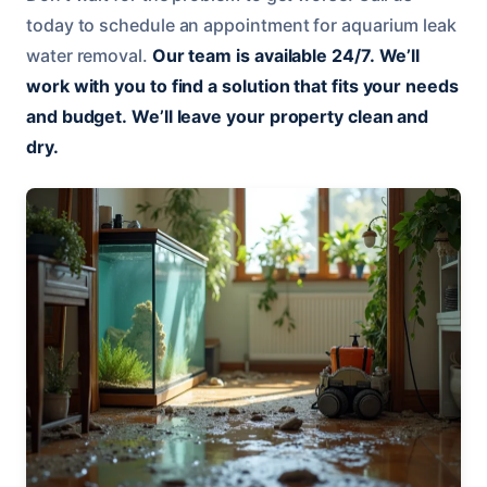
today to schedule an appointment for aquarium leak
water removal.
Our team is available 24/7.
We’ll
work with you to find a solution that fits your needs
and budget.
We’ll leave your property clean and
dry.