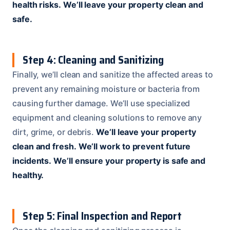
health risks.
We’ll leave your property clean and
safe.
Step 4: Cleaning and Sanitizing
Finally, we’ll clean and sanitize the affected areas to
prevent any remaining moisture or bacteria from
causing further damage. We’ll use specialized
equipment and cleaning solutions to remove any
dirt, grime, or debris.
We’ll leave your property
clean and fresh.
We’ll work to prevent future
incidents.
We’ll ensure your property is safe and
healthy.
Step 5: Final Inspection and Report