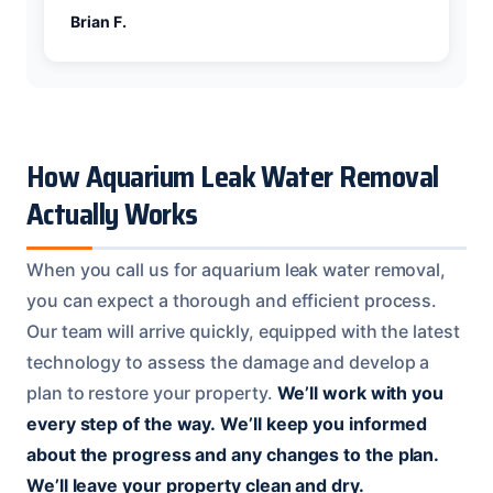
Brian F.
How Aquarium Leak Water Removal
Actually Works
When you call us for aquarium leak water removal,
you can expect a thorough and efficient process.
Our team will arrive quickly, equipped with the latest
technology to assess the damage and develop a
plan to restore your property.
We’ll work with you
every step of the way.
We’ll keep you informed
about the progress and any changes to the plan.
We’ll leave your property clean and dry.