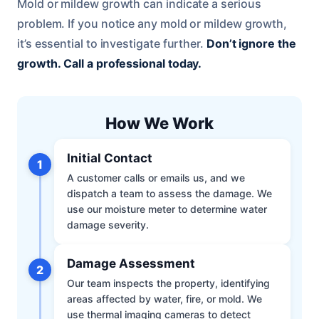
Mold or mildew growth can indicate a serious
problem. If you notice any mold or mildew growth,
it’s essential to investigate further.
Don’t ignore the
growth.
Call a professional today.
How We Work
Initial Contact
1
A customer calls or emails us, and we
dispatch a team to assess the damage. We
use our moisture meter to determine water
damage severity.
Damage Assessment
2
Our team inspects the property, identifying
areas affected by water, fire, or mold. We
use thermal imaging cameras to detect