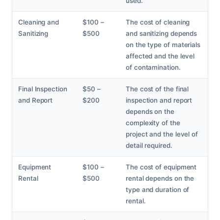
used.
Cleaning and
$100 –
The cost of cleaning
Sanitizing
$500
and sanitizing depends
on the type of materials
affected and the level
of contamination.
Final Inspection
$50 –
The cost of the final
and Report
$200
inspection and report
depends on the
complexity of the
project and the level of
detail required.
Equipment
$100 –
The cost of equipment
Rental
$500
rental depends on the
type and duration of
rental.