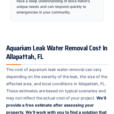
have a deep understanding of Boca Raton's
unique needs and can respond quickly to
emergencies in your community.
Aquarium Leak Water Removal Cost In
Allapattah, FL
The cost of aquarium leak water removal can vary
depending on the severity of the leak, the size of the
affected area, and local conditions in Allapattah, FL.
These estimates are based on typical scenarios and
may not reflect the actual cost of your project.
We’ll
provide a free estimate after assessing your
property.
We’ll work with you to find a solution that