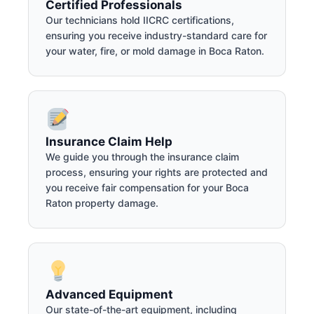
Certified Professionals
Our technicians hold IICRC certifications,
ensuring you receive industry-standard care for
your water, fire, or mold damage in Boca Raton.
Insurance Claim Help
We guide you through the insurance claim
process, ensuring your rights are protected and
you receive fair compensation for your Boca
Raton property damage.
Advanced Equipment
Our state-of-the-art equipment, including