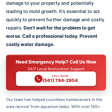
damage to your property and potentially
leading to mold growth. It’s essential to act
quickly to prevent further damage and costly
repairs.
Don’t wait for the problem to get
worse.
Call a professional today.
Prevent
costly water damage.
Need Emergency Help? Call Us Now
24/7 Local Restoration Support
CALL NOW
(561) 794-2954
Our team has helped countless homeowners in the
area recover from aquarium leaks. With over 165+