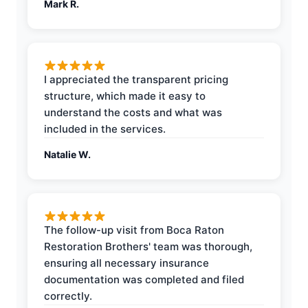
Mark R.
I appreciated the transparent pricing
structure, which made it easy to
understand the costs and what was
included in the services.
Natalie W.
The follow-up visit from Boca Raton
Restoration Brothers' team was thorough,
ensuring all necessary insurance
documentation was completed and filed
correctly.