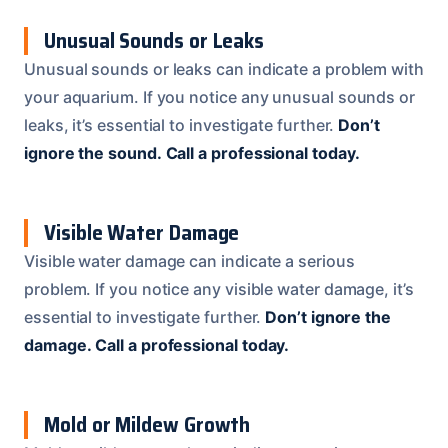
Unusual Sounds or Leaks
Unusual sounds or leaks can indicate a problem with
your aquarium. If you notice any unusual sounds or
leaks, it’s essential to investigate further.
Don’t
ignore the sound.
Call a professional today.
Visible Water Damage
Visible water damage can indicate a serious
problem. If you notice any visible water damage, it’s
essential to investigate further.
Don’t ignore the
damage.
Call a professional today.
Mold or Mildew Growth