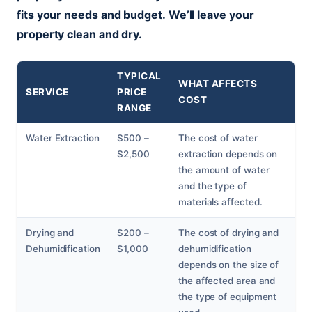
fits your needs and budget.
We’ll leave your
property clean and dry.
TYPICAL
WHAT AFFECTS
SERVICE
PRICE
COST
RANGE
Water Extraction
$500 –
The cost of water
$2,500
extraction depends on
the amount of water
and the type of
materials affected.
Drying and
$200 –
The cost of drying and
Dehumidification
$1,000
dehumidification
depends on the size of
the affected area and
the type of equipment