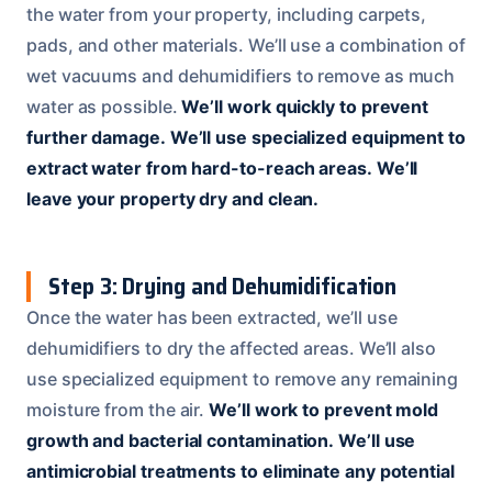
the water from your property, including carpets,
pads, and other materials. We’ll use a combination of
wet vacuums and dehumidifiers to remove as much
water as possible.
We’ll work quickly to prevent
further damage.
We’ll use specialized equipment to
extract water from hard-to-reach areas.
We’ll
leave your property dry and clean.
Step 3: Drying and Dehumidification
Once the water has been extracted, we’ll use
dehumidifiers to dry the affected areas. We’ll also
use specialized equipment to remove any remaining
moisture from the air.
We’ll work to prevent mold
growth and bacterial contamination.
We’ll use
antimicrobial treatments to eliminate any potential