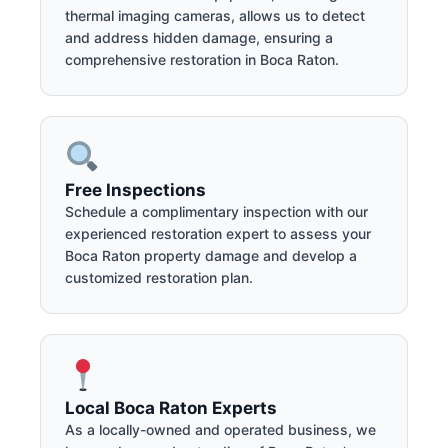
thermal imaging cameras, allows us to detect
and address hidden damage, ensuring a
comprehensive restoration in Boca Raton.
Free Inspections
Schedule a complimentary inspection with our
experienced restoration expert to assess your
Boca Raton property damage and develop a
customized restoration plan.
Local Boca Raton Experts
As a locally-owned and operated business, we