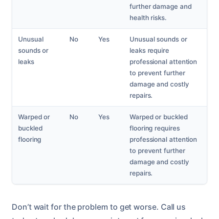
further damage and
health risks.
Unusual
No
Yes
Unusual sounds or
sounds or
leaks require
leaks
professional attention
to prevent further
damage and costly
repairs.
Warped or
No
Yes
Warped or buckled
buckled
flooring requires
flooring
professional attention
to prevent further
damage and costly
repairs.
Don’t wait for the problem to get worse. Call us