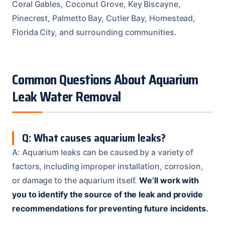
Coral Gables, Coconut Grove, Key Biscayne,
Pinecrest, Palmetto Bay, Cutler Bay, Homestead,
Florida City, and surrounding communities.
Common Questions About Aquarium
Leak Water Removal
Q: What causes aquarium leaks?
A: Aquarium leaks can be caused by a variety of
factors, including improper installation, corrosion,
or damage to the aquarium itself.
We’ll work with
you to identify the source of the leak and provide
recommendations for preventing future incidents.