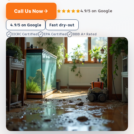
Call Us Now
4.9/5 on Google
4.9/5 on Google
Fast dry-out
IICRC Certified
EPA Certified
BBB A+ Rated