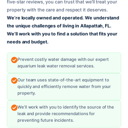
five-star reviews, you can trust that we’ll treat your
property with the care and respect it deserves.
We’re locally owned and operated.
We understand
the unique challenges of living in Allapattah, FL.
We’ll work with you to find a solution that fits your
needs and budget.
Prevent costly water damage with our expert
aquarium leak water removal services.
Our team uses state-of-the-art equipment to
quickly and efficiently remove water from your
property.
We’ll work with you to identify the source of the
leak and provide recommendations for
preventing future incidents.