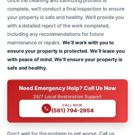
Once the cleaning and sanitizing process is
complete, we’ll conduct a final inspection to ensure
your property is safe and healthy. We’ll provide you
with a detailed report of the work completed,
including any recommendations for future
maintenance or repairs.
We’ll work with you to
ensure your property is protected.
We’ll leave you
with peace of mind.
We’ll ensure your property is
safe and healthy.
Need Emergency Help? Call Us Now
24/7 Local Restoration Support
CALL NOW
(561) 794-2954
Don’t wait for the problem to get worse. Call us