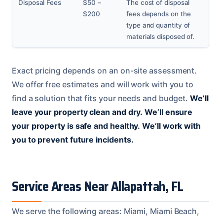
Disposal Fees
$50 –
The cost of disposal
$200
fees depends on the
type and quantity of
materials disposed of.
Exact pricing depends on an on-site assessment.
We offer free estimates and will work with you to
find a solution that fits your needs and budget.
We’ll
leave your property clean and dry.
We’ll ensure
your property is safe and healthy.
We’ll work with
you to prevent future incidents.
Service Areas Near Allapattah, FL
We serve the following areas: Miami, Miami Beach,