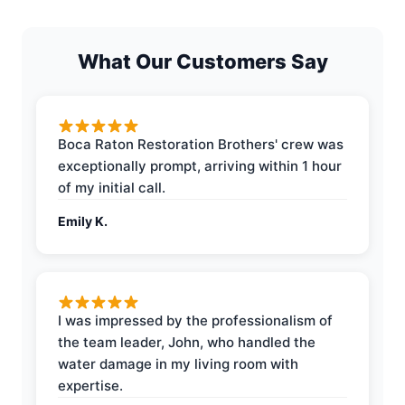
What Our Customers Say
Boca Raton Restoration Brothers' crew was
exceptionally prompt, arriving within 1 hour
of my initial call.
Emily K.
I was impressed by the professionalism of
the team leader, John, who handled the
water damage in my living room with
expertise.