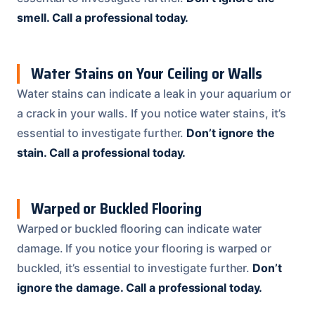
smell.
Call a professional today.
Water Stains on Your Ceiling or Walls
Water stains can indicate a leak in your aquarium or
a crack in your walls. If you notice water stains, it’s
essential to investigate further.
Don’t ignore the
stain.
Call a professional today.
Warped or Buckled Flooring
Warped or buckled flooring can indicate water
damage. If you notice your flooring is warped or
buckled, it’s essential to investigate further.
Don’t
ignore the damage.
Call a professional today.