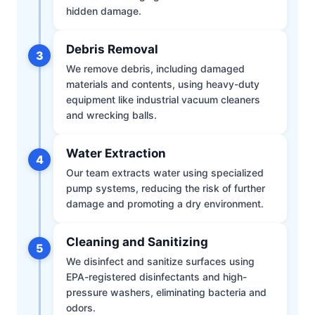
hidden damage.
Debris Removal
3
We remove debris, including damaged
materials and contents, using heavy-duty
equipment like industrial vacuum cleaners
and wrecking balls.
Water Extraction
4
Our team extracts water using specialized
pump systems, reducing the risk of further
damage and promoting a dry environment.
Cleaning and Sanitizing
5
We disinfect and sanitize surfaces using
EPA-registered disinfectants and high-
pressure washers, eliminating bacteria and
odors.