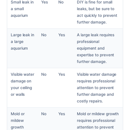
Small leak in
Yes
No
DIY is fine for small
a small
leaks, but be sure to
aquarium
act quickly to prevent
further damage.
Large leak in
No
Yes
A large leak requires
a large
professional
aquarium
equipment and
expertise to prevent
further damage.
Visible water
No
Yes
Visible water damage
damage on
requires professional
your ceiling
attention to prevent
or walls
further damage and
costly repairs.
Mold or
No
Yes
Mold or mildew growth
mildew
requires professional
growth
attention to prevent