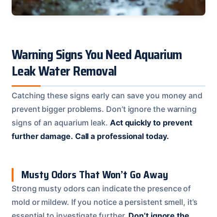
Warning Signs You Need Aquarium
Leak Water Removal
Catching these signs early can save you money and
prevent bigger problems. Don’t ignore the warning
signs of an aquarium leak.
Act quickly to prevent
further damage.
Call a professional today.
Musty Odors That Won’t Go Away
Strong musty odors can indicate the presence of
mold or mildew. If you notice a persistent smell, it’s
essential to investigate further.
Don’t ignore the