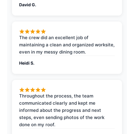
David G.
The crew did an excellent job of
maintaining a clean and organized worksite,
even in my messy dining room.
Heidi S.
Throughout the process, the team
communicated clearly and kept me
informed about the progress and next
steps, even sending photos of the work
done on my roof.