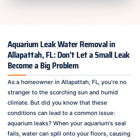
Aquarium Leak Water Removal in
Allapattah, FL: Don’t Let a Small Leak
Become a Big Problem
As a homeowner in Allapattah, FL, you’re no
stranger to the scorching sun and humid
climate. But did you know that these
conditions can lead to a common issue:
aquarium leaks? When your aquarium’s seal
fails, water can spill onto your floors, causing