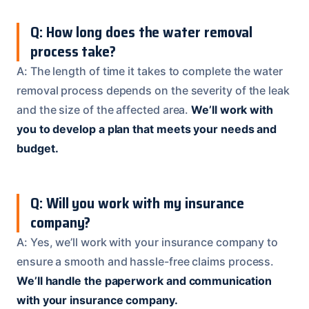
Q: How long does the water removal
process take?
A: The length of time it takes to complete the water
removal process depends on the severity of the leak
and the size of the affected area.
We’ll work with
you to develop a plan that meets your needs and
budget.
Q: Will you work with my insurance
company?
A: Yes, we’ll work with your insurance company to
ensure a smooth and hassle-free claims process.
We’ll handle the paperwork and communication
with your insurance company.