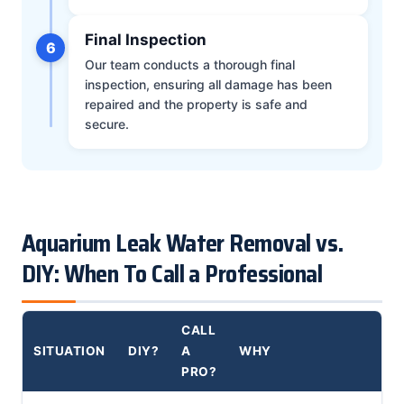
Final Inspection
6
Our team conducts a thorough final
inspection, ensuring all damage has been
repaired and the property is safe and
secure.
Aquarium Leak Water Removal vs.
DIY: When To Call a Professional
CALL
SITUATION
DIY?
A
WHY
PRO?