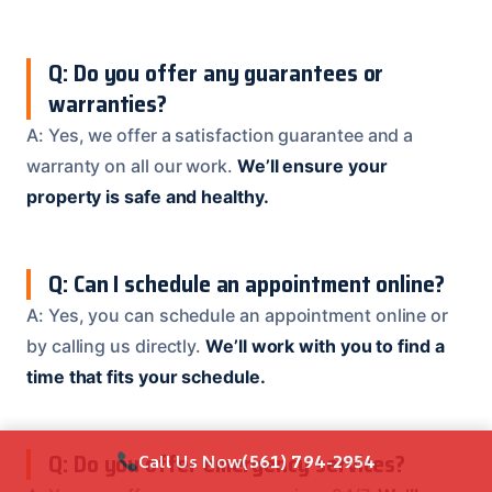
Q: Do you offer any guarantees or
warranties?
A: Yes, we offer a satisfaction guarantee and a
warranty on all our work.
We’ll ensure your
property is safe and healthy.
Q: Can I schedule an appointment online?
A: Yes, you can schedule an appointment online or
by calling us directly.
We’ll work with you to find a
time that fits your schedule.
Q: Do you offer emergency services?
Call Us Now
(561) 794-2954