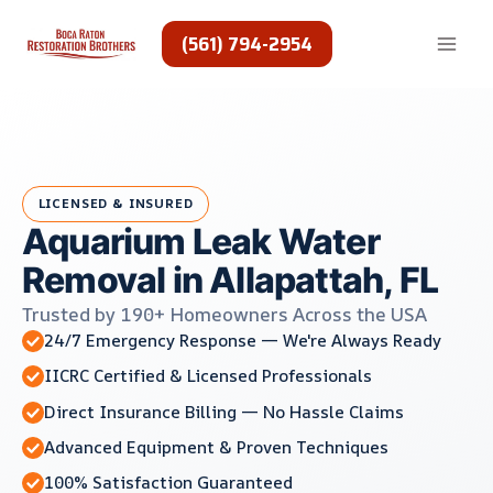
Skip
to
(561) 794-2954
content
LICENSED & INSURED
Aquarium Leak Water
Removal in Allapattah, FL
Trusted by 190+ Homeowners Across the USA
24/7 Emergency Response — We're Always Ready
IICRC Certified & Licensed Professionals
Direct Insurance Billing — No Hassle Claims
Advanced Equipment & Proven Techniques
100% Satisfaction Guaranteed