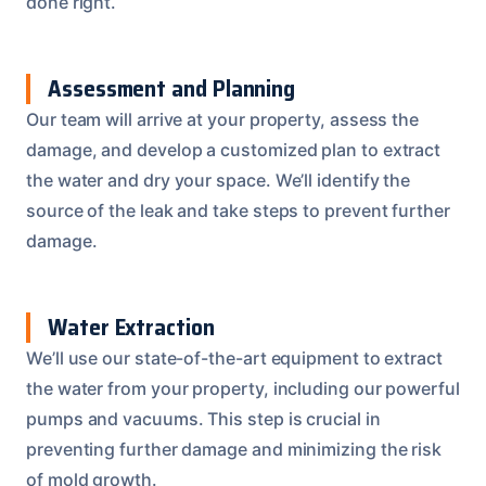
done right.
Assessment and Planning
Our team will arrive at your property, assess the
damage, and develop a customized plan to extract
the water and dry your space. We’ll identify the
source of the leak and take steps to prevent further
damage.
Water Extraction
We’ll use our state-of-the-art equipment to extract
the water from your property, including our powerful
pumps and vacuums. This step is crucial in
preventing further damage and minimizing the risk
of mold growth.