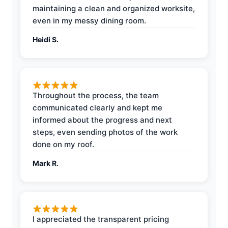
maintaining a clean and organized worksite,
even in my messy dining room.
Heidi S.
Throughout the process, the team
communicated clearly and kept me
informed about the progress and next
steps, even sending photos of the work
done on my roof.
Mark R.
I appreciated the transparent pricing