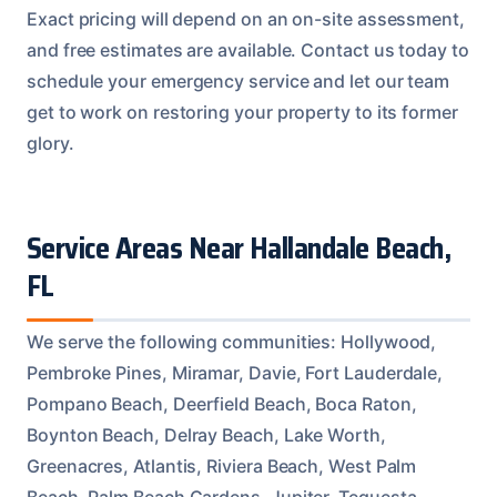
Exact pricing will depend on an on-site assessment,
and free estimates are available. Contact us today to
schedule your emergency service and let our team
get to work on restoring your property to its former
glory.
Service Areas Near Hallandale Beach,
FL
We serve the following communities: Hollywood,
Pembroke Pines, Miramar, Davie, Fort Lauderdale,
Pompano Beach, Deerfield Beach, Boca Raton,
Boynton Beach, Delray Beach, Lake Worth,
Greenacres, Atlantis, Riviera Beach, West Palm
Beach, Palm Beach Gardens, Jupiter, Tequesta,