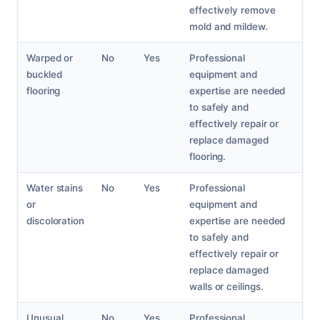
effectively remove
mold and mildew.
Warped or
No
Yes
Professional
buckled
equipment and
flooring
expertise are needed
to safely and
effectively repair or
replace damaged
flooring.
Water stains
No
Yes
Professional
or
equipment and
discoloration
expertise are needed
to safely and
effectively repair or
replace damaged
walls or ceilings.
Unusual
No
Yes
Professional