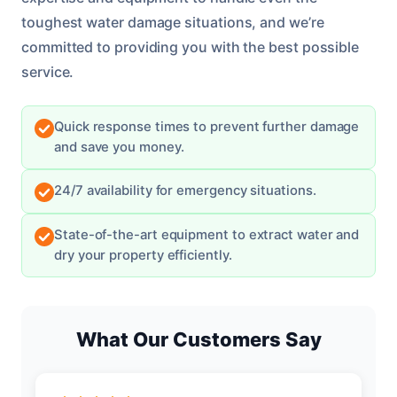
toughest water damage situations, and we’re
committed to providing you with the best possible
service.
Quick response times to prevent further damage
and save you money.
24/7 availability for emergency situations.
State-of-the-art equipment to extract water and
dry your property efficiently.
What Our Customers Say