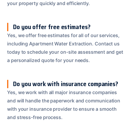
your property quickly and efficiently.
Do you offer free estimates?
Yes, we offer free estimates for all of our services,
including Apartment Water Extraction. Contact us
today to schedule your on-site assessment and get
a personalized quote for your needs.
Do you work with insurance companies?
Yes, we work with all major insurance companies
and will handle the paperwork and communication
with your insurance provider to ensure a smooth
and stress-free process.