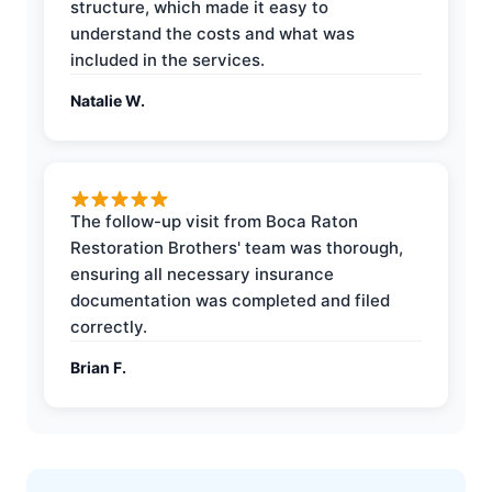
structure, which made it easy to
understand the costs and what was
included in the services.
Natalie W.
The follow-up visit from Boca Raton
Restoration Brothers' team was thorough,
ensuring all necessary insurance
documentation was completed and filed
correctly.
Brian F.