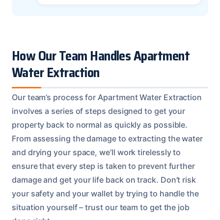
How Our Team Handles Apartment
Water Extraction
Our team’s process for Apartment Water Extraction
involves a series of steps designed to get your
property back to normal as quickly as possible.
From assessing the damage to extracting the water
and drying your space, we’ll work tirelessly to
ensure that every step is taken to prevent further
damage and get your life back on track. Don’t risk
your safety and your wallet by trying to handle the
situation yourself – trust our team to get the job