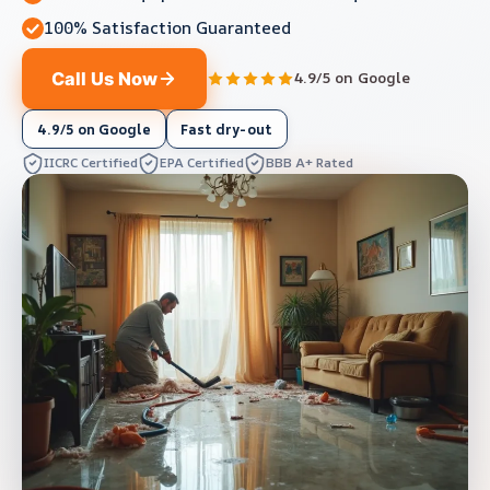
100% Satisfaction Guaranteed
Call Us Now
4.9/5 on Google
4.9/5 on Google
Fast dry-out
IICRC Certified
EPA Certified
BBB A+ Rated