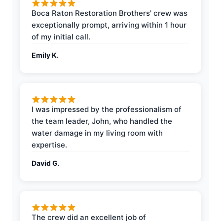
Boca Raton Restoration Brothers' crew was
exceptionally prompt, arriving within 1 hour
of my initial call.
Emily K.
I was impressed by the professionalism of
the team leader, John, who handled the
water damage in my living room with
expertise.
David G.
The crew did an excellent job of