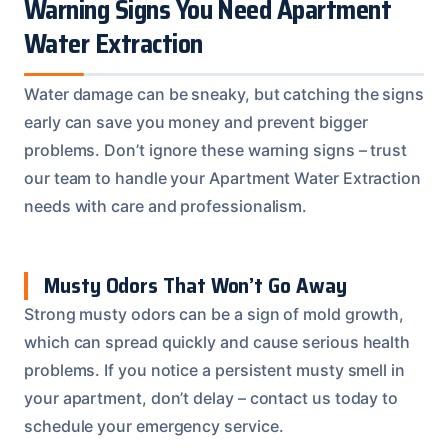
Warning Signs You Need Apartment
Water Extraction
Water damage can be sneaky, but catching the signs
early can save you money and prevent bigger
problems. Don’t ignore these warning signs – trust
our team to handle your Apartment Water Extraction
needs with care and professionalism.
Musty Odors That Won’t Go Away
Strong musty odors can be a sign of mold growth,
which can spread quickly and cause serious health
problems. If you notice a persistent musty smell in
your apartment, don’t delay – contact us today to
schedule your emergency service.