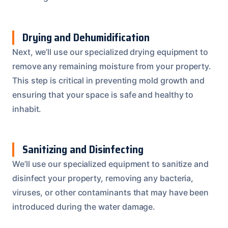
Drying and Dehumidification
Next, we’ll use our specialized drying equipment to
remove any remaining moisture from your property.
This step is critical in preventing mold growth and
ensuring that your space is safe and healthy to
inhabit.
Sanitizing and Disinfecting
We’ll use our specialized equipment to sanitize and
disinfect your property, removing any bacteria,
viruses, or other contaminants that may have been
introduced during the water damage.