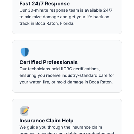
Fast 24/7 Response
Our 30-minute response team is available 24/7
to minimize damage and get your life back on
track in Boca Raton, Florida.
Certified Professionals
Our technicians hold IICRC certifications,
ensuring you receive industry-standard care for
your water, fire, or mold damage in Boca Raton.
Insurance Claim Help
We guide you through the insurance claim
process, ensuring your rights are protected and