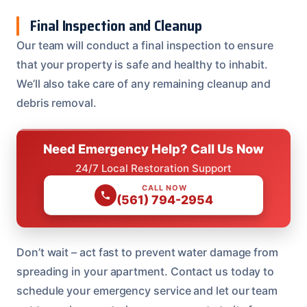
Final Inspection and Cleanup
Our team will conduct a final inspection to ensure
that your property is safe and healthy to inhabit.
We’ll also take care of any remaining cleanup and
debris removal.
Need Emergency Help? Call Us Now
24/7 Local Restoration Support
CALL NOW
(561) 794-2954
Don’t wait – act fast to prevent water damage from
spreading in your apartment. Contact us today to
schedule your emergency service and let our team