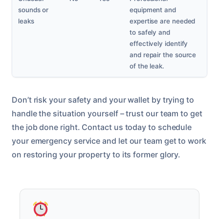
sounds or
equipment and
leaks
expertise are needed
to safely and
effectively identify
and repair the source
of the leak.
Don’t risk your safety and your wallet by trying to
handle the situation yourself – trust our team to get
the job done right. Contact us today to schedule
your emergency service and let our team get to work
on restoring your property to its former glory.