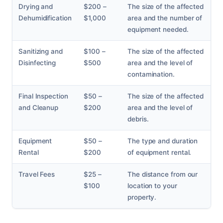
Drying and
$200 –
The size of the affected
Dehumidification
$1,000
area and the number of
equipment needed.
Sanitizing and
$100 –
The size of the affected
Disinfecting
$500
area and the level of
contamination.
Final Inspection
$50 –
The size of the affected
and Cleanup
$200
area and the level of
debris.
Equipment
$50 –
The type and duration
Rental
$200
of equipment rental.
Travel Fees
$25 –
The distance from our
$100
location to your
property.