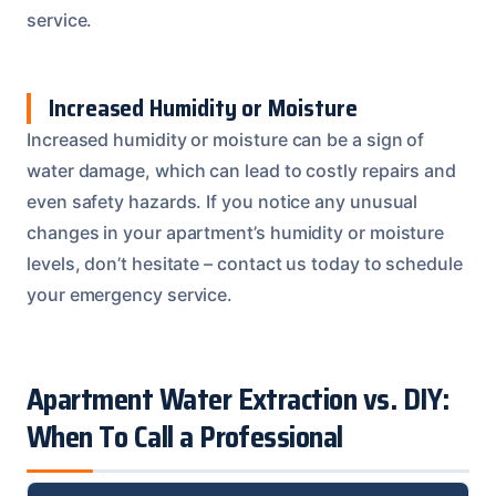
service.
Increased Humidity or Moisture
Increased humidity or moisture can be a sign of
water damage, which can lead to costly repairs and
even safety hazards. If you notice any unusual
changes in your apartment’s humidity or moisture
levels, don’t hesitate – contact us today to schedule
your emergency service.
Apartment Water Extraction vs. DIY:
When To Call a Professional