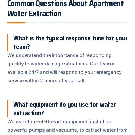
Common Questions About Apartment
Water Extraction
What is the typical response time for your
team?
We understand the importance of responding
quickly to water damage situations. Our team is
available 24/7 and will respond to your emergency
service within 2 hours of your call.
What equipment do you use for water
extraction?
We use state-of-the-art equipment, including
powerful pumps and vacuums, to extract water from