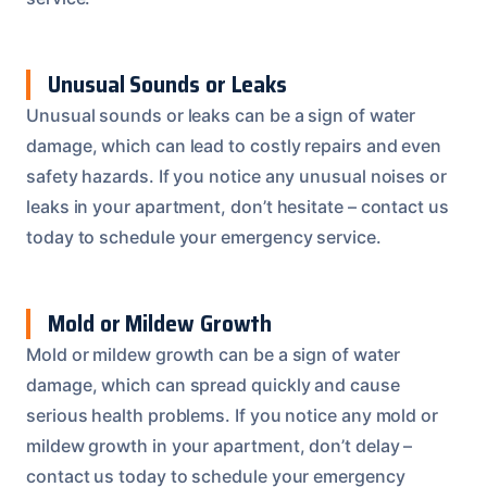
Unusual Sounds or Leaks
Unusual sounds or leaks can be a sign of water
damage, which can lead to costly repairs and even
safety hazards. If you notice any unusual noises or
leaks in your apartment, don’t hesitate – contact us
today to schedule your emergency service.
Mold or Mildew Growth
Mold or mildew growth can be a sign of water
damage, which can spread quickly and cause
serious health problems. If you notice any mold or
mildew growth in your apartment, don’t delay –
contact us today to schedule your emergency