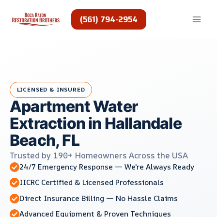
Skip
to
(561) 794-2954
content
LICENSED & INSURED
Apartment Water
Extraction in Hallandale
Beach, FL
Trusted by 190+ Homeowners Across the USA
24/7 Emergency Response — We're Always Ready
IICRC Certified & Licensed Professionals
Direct Insurance Billing — No Hassle Claims
Advanced Equipment & Proven Techniques