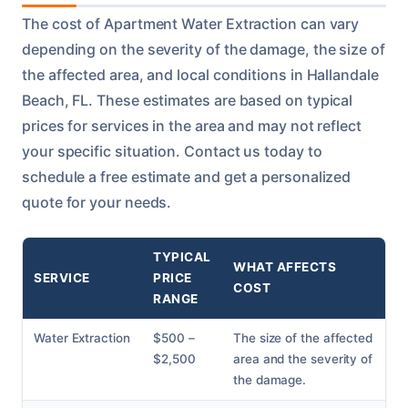
The cost of Apartment Water Extraction can vary
depending on the severity of the damage, the size of
the affected area, and local conditions in Hallandale
Beach, FL. These estimates are based on typical
prices for services in the area and may not reflect
your specific situation. Contact us today to
schedule a free estimate and get a personalized
quote for your needs.
TYPICAL
WHAT AFFECTS
SERVICE
PRICE
COST
RANGE
Water Extraction
$500 –
The size of the affected
$2,500
area and the severity of
the damage.