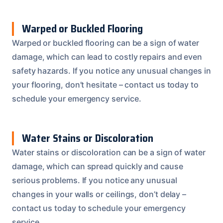
Warped or Buckled Flooring
Warped or buckled flooring can be a sign of water
damage, which can lead to costly repairs and even
safety hazards. If you notice any unusual changes in
your flooring, don’t hesitate – contact us today to
schedule your emergency service.
Water Stains or Discoloration
Water stains or discoloration can be a sign of water
damage, which can spread quickly and cause
serious problems. If you notice any unusual
changes in your walls or ceilings, don’t delay –
contact us today to schedule your emergency
service.