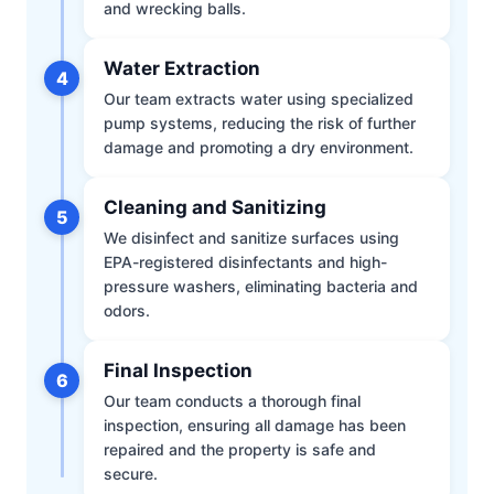
and wrecking balls.
Water Extraction
4
Our team extracts water using specialized
pump systems, reducing the risk of further
damage and promoting a dry environment.
Cleaning and Sanitizing
5
We disinfect and sanitize surfaces using
EPA-registered disinfectants and high-
pressure washers, eliminating bacteria and
odors.
Final Inspection
6
Our team conducts a thorough final
inspection, ensuring all damage has been
repaired and the property is safe and
secure.