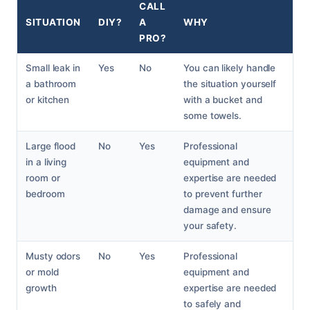
CALL
SITUATION
DIY?
A
WHY
PRO?
Small leak in
Yes
No
You can likely handle
a bathroom
the situation yourself
or kitchen
with a bucket and
some towels.
Large flood
No
Yes
Professional
in a living
equipment and
room or
expertise are needed
bedroom
to prevent further
damage and ensure
your safety.
Musty odors
No
Yes
Professional
or mold
equipment and
growth
expertise are needed
to safely and