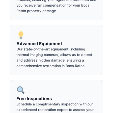
you receive fair compensation for your Boca
Raton property damage.
Advanced Equipment
Our state-of-the-art equipment, including
thermal imaging cameras, allows us to detect
and address hidden damage, ensuring a
comprehensive restoration in Boca Raton.
Free Inspections
Schedule a complimentary inspection with our
experienced restoration expert to assess your