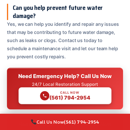
Can you help prevent future water
damage?
Yes, we can help you identify and repair any issues
that may be contributing to future water damage,
such as leaks or clogs. Contact us today to
schedule a maintenance visit and let our team help
you prevent costly repairs.
Need Emergency Help? Call Us Now
24/7 Local Restoration Support
CALL NOW
(561) 794-2954
Call Us Now
(561) 794-2954
Need Emergency Help? Call Us Now