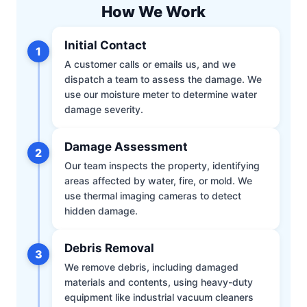
How We Work
Initial Contact
1
A customer calls or emails us, and we
dispatch a team to assess the damage. We
use our moisture meter to determine water
damage severity.
Damage Assessment
2
Our team inspects the property, identifying
areas affected by water, fire, or mold. We
use thermal imaging cameras to detect
hidden damage.
Debris Removal
3
We remove debris, including damaged
materials and contents, using heavy-duty
equipment like industrial vacuum cleaners