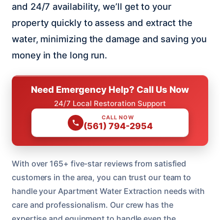
and 24/7 availability, we’ll get to your
property quickly to assess and extract the
water, minimizing the damage and saving you
money in the long run.
Need Emergency Help? Call Us Now
24/7 Local Restoration Support
CALL NOW
(561) 794-2954
With over 165+ five-star reviews from satisfied
customers in the area, you can trust our team to
handle your Apartment Water Extraction needs with
care and professionalism. Our crew has the
expertise and equipment to handle even the