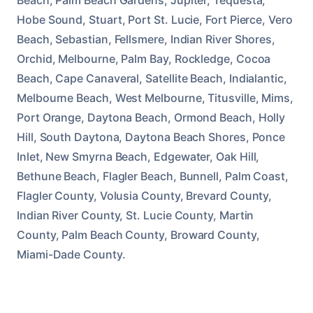
Hobe Sound, Stuart, Port St. Lucie, Fort Pierce, Vero
Beach, Sebastian, Fellsmere, Indian River Shores,
Orchid, Melbourne, Palm Bay, Rockledge, Cocoa
Beach, Cape Canaveral, Satellite Beach, Indialantic,
Melbourne Beach, West Melbourne, Titusville, Mims,
Port Orange, Daytona Beach, Ormond Beach, Holly
Hill, South Daytona, Daytona Beach Shores, Ponce
Inlet, New Smyrna Beach, Edgewater, Oak Hill,
Bethune Beach, Flagler Beach, Bunnell, Palm Coast,
Flagler County, Volusia County, Brevard County,
Indian River County, St. Lucie County, Martin
County, Palm Beach County, Broward County,
Miami-Dade County.