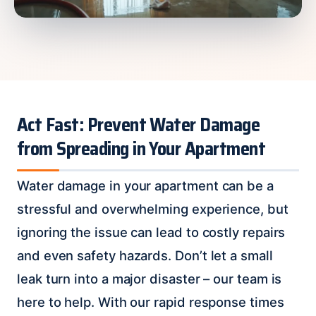
Act Fast: Prevent Water Damage
from Spreading in Your Apartment
Water damage in your apartment can be a
stressful and overwhelming experience, but
ignoring the issue can lead to costly repairs
and even safety hazards. Don’t let a small
leak turn into a major disaster – our team is
here to help. With our rapid response times