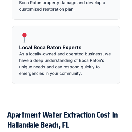
Boca Raton property damage and develop a
customized restoration plan.
Local Boca Raton Experts
As a locally-owned and operated business, we
have a deep understanding of Boca Raton's
unique needs and can respond quickly to
emergencies in your community.
Apartment Water Extraction Cost In
Hallandale Beach, FL