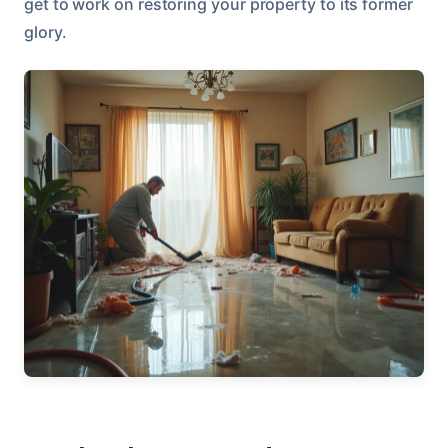
get to work on restoring your property to its former
glory.