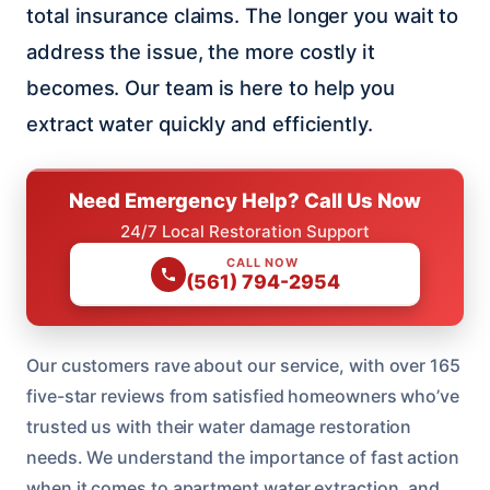
total insurance claims. The longer you wait to
address the issue, the more costly it
becomes. Our team is here to help you
extract water quickly and efficiently.
Need Emergency Help? Call Us Now
24/7 Local Restoration Support
CALL NOW
(561) 794-2954
Our customers rave about our service, with over 165
five-star reviews from satisfied homeowners who’ve
trusted us with their water damage restoration
needs. We understand the importance of fast action
when it comes to apartment water extraction, and