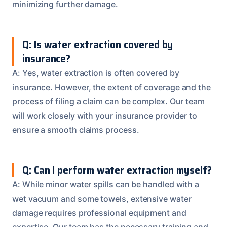
minimizing further damage.
Q: Is water extraction covered by
insurance?
A: Yes, water extraction is often covered by
insurance. However, the extent of coverage and the
process of filing a claim can be complex. Our team
will work closely with your insurance provider to
ensure a smooth claims process.
Q: Can I perform water extraction myself?
A: While minor water spills can be handled with a
wet vacuum and some towels, extensive water
damage requires professional equipment and
expertise. Our team has the necessary training and