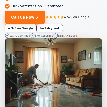
100% Satisfaction Guaranteed
Call Us Now
4.9/5 on Google
4.9/5 on Google
Fast dry-out
IICRC Certified
EPA Certified
BBB A+ Rated