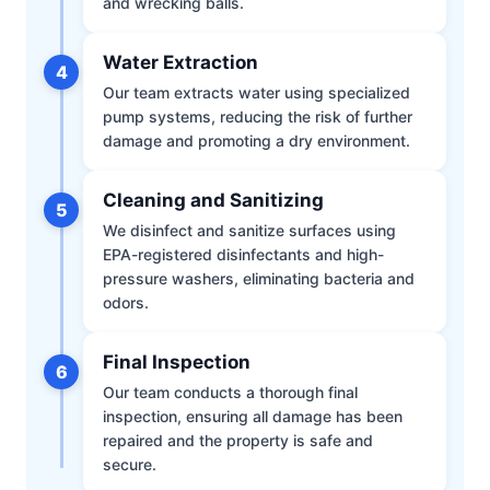
and wrecking balls.
Water Extraction
4
Our team extracts water using specialized
pump systems, reducing the risk of further
damage and promoting a dry environment.
Cleaning and Sanitizing
5
We disinfect and sanitize surfaces using
EPA-registered disinfectants and high-
pressure washers, eliminating bacteria and
odors.
Final Inspection
6
Our team conducts a thorough final
inspection, ensuring all damage has been
repaired and the property is safe and
secure.