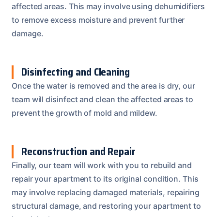
affected areas. This may involve using dehumidifiers
to remove excess moisture and prevent further
damage.
Disinfecting and Cleaning
Once the water is removed and the area is dry, our
team will disinfect and clean the affected areas to
prevent the growth of mold and mildew.
Reconstruction and Repair
Finally, our team will work with you to rebuild and
repair your apartment to its original condition. This
may involve replacing damaged materials, repairing
structural damage, and restoring your apartment to