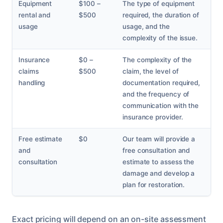
Equipment
$100 –
The type of equipment
rental and
$500
required, the duration of
usage
usage, and the
complexity of the issue.
Insurance
$0 –
The complexity of the
claims
$500
claim, the level of
handling
documentation required,
and the frequency of
communication with the
insurance provider.
Free estimate
$0
Our team will provide a
and
free consultation and
consultation
estimate to assess the
damage and develop a
plan for restoration.
Exact pricing will depend on an on-site assessment