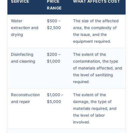
SERVICE
PRICE
WHAT AFFECTS COST
RANGE
Water
$500 –
The size of the affected
extraction and
$2,500
area, the complexity of
drying
the issue, and the
equipment required.
Disinfecting
$200 –
The extent of the
and cleaning
$1,000
contamination, the type
of materials affected, and
the level of sanitizing
required.
Reconstruction
$1,000 –
The extent of the
and repair
$5,000
damage, the type of
materials required, and
the level of labor
involved.