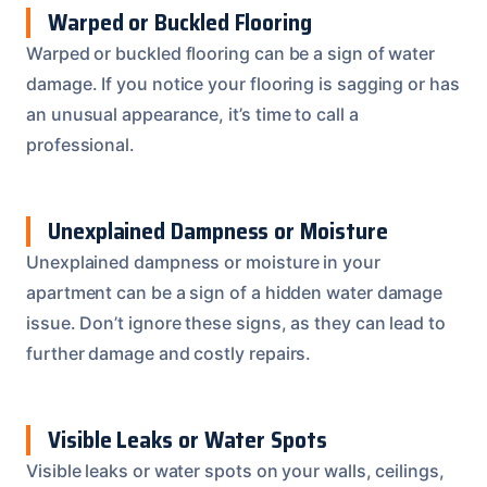
Warped or Buckled Flooring
Warped or buckled flooring can be a sign of water
damage. If you notice your flooring is sagging or has
an unusual appearance, it’s time to call a
professional.
Unexplained Dampness or Moisture
Unexplained dampness or moisture in your
apartment can be a sign of a hidden water damage
issue. Don’t ignore these signs, as they can lead to
further damage and costly repairs.
Visible Leaks or Water Spots
Visible leaks or water spots on your walls, ceilings,