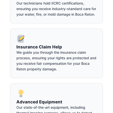
Our technicians hold IICRC certifications,
ensuring you receive industry-standard care for
your water, fire, or mold damage in Boca Raton.
Insurance Claim Help
We guide you through the insurance claim
process, ensuring your rights are protected and
you receive fair compensation for your Boca
Raton property damage.
Advanced Equipment
Our state-of-the-art equipment, including
thermal imaging cameras, allows us to detect