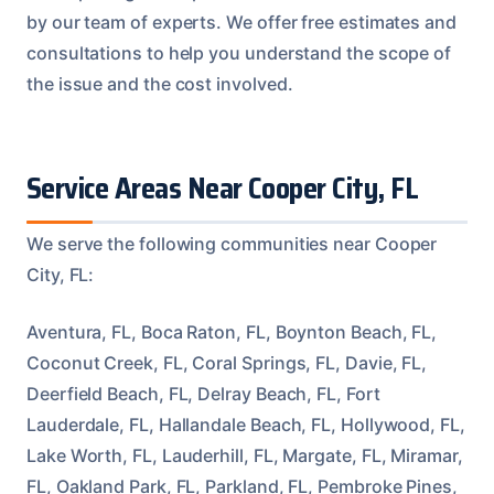
by our team of experts. We offer free estimates and
consultations to help you understand the scope of
the issue and the cost involved.
Service Areas Near Cooper City, FL
We serve the following communities near Cooper
City, FL:
Aventura, FL, Boca Raton, FL, Boynton Beach, FL,
Coconut Creek, FL, Coral Springs, FL, Davie, FL,
Deerfield Beach, FL, Delray Beach, FL, Fort
Lauderdale, FL, Hallandale Beach, FL, Hollywood, FL,
Lake Worth, FL, Lauderhill, FL, Margate, FL, Miramar,
FL, Oakland Park, FL, Parkland, FL, Pembroke Pines,