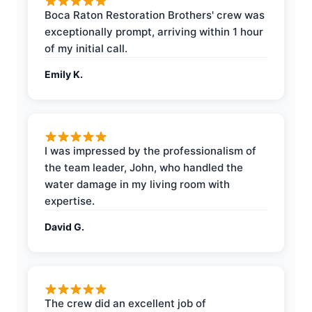
Boca Raton Restoration Brothers' crew was
exceptionally prompt, arriving within 1 hour
of my initial call.
Emily K.
I was impressed by the professionalism of
the team leader, John, who handled the
water damage in my living room with
expertise.
David G.
The crew did an excellent job of