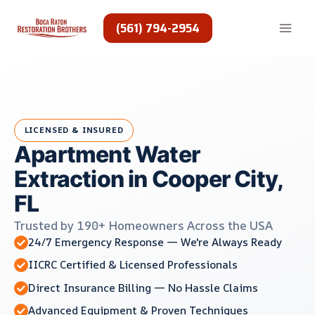
Skip
to
(561) 794-2954
content
LICENSED & INSURED
Apartment Water
Extraction in Cooper City,
FL
Trusted by 190+ Homeowners Across the USA
24/7 Emergency Response — We're Always Ready
IICRC Certified & Licensed Professionals
Direct Insurance Billing — No Hassle Claims
Advanced Equipment & Proven Techniques