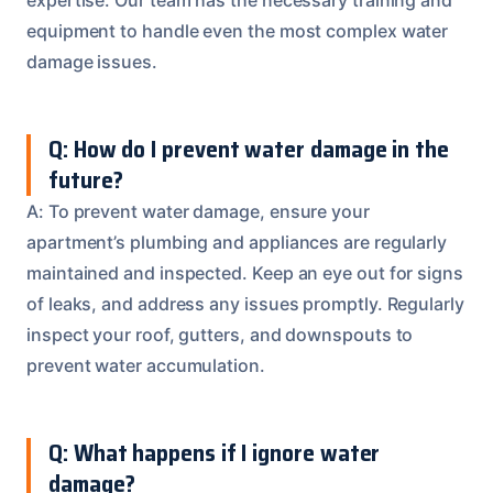
equipment to handle even the most complex water
damage issues.
Q: How do I prevent water damage in the
future?
A: To prevent water damage, ensure your
apartment’s plumbing and appliances are regularly
maintained and inspected. Keep an eye out for signs
of leaks, and address any issues promptly. Regularly
inspect your roof, gutters, and downspouts to
prevent water accumulation.
Q: What happens if I ignore water
damage?