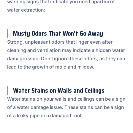
warning signs that indicate you need apartment
water extraction:
Musty Odors That Won’t Go Away
Strong, unpleasant odors that linger even after
cleaning and ventilation may indicate a hidden water
damage issue. Don’t ignore these odors, as they can
lead to the growth of mold and mildew.
Water Stains on Walls and Ceilings
Water stains on your walls and ceilings can be a sign
of a water damage issue. These stains can be a sign
of a leaky pipe or a damaged roof.