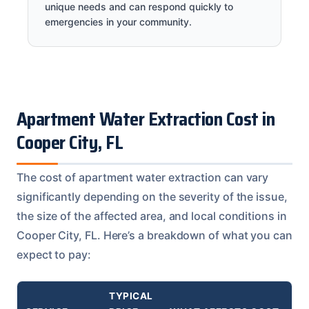
unique needs and can respond quickly to
emergencies in your community.
Apartment Water Extraction Cost in
Cooper City, FL
The cost of apartment water extraction can vary
significantly depending on the severity of the issue,
the size of the affected area, and local conditions in
Cooper City, FL. Here’s a breakdown of what you can
expect to pay:
TYPICAL