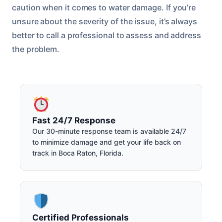
caution when it comes to water damage. If you’re
unsure about the severity of the issue, it’s always
better to call a professional to assess and address
the problem.
Fast 24/7 Response
Our 30-minute response team is available 24/7
to minimize damage and get your life back on
track in Boca Raton, Florida.
Certified Professionals