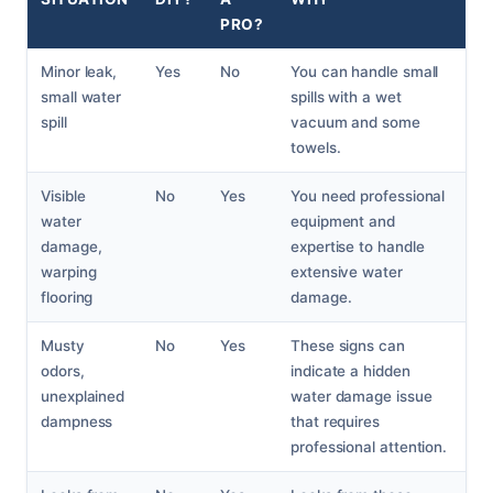
PRO?
Minor leak,
Yes
No
You can handle small
small water
spills with a wet
spill
vacuum and some
towels.
Visible
No
Yes
You need professional
water
equipment and
damage,
expertise to handle
warping
extensive water
flooring
damage.
Musty
No
Yes
These signs can
odors,
indicate a hidden
unexplained
water damage issue
dampness
that requires
professional attention.