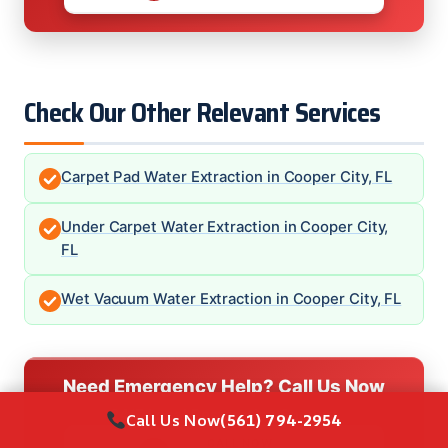
Check Our Other Relevant Services
Carpet Pad Water Extraction in Cooper City, FL
Under Carpet Water Extraction in Cooper City,
FL
Wet Vacuum Water Extraction in Cooper City, FL
Need Emergency Help? Call Us Now
24/7 Local Restoration Support
Call Us Now
(561) 794-2954
CALL NOW