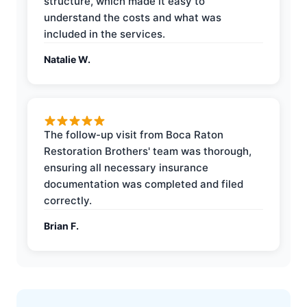
structure, which made it easy to
understand the costs and what was
included in the services.
Natalie W.
The follow-up visit from Boca Raton
Restoration Brothers' team was thorough,
ensuring all necessary insurance
documentation was completed and filed
correctly.
Brian F.