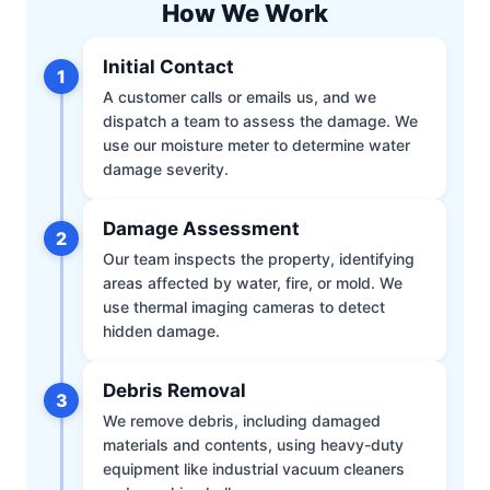
How We Work
Initial Contact
1
A customer calls or emails us, and we
dispatch a team to assess the damage. We
use our moisture meter to determine water
damage severity.
Damage Assessment
2
Our team inspects the property, identifying
areas affected by water, fire, or mold. We
use thermal imaging cameras to detect
hidden damage.
Debris Removal
3
We remove debris, including damaged
materials and contents, using heavy-duty
equipment like industrial vacuum cleaners