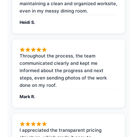
maintaining a clean and organized worksite,
even in my messy dining room.
Heidi S.
Throughout the process, the team
communicated clearly and kept me
informed about the progress and next
steps, even sending photos of the work
done on my roof.
Mark R.
I appreciated the transparent pricing