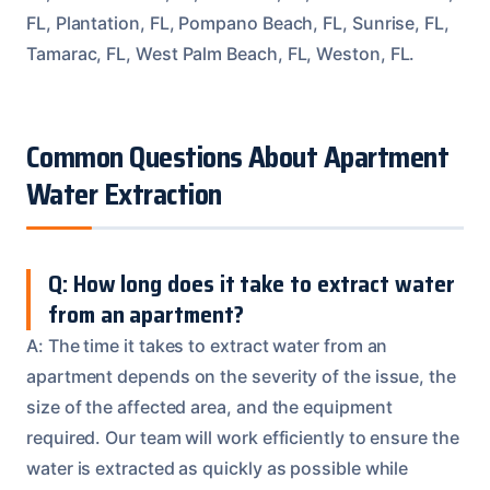
FL, Plantation, FL, Pompano Beach, FL, Sunrise, FL,
Tamarac, FL, West Palm Beach, FL, Weston, FL.
Common Questions About Apartment
Water Extraction
Q: How long does it take to extract water
from an apartment?
A: The time it takes to extract water from an
apartment depends on the severity of the issue, the
size of the affected area, and the equipment
required. Our team will work efficiently to ensure the
water is extracted as quickly as possible while