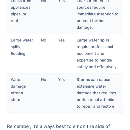
Leaks from
No
Yes
Leaks from these
appliances,
sources require
pipes, or
immediate attention to
roof
prevent further
damage.
Large water
No
Yes
Large water spills
spills,
require professional
flooding
equipment and
expertise to handle
safely and effectively.
Water
No
Yes
Storms can cause
damage
extensive water
after a
damage that requires
storm
professional attention
to repair and restore.
Remember, it’s always best to err on the side of