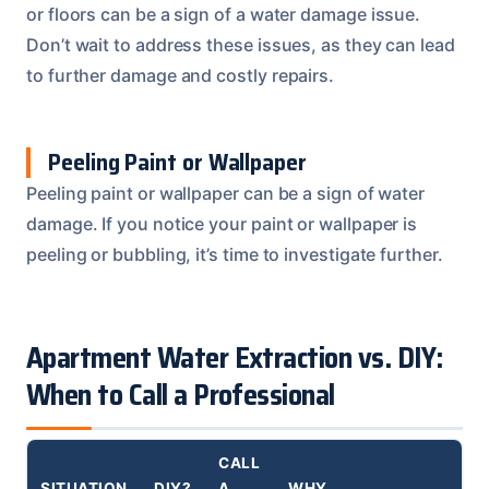
or floors can be a sign of a water damage issue.
Don’t wait to address these issues, as they can lead
to further damage and costly repairs.
Peeling Paint or Wallpaper
Peeling paint or wallpaper can be a sign of water
damage. If you notice your paint or wallpaper is
peeling or bubbling, it’s time to investigate further.
Apartment Water Extraction vs. DIY:
When to Call a Professional
CALL
SITUATION
DIY?
A
WHY