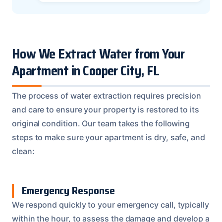
How We Extract Water from Your
Apartment in Cooper City, FL
The process of water extraction requires precision
and care to ensure your property is restored to its
original condition. Our team takes the following
steps to make sure your apartment is dry, safe, and
clean:
Emergency Response
We respond quickly to your emergency call, typically
within the hour, to assess the damage and develop a