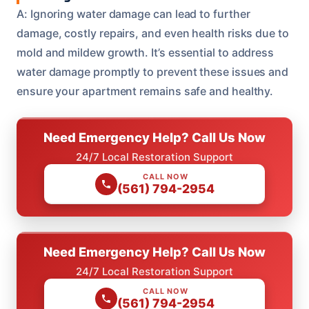
A: Ignoring water damage can lead to further
damage, costly repairs, and even health risks due to
mold and mildew growth. It’s essential to address
water damage promptly to prevent these issues and
ensure your apartment remains safe and healthy.
Need Emergency Help? Call Us Now
24/7 Local Restoration Support
CALL NOW
(561) 794-2954
Need Emergency Help? Call Us Now
24/7 Local Restoration Support
CALL NOW
(561) 794-2954