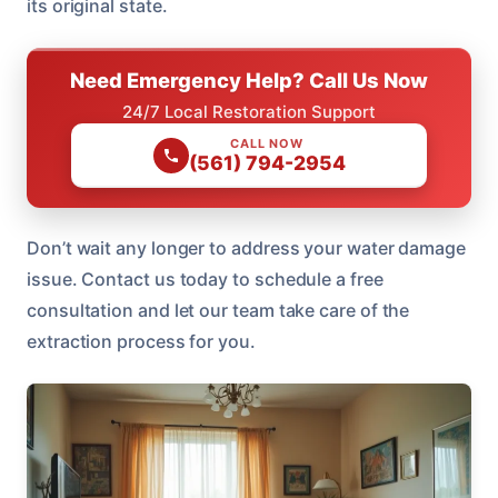
its original state.
Need Emergency Help? Call Us Now
24/7 Local Restoration Support
CALL NOW
(561) 794-2954
Don’t wait any longer to address your water damage
issue. Contact us today to schedule a free
consultation and let our team take care of the
extraction process for you.