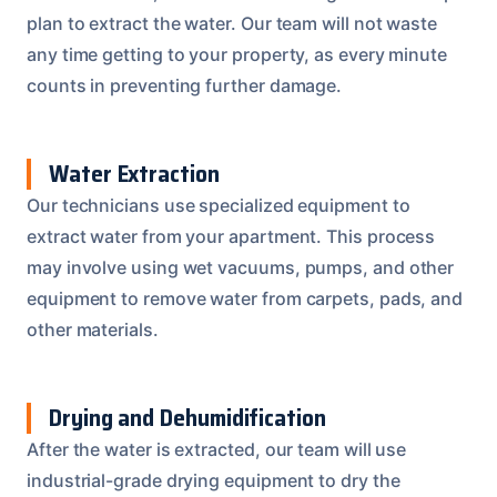
plan to extract the water. Our team will not waste
any time getting to your property, as every minute
counts in preventing further damage.
Water Extraction
Our technicians use specialized equipment to
extract water from your apartment. This process
may involve using wet vacuums, pumps, and other
equipment to remove water from carpets, pads, and
other materials.
Drying and Dehumidification
After the water is extracted, our team will use
industrial-grade drying equipment to dry the