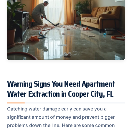
Warning Signs You Need Apartment
Water Extraction in Cooper City, FL
Catching water damage early can save you a
significant amount of money and prevent bigger
problems down the line. Here are some common