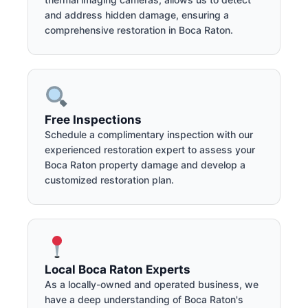
and address hidden damage, ensuring a
comprehensive restoration in Boca Raton.
Free Inspections
Schedule a complimentary inspection with our
experienced restoration expert to assess your
Boca Raton property damage and develop a
customized restoration plan.
Local Boca Raton Experts
As a locally-owned and operated business, we
have a deep understanding of Boca Raton's