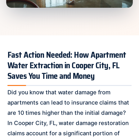
Fast Action Needed: How Apartment
Water Extraction in Cooper City, FL
Saves You Time and Money
Did you know that water damage from
apartments can lead to insurance claims that
are 10 times higher than the initial damage?
In Cooper City, FL, water damage restoration
claims account for a significant portion of