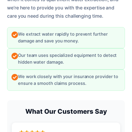
we’re here to provide you with the expertise and
care you need during this challenging time.
We extract water rapidly to prevent further
damage and save you money.
Our team uses specialized equipment to detect
hidden water damage.
We work closely with your insurance provider to
ensure a smooth claims process.
What Our Customers Say