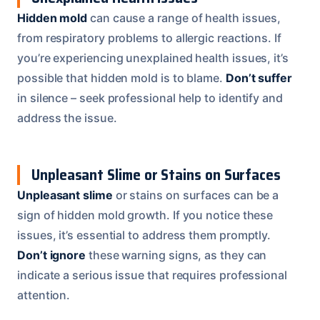
Hidden mold
can cause a range of health issues,
from respiratory problems to allergic reactions. If
you’re experiencing unexplained health issues, it’s
possible that hidden mold is to blame.
Don’t suffer
in silence – seek professional help to identify and
address the issue.
Unpleasant Slime or Stains on Surfaces
Unpleasant slime
or stains on surfaces can be a
sign of hidden mold growth. If you notice these
issues, it’s essential to address them promptly.
Don’t ignore
these warning signs, as they can
indicate a serious issue that requires professional
attention.