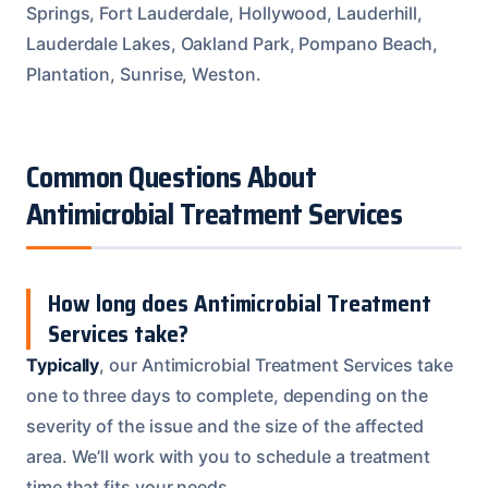
Springs, Fort Lauderdale, Hollywood, Lauderhill,
Lauderdale Lakes, Oakland Park, Pompano Beach,
Plantation, Sunrise, Weston.
Common Questions About
Antimicrobial Treatment Services
How long does Antimicrobial Treatment
Services take?
Typically
, our Antimicrobial Treatment Services take
one to three days to complete, depending on the
severity of the issue and the size of the affected
area. We’ll work with you to schedule a treatment
time that fits your needs.