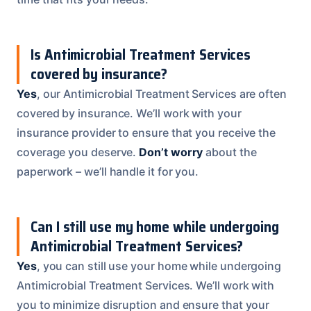
Is Antimicrobial Treatment Services
covered by insurance?
Yes
, our Antimicrobial Treatment Services are often
covered by insurance. We’ll work with your
insurance provider to ensure that you receive the
coverage you deserve.
Don’t worry
about the
paperwork – we’ll handle it for you.
Can I still use my home while undergoing
Antimicrobial Treatment Services?
Yes
, you can still use your home while undergoing
Antimicrobial Treatment Services. We’ll work with
you to minimize disruption and ensure that your