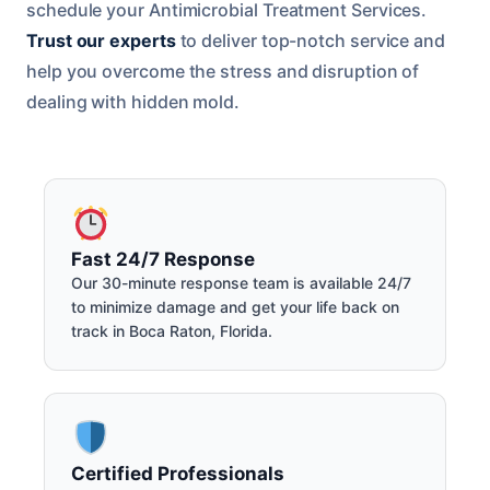
schedule your Antimicrobial Treatment Services.
Trust our experts
to deliver top-notch service and
help you overcome the stress and disruption of
dealing with hidden mold.
Fast 24/7 Response
Our 30-minute response team is available 24/7
to minimize damage and get your life back on
track in Boca Raton, Florida.
Certified Professionals