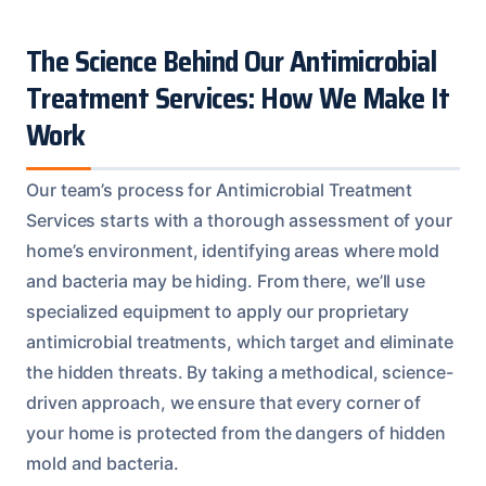
The Science Behind Our Antimicrobial
Treatment Services: How We Make It
Work
Our team’s process for Antimicrobial Treatment
Services starts with a thorough assessment of your
home’s environment, identifying areas where mold
and bacteria may be hiding. From there, we’ll use
specialized equipment to apply our proprietary
antimicrobial treatments, which target and eliminate
the hidden threats. By taking a methodical, science-
driven approach, we ensure that every corner of
your home is protected from the dangers of hidden
mold and bacteria.