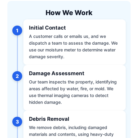
How We Work
Initial Contact
1
A customer calls or emails us, and we
dispatch a team to assess the damage. We
use our moisture meter to determine water
damage severity.
Damage Assessment
2
Our team inspects the property, identifying
areas affected by water, fire, or mold. We
use thermal imaging cameras to detect
hidden damage.
Debris Removal
3
We remove debris, including damaged
materials and contents, using heavy-duty