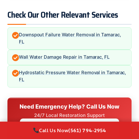
Check Our Other Relevant Services
Downspout Failure Water Removal in Tamarac,
FL
Wall Water Damage Repair in Tamarac, FL
Hydrostatic Pressure Water Removal in Tamarac,
FL
Need Emergency Help? Call Us Now
24/7 Local Restoration Support
CALL NOW
(561) 794-2954
Call Us Now
(561) 794-2954