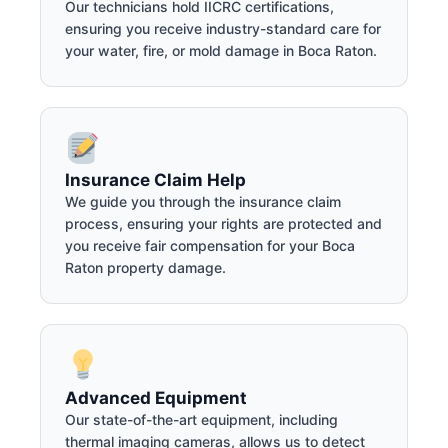
Our technicians hold IICRC certifications,
ensuring you receive industry-standard care for
your water, fire, or mold damage in Boca Raton.
Insurance Claim Help
We guide you through the insurance claim
process, ensuring your rights are protected and
you receive fair compensation for your Boca
Raton property damage.
Advanced Equipment
Our state-of-the-art equipment, including
thermal imaging cameras, allows us to detect