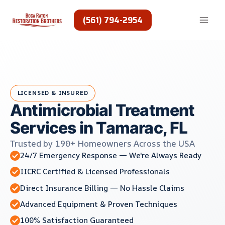
Skip
to
(561) 794-2954
content
LICENSED & INSURED
Antimicrobial Treatment
Services in Tamarac, FL
Trusted by 190+ Homeowners Across the USA
24/7 Emergency Response — We're Always Ready
IICRC Certified & Licensed Professionals
Direct Insurance Billing — No Hassle Claims
Advanced Equipment & Proven Techniques
100% Satisfaction Guaranteed