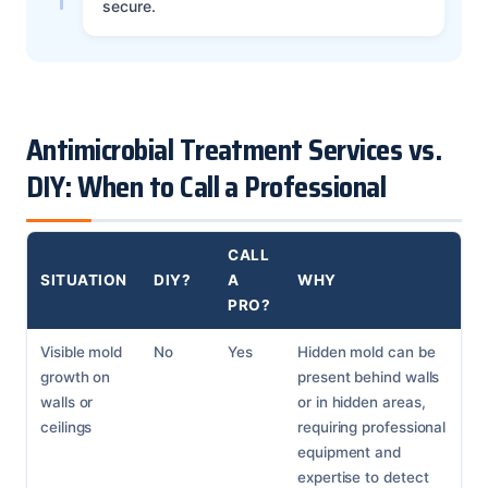
secure.
Antimicrobial Treatment Services vs.
DIY: When to Call a Professional
CALL
SITUATION
DIY?
A
WHY
PRO?
Visible mold
No
Yes
Hidden mold can be
growth on
present behind walls
walls or
or in hidden areas,
ceilings
requiring professional
equipment and
expertise to detect