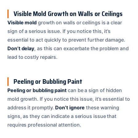
Visible Mold Growth on Walls or Ceilings
Visible mold
growth on walls or ceilings is a clear
sign of a serious issue. If you notice this, it’s
essential to act quickly to prevent further damage.
Don’t delay
, as this can exacerbate the problem and
lead to costly repairs.
Peeling or Bubbling Paint
Peeling or bubbling paint
can be a sign of hidden
mold growth. If you notice this issue, it’s essential to
address it promptly.
Don’t ignore
these warning
signs, as they can indicate a serious issue that
requires professional attention.