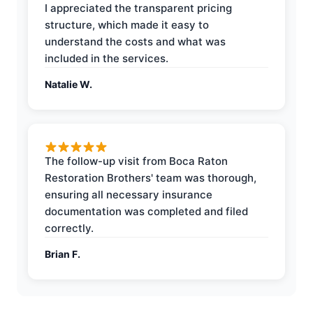
I appreciated the transparent pricing
structure, which made it easy to
understand the costs and what was
included in the services.
Natalie W.
The follow-up visit from Boca Raton
Restoration Brothers' team was thorough,
ensuring all necessary insurance
documentation was completed and filed
correctly.
Brian F.