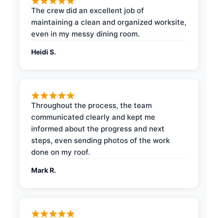
The crew did an excellent job of
maintaining a clean and organized worksite,
even in my messy dining room.
Heidi S.
Throughout the process, the team
communicated clearly and kept me
informed about the progress and next
steps, even sending photos of the work
done on my roof.
Mark R.