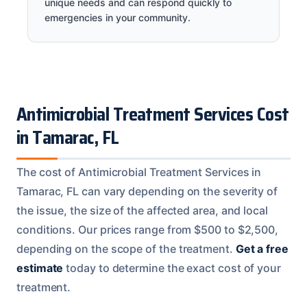
unique needs and can respond quickly to
emergencies in your community.
Antimicrobial Treatment Services Cost
in Tamarac, FL
The cost of Antimicrobial Treatment Services in
Tamarac, FL can vary depending on the severity of
the issue, the size of the affected area, and local
conditions. Our prices range from $500 to $2,500,
depending on the scope of the treatment.
Get a free
estimate
today to determine the exact cost of your
treatment.