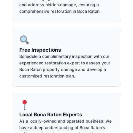
and address hidden damage, ensuring a
comprehensive restoration in Boca Raton.
Free Inspections
Schedule a complimentary inspection with our
experienced restoration expert to assess your
Boca Raton property damage and develop a
customized restoration plan.
Local Boca Raton Experts
As a locally-owned and operated business, we
have a deep understanding of Boca Raton's