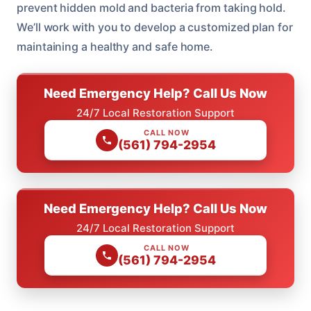
prevent hidden mold and bacteria from taking hold.
We’ll work with you to develop a customized plan for
maintaining a healthy and safe home.
Need Emergency Help? Call Us Now
24/7 Local Restoration Support
CALL NOW
(561) 794-2954
Need Emergency Help? Call Us Now
24/7 Local Restoration Support
CALL NOW
(561) 794-2954