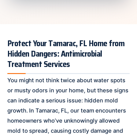
Protect Your Tamarac, FL Home from
Hidden Dangers: Antimicrobial
Treatment Services
You might not think twice about water spots
or musty odors in your home, but these signs
can indicate a serious issue: hidden mold
growth. In Tamarac, FL, our team encounters
homeowners who’ve unknowingly allowed
mold to spread, causing costly damage and