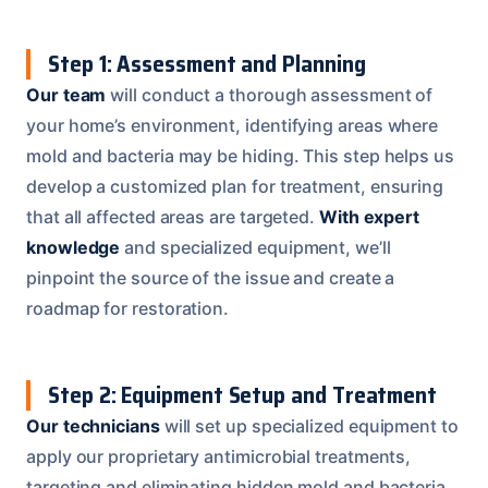
Step 1: Assessment and Planning
Our team
will conduct a thorough assessment of
your home’s environment, identifying areas where
mold and bacteria may be hiding. This step helps us
develop a customized plan for treatment, ensuring
that all affected areas are targeted.
With expert
knowledge
and specialized equipment, we’ll
pinpoint the source of the issue and create a
roadmap for restoration.
Step 2: Equipment Setup and Treatment
Our technicians
will set up specialized equipment to
apply our proprietary antimicrobial treatments,
targeting and eliminating hidden mold and bacteria.