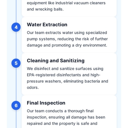
equipment like industrial vacuum cleaners
and wrecking balls.
Water Extraction
4
Our team extracts water using specialized
pump systems, reducing the risk of further
damage and promoting a dry environment.
Cleaning and Sanitizing
5
We disinfect and sanitize surfaces using
EPA-registered disinfectants and high-
pressure washers, eliminating bacteria and
odors.
Final Inspection
6
Our team conducts a thorough final
inspection, ensuring all damage has been
repaired and the property is safe and