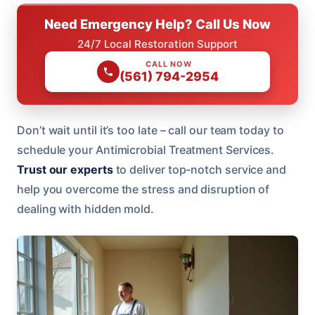
Need Emergency Help? Call Us Now
24/7 Local Restoration Support
CALL NOW
(561) 794-2954
Don’t wait until it’s too late – call our team today to
schedule your Antimicrobial Treatment Services.
Trust our experts
to deliver top-notch service and
help you overcome the stress and disruption of
dealing with hidden mold.