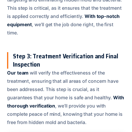
This step is critical, as it ensures that the treatment
is applied correctly and efficiently.
With top-notch
equipment
, we’ll get the job done right, the first
time.
Step 3: Treatment Verification and Final
Inspection
Our team
will verify the effectiveness of the
treatment, ensuring that all areas of concern have
been addressed. This step is crucial, as it
guarantees that your home is safe and healthy.
With
thorough verification
, we’ll provide you with
complete peace of mind, knowing that your home is
free from hidden mold and bacteria.