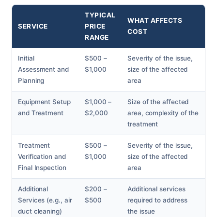
TYPICAL
WHAT AFFECTS
SERVICE
PRICE
COST
RANGE
Initial
$500 –
Severity of the issue,
Assessment and
$1,000
size of the affected
Planning
area
Equipment Setup
$1,000 –
Size of the affected
and Treatment
$2,000
area, complexity of the
treatment
Treatment
$500 –
Severity of the issue,
Verification and
$1,000
size of the affected
Final Inspection
area
Additional
$200 –
Additional services
Services (e.g., air
$500
required to address
duct cleaning)
the issue