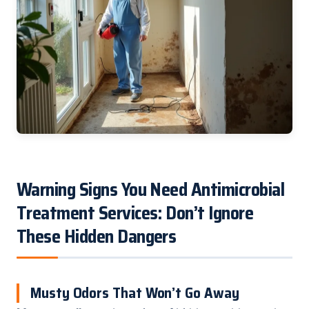
Warning Signs You Need Antimicrobial
Treatment Services: Don’t Ignore
These Hidden Dangers
Musty Odors That Won’t Go Away