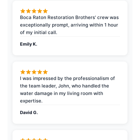
Boca Raton Restoration Brothers' crew was
exceptionally prompt, arriving within 1 hour
of my initial call.
Emily K.
I was impressed by the professionalism of
the team leader, John, who handled the
water damage in my living room with
expertise.
David G.