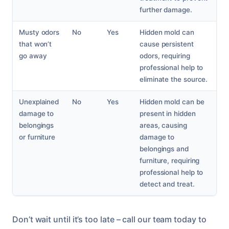
further damage.
Musty odors
No
Yes
Hidden mold can
that won’t
cause persistent
go away
odors, requiring
professional help to
eliminate the source.
Unexplained
No
Yes
Hidden mold can be
damage to
present in hidden
belongings
areas, causing
or furniture
damage to
belongings and
furniture, requiring
professional help to
detect and treat.
Don’t wait until it’s too late – call our team today to