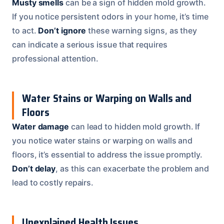
Musty smells
can be a sign of hidden mold growth.
If you notice persistent odors in your home, it’s time
to act.
Don’t ignore
these warning signs, as they
can indicate a serious issue that requires
professional attention.
Water Stains or Warping on Walls and
Floors
Water damage
can lead to hidden mold growth. If
you notice water stains or warping on walls and
floors, it’s essential to address the issue promptly.
Don’t delay
, as this can exacerbate the problem and
lead to costly repairs.
Unexplained Health Issues