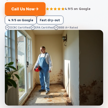
Call Us Now
4.9/5 on Google
4.9/5 on Google
Fast dry-out
IICRC Certified
EPA Certified
BBB A+ Rated