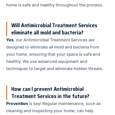
home is safe and healthy throughout the process.
Will Antimicrobial Treatment Services
eliminate all mold and bacteria?
Yes
, our Antimicrobial Treatment Services are
designed to eliminate all mold and bacteria from
your home, ensuring that your space is safe and
healthy. We use advanced equipment and
techniques to target and eliminate hidden threats.
How can I prevent Antimicrobial
Treatment Services in the future?
Prevention
is key! Regular maintenance, such as
cleaning and inspecting your home, can help