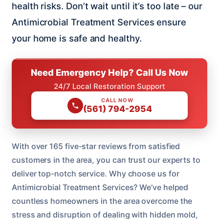
health risks. Don’t wait until it’s too late – our
Antimicrobial Treatment Services ensure
your home is safe and healthy.
Need Emergency Help? Call Us Now
24/7 Local Restoration Support
CALL NOW
(561) 794-2954
With over 165 five-star reviews from satisfied
customers in the area, you can trust our experts to
deliver top-notch service. Why choose us for
Antimicrobial Treatment Services? We’ve helped
countless homeowners in the area overcome the
stress and disruption of dealing with hidden mold,