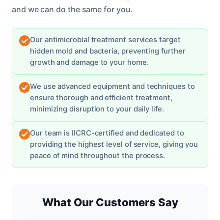
and we can do the same for you.
Our antimicrobial treatment services target
hidden mold and bacteria, preventing further
growth and damage to your home.
We use advanced equipment and techniques to
ensure thorough and efficient treatment,
minimizing disruption to your daily life.
Our team is IICRC-certified and dedicated to
providing the highest level of service, giving you
peace of mind throughout the process.
What Our Customers Say