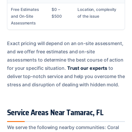
Free Estimates
$0 –
Location, complexity
and On-Site
$500
of the issue
Assessments
Exact pricing will depend on an on-site assessment,
and we offer free estimates and on-site
assessments to determine the best course of action
for your specific situation.
Trust our experts
to
deliver top-notch service and help you overcome the
stress and disruption of dealing with hidden mold.
Service Areas Near Tamarac, FL
We serve the following nearby communities: Coral