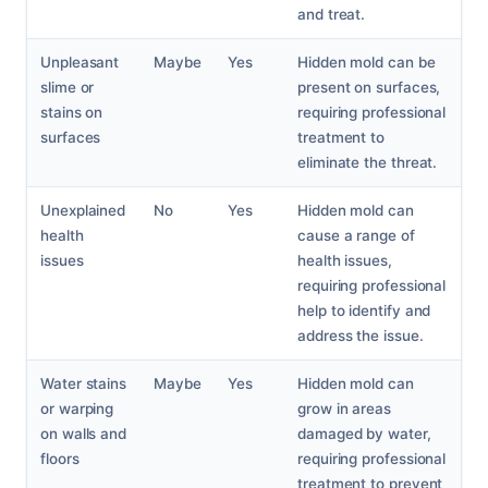
and treat.
Unpleasant
Maybe
Yes
Hidden mold can be
slime or
present on surfaces,
stains on
requiring professional
surfaces
treatment to
eliminate the threat.
Unexplained
No
Yes
Hidden mold can
health
cause a range of
issues
health issues,
requiring professional
help to identify and
address the issue.
Water stains
Maybe
Yes
Hidden mold can
or warping
grow in areas
on walls and
damaged by water,
floors
requiring professional
treatment to prevent