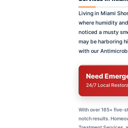
Living in Miami Shor
where humidity and 
noticed a musty smel
may be harboring hi
with our Antimicrob
Need Emerge
24/7 Local Restor
With over 165+ five-st
notch results. Homeown
Treatment Services, an