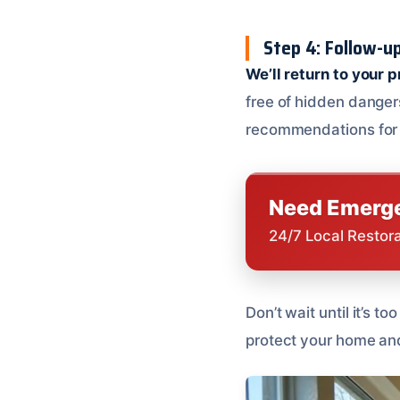
Step 4: Follow-up
We’ll return to your 
free of hidden dangers
recommendations for 
Need Emerge
24/7 Local Restor
Don’t wait until it’s 
protect your home and