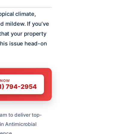
pical climate,
d mildew. If you’ve
 that your property
this issue head-on
 NOW
1) 794-2954
am to deliver top-
in Antimicrobial
rence.