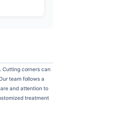
. Cutting corners can
 Our team follows a
are and attention to
 customized treatment