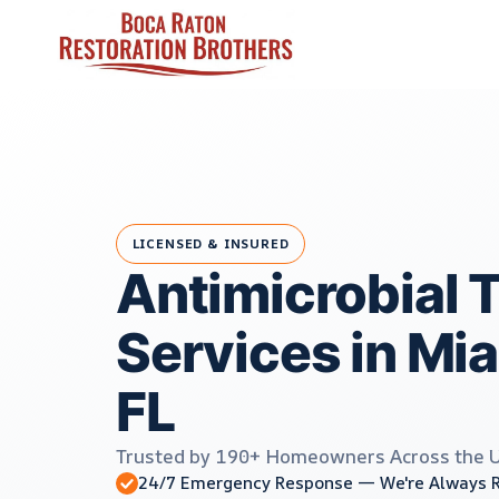
Skip
to
content
LICENSED & INSURED
Antimicrobial 
Services in Mi
FL
Trusted by 190+ Homeowners Across the 
24/7 Emergency Response — We're Always 