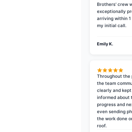
Brothers' crew 
exceptionally p
arriving within 1
my initial call.
Emily K.
Throughout the 
the team commu
clearly and kep
informed about 
progress and ne
even sending ph
the work done 
roof.