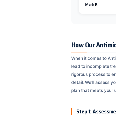
Mark R.
How Our Antimic
When it comes to Anti
lead to incomplete tr
rigorous process to en
detail. We’ll assess 
plan that meets your 
Step 1: Assessme