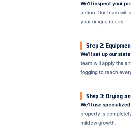
We’ll inspect your pr
action. Our team will
your unique needs.
Step 2: Equipme
We’ll set up our stat
team will apply the an
fogging to reach ever
Step 3: Drying a
We’ll use specialize
property is completely
mildew growth.