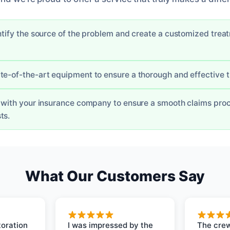
entify the source of the problem and create a customized trea
te-of-the-art equipment to ensure a thorough and effective 
y with your insurance company to ensure a smooth claims pro
ts.
What Our Customers Say
oration
I was impressed by the
The crew