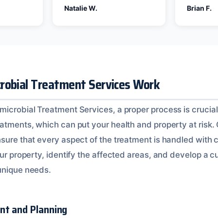
Natalie W.
Brian F.
robial Treatment Services Work
microbial Treatment Services, a proper process is crucial
eatments, which can put your health and property at risk.
sure that every aspect of the treatment is handled with c
your property, identify the affected areas, and develop a
unique needs.
nt and Planning