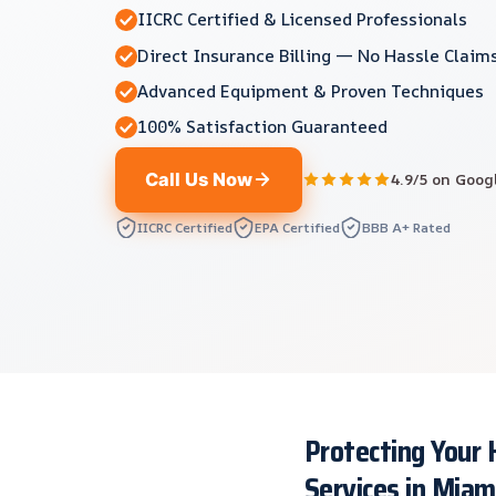
IICRC Certified & Licensed Professionals
Direct Insurance Billing — No Hassle Claim
Advanced Equipment & Proven Techniques
100% Satisfaction Guaranteed
Call Us Now
4.9/5 on Goog
IICRC Certified
EPA Certified
BBB A+ Rated
Protecting Your
Services in Miam