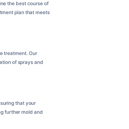
ne the best course of
atment plan that meets
e treatment. Our
nation of sprays and
suring that your
ing further mold and