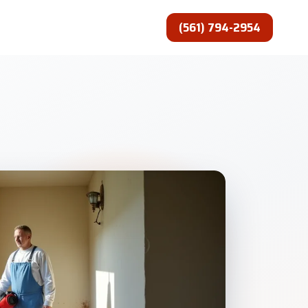
(561) 794-2954