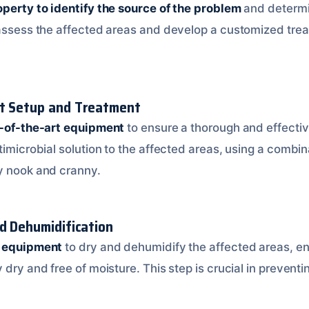
operty to identify the source of the problem
and determi
 assess the affected areas and develop a customized tre
nt Setup and Treatment
e-of-the-art equipment
to ensure a thorough and effectiv
timicrobial solution to the affected areas, using a combi
y nook and cranny.
nd Dehumidification
d equipment
to dry and dehumidify the affected areas, en
 dry and free of moisture. This step is crucial in prevent