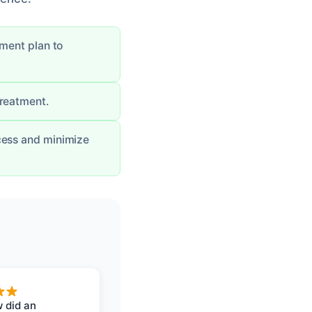
tment plan to
treatment.
cess and minimize
 did an