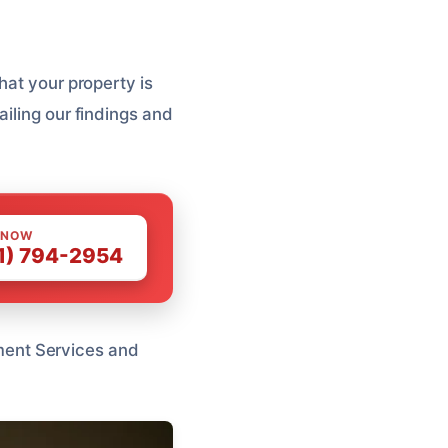
hat your property is
iling our findings and
 NOW
1) 794-2954
atment Services and