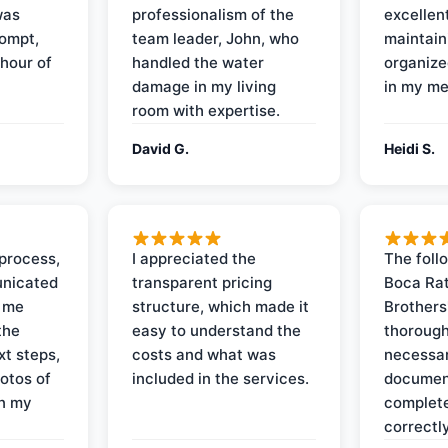
was
professionalism of the
excellent
rompt,
team leader, John, who
maintain
 hour of
handled the water
organize
damage in my living
in my me
room with expertise.
David G.
Heidi S.
process,
I appreciated the
The foll
nicated
transparent pricing
Boca Rat
t me
structure, which made it
Brothers
the
easy to understand the
thorough
xt steps,
costs and what was
necessar
otos of
included in the services.
documen
on my
complete
correctly