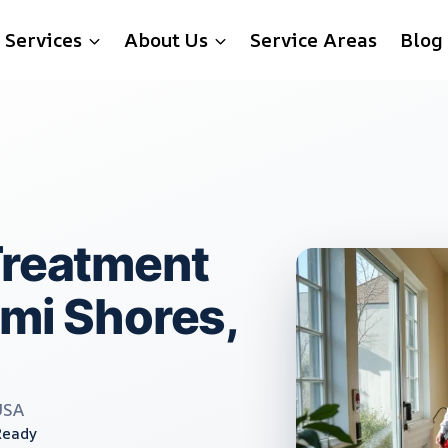
Services
About Us
Service Areas
Blog
Treatment
ami Shores,
USA
Ready