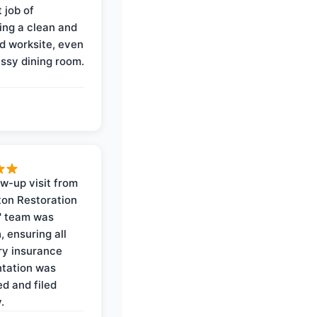
 job of
ing a clean and
d worksite, even
ssy dining room.
ow-up visit from
on Restoration
' team was
, ensuring all
y insurance
tation was
d and filed
.