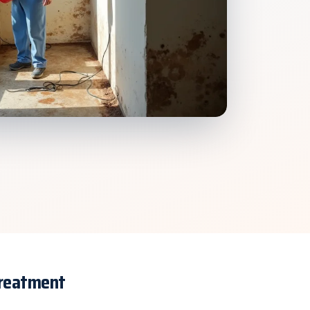
Treatment