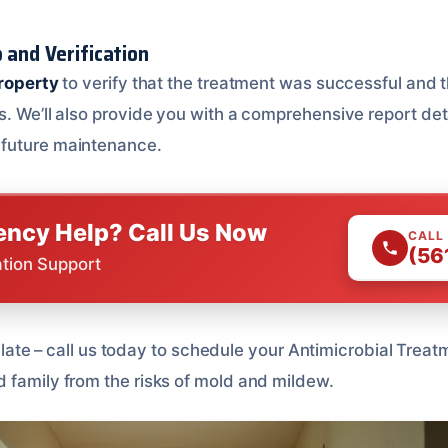
 and Verification
property
to verify that the treatment was successful and t
. We’ll also provide you with a comprehensive report deta
future maintenance.
ncy Help? Call Us Now
CALL
(56
ation Support
too late – call us today to schedule your Antimicrobial Tre
 family from the risks of mold and mildew.