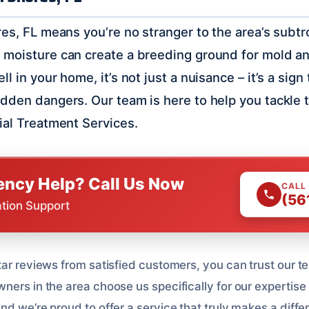
es, FL means you’re no stranger to the area’s subtro
moisture can create a breeding ground for mold an
l in your home, it’s not just a nuisance – it’s a sign
dden dangers. Our team is here to help you tackle 
ial Treatment Services.
ncy Help? Call Us Now
CALL
(56
ation Support
ar reviews from satisfied customers, you can trust our te
ers in the area choose us specifically for our expertise 
d we’re proud to offer a service that truly makes a diffe