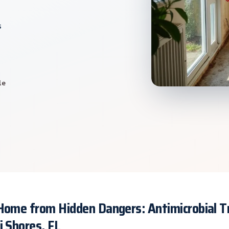
s
le
 Home from Hidden Dangers: Antimicrobial 
i Shores, FL