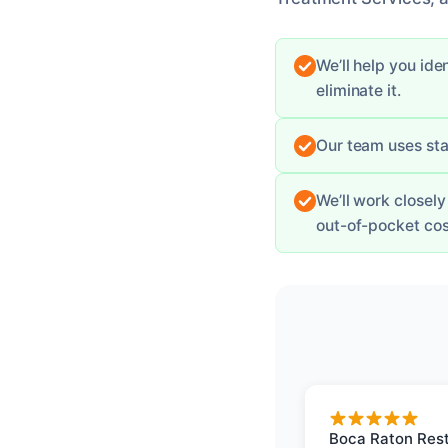
We’ll help you id
eliminate it.
Our team uses sta
We’ll work closel
out-of-pocket cos
Boca Raton Rest