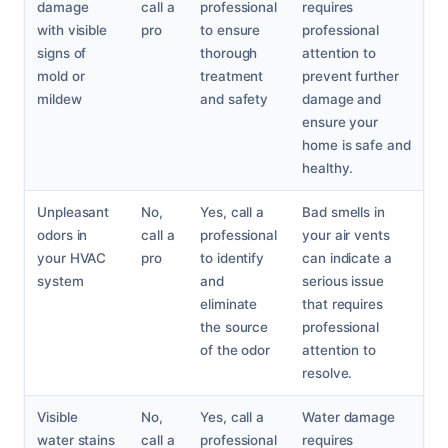
damage
call a
professional
requires
with visible
pro
to ensure
professional
signs of
thorough
attention to
mold or
treatment
prevent further
mildew
and safety
damage and
ensure your
home is safe and
healthy.
Unpleasant
No,
Yes, call a
Bad smells in
odors in
call a
professional
your air vents
your HVAC
pro
to identify
can indicate a
system
and
serious issue
eliminate
that requires
the source
professional
of the odor
attention to
resolve.
Visible
No,
Yes, call a
Water damage
water stains
call a
professional
requires