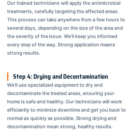
Our trained technicians will apply the antimicrobial
treatments, carefully targeting the affected areas.
This process can take anywhere from a few hours to
several days, depending on the size of the area and
the severity of the issue. We’ll keep you informed
every step of the way. Strong application means
strong results.
Step 4: Drying and Decontamination
We’ll use specialized equipment to dry and
decontaminate the treated areas, ensuring your
home is safe and healthy. Our technicians will work
efficiently to minimize downtime and get you back to
normal as quickly as possible. Strong drying and
decontamination mean strong, healthy results.