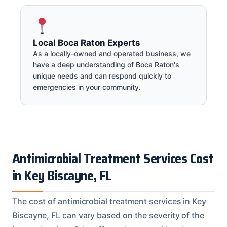
Local Boca Raton Experts
As a locally-owned and operated business, we
have a deep understanding of Boca Raton's
unique needs and can respond quickly to
emergencies in your community.
Antimicrobial Treatment Services Cost
in Key Biscayne, FL
The cost of antimicrobial treatment services in Key
Biscayne, FL can vary based on the severity of the