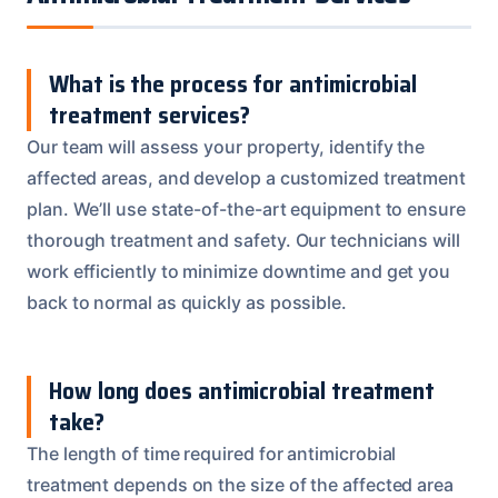
What is the process for antimicrobial
treatment services?
Our team will assess your property, identify the
affected areas, and develop a customized treatment
plan. We’ll use state-of-the-art equipment to ensure
thorough treatment and safety. Our technicians will
work efficiently to minimize downtime and get you
back to normal as quickly as possible.
How long does antimicrobial treatment
take?
The length of time required for antimicrobial
treatment depends on the size of the affected area