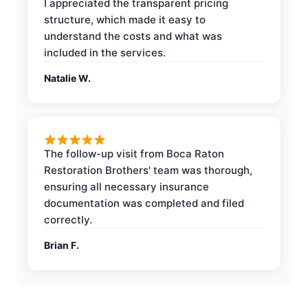
I appreciated the transparent pricing
structure, which made it easy to
understand the costs and what was
included in the services.
Natalie W.
The follow-up visit from Boca Raton
Restoration Brothers' team was thorough,
ensuring all necessary insurance
documentation was completed and filed
correctly.
Brian F.