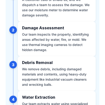
dispatch a team to assess the damage. We
use our moisture meter to determine water
damage severity.
Damage Assessment
2
Our team inspects the property, identifying
areas affected by water, fire, or mold. We
use thermal imaging cameras to detect
hidden damage.
Debris Removal
3
We remove debris, including damaged
materials and contents, using heavy-duty
equipment like industrial vacuum cleaners
and wrecking balls.
Water Extraction
4
Our team extracts water using specialized