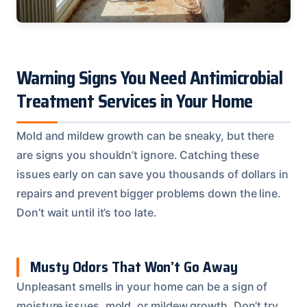
Warning Signs You Need Antimicrobial
Treatment Services in Your Home
Mold and mildew growth can be sneaky, but there
are signs you shouldn’t ignore. Catching these
issues early on can save you thousands of dollars in
repairs and prevent bigger problems down the line.
Don’t wait until it’s too late.
Musty Odors That Won’t Go Away
Unpleasant smells in your home can be a sign of
moisture issues, mold, or mildew growth. Don’t try