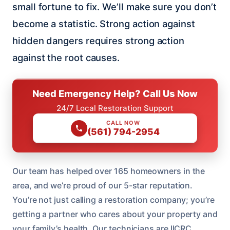
small fortune to fix. We’ll make sure you don’t
become a statistic. Strong action against
hidden dangers requires strong action
against the root causes.
Need Emergency Help? Call Us Now
24/7 Local Restoration Support
CALL NOW
(561) 794-2954
Our team has helped over 165 homeowners in the
area, and we’re proud of our 5-star reputation.
You’re not just calling a restoration company; you’re
getting a partner who cares about your property and
your family’s health. Our technicians are IICRC