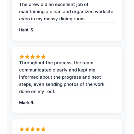
The crew did an excellent job of
maintaining a clean and organized worksite,
even in my messy dining room.
Heidi S.
Throughout the process, the team
communicated clearly and kept me
informed about the progress and next
steps, even sending photos of the work
done on my roof.
Mark R.