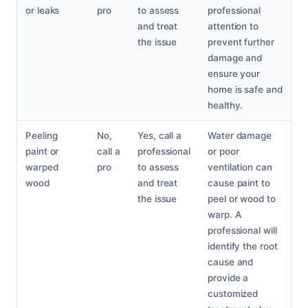
or leaks
pro
to assess
professional
and treat
attention to
the issue
prevent further
damage and
ensure your
home is safe and
healthy.
Peeling
No,
Yes, call a
Water damage
paint or
call a
professional
or poor
warped
pro
to assess
ventilation can
wood
and treat
cause paint to
the issue
peel or wood to
warp. A
professional will
identify the root
cause and
provide a
customized