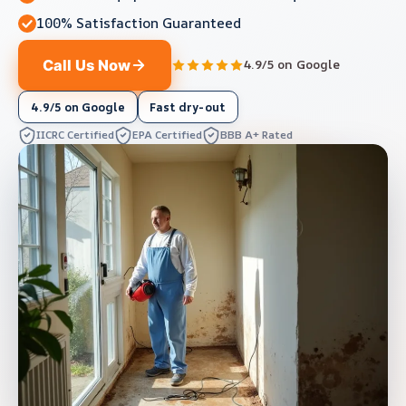
100% Satisfaction Guaranteed
Call Us Now
4.9/5 on Google
4.9/5 on Google
Fast dry-out
IICRC Certified
EPA Certified
BBB A+ Rated