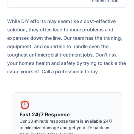
treatment plan.
While DIY efforts may seem like a cost-effective
solution, they often lead to more problems and
expenses down the line. Our team has the training,
equipment, and expertise to handle even the
toughest antimicrobial treatment jobs. Don’t risk
your home’s health and safety by trying to tackle the
issue yourself. Call a professional today.
Fast 24/7 Response
Our 30-minute response team is available 24/7
to minimize damage and get your life back on