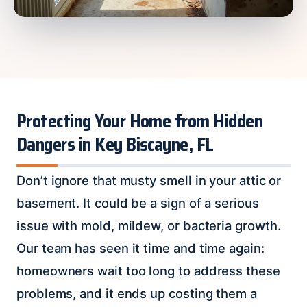
Protecting Your Home from Hidden
Dangers in Key Biscayne, FL
Don’t ignore that musty smell in your attic or
basement. It could be a sign of a serious
issue with mold, mildew, or bacteria growth.
Our team has seen it time and time again:
homeowners wait too long to address these
problems, and it ends up costing them a