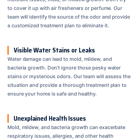
to cover it up with air fresheners or perfume. Our
team will identify the source of the odor and provide
a customized treatment plan to eliminate it.
Visible Water Stains or Leaks
Water damage can lead to mold, mildew, and
bacteria growth. Don’t ignore those pesky water
stains or mysterious odors. Our team will assess the
situation and provide a thorough treatment plan to
ensure your home is safe and healthy.
Unexplained Health Issues
Mold, mildew, and bacteria growth can exacerbate
respiratory issues, allergies, and other health