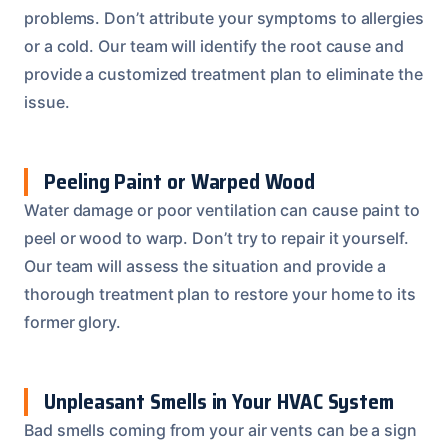
problems. Don’t attribute your symptoms to allergies
or a cold. Our team will identify the root cause and
provide a customized treatment plan to eliminate the
issue.
Peeling Paint or Warped Wood
Water damage or poor ventilation can cause paint to
peel or wood to warp. Don’t try to repair it yourself.
Our team will assess the situation and provide a
thorough treatment plan to restore your home to its
former glory.
Unpleasant Smells in Your HVAC System
Bad smells coming from your air vents can be a sign