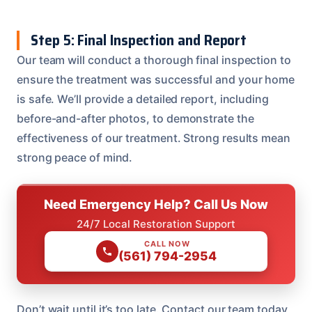
Step 5: Final Inspection and Report
Our team will conduct a thorough final inspection to
ensure the treatment was successful and your home
is safe. We’ll provide a detailed report, including
before-and-after photos, to demonstrate the
effectiveness of our treatment. Strong results mean
strong peace of mind.
Need Emergency Help? Call Us Now
24/7 Local Restoration Support
CALL NOW
(561) 794-2954
Don’t wait until it’s too late. Contact our team today