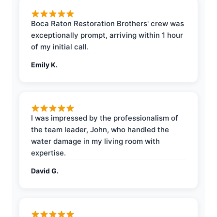
Boca Raton Restoration Brothers' crew was
exceptionally prompt, arriving within 1 hour
of my initial call.
Emily K.
I was impressed by the professionalism of
the team leader, John, who handled the
water damage in my living room with
expertise.
David G.