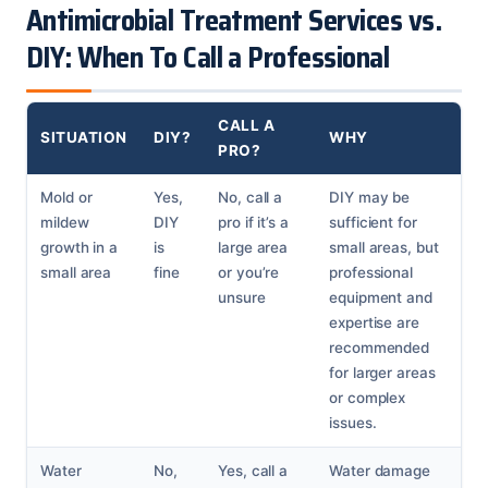
Antimicrobial Treatment Services vs.
DIY: When To Call a Professional
CALL A
SITUATION
DIY?
WHY
PRO?
Mold or
Yes,
No, call a
DIY may be
mildew
DIY
pro if it’s a
sufficient for
growth in a
is
large area
small areas, but
small area
fine
or you’re
professional
unsure
equipment and
expertise are
recommended
for larger areas
or complex
issues.
Water
No,
Yes, call a
Water damage