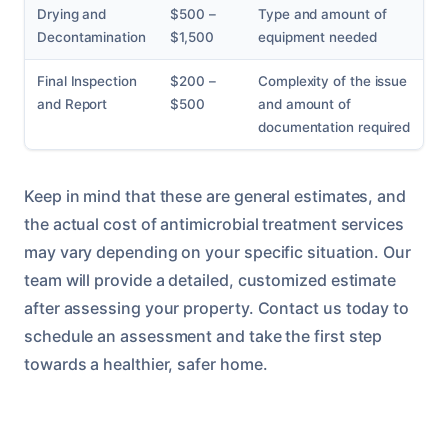
Drying and
$500 –
Type and amount of
Decontamination
$1,500
equipment needed
Final Inspection
$200 –
Complexity of the issue
and Report
$500
and amount of
documentation required
Keep in mind that these are general estimates, and
the actual cost of antimicrobial treatment services
may vary depending on your specific situation. Our
team will provide a detailed, customized estimate
after assessing your property. Contact us today to
schedule an assessment and take the first step
towards a healthier, safer home.