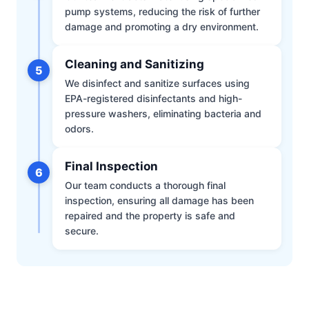
pump systems, reducing the risk of further
damage and promoting a dry environment.
Cleaning and Sanitizing
5
We disinfect and sanitize surfaces using
EPA-registered disinfectants and high-
pressure washers, eliminating bacteria and
odors.
Final Inspection
6
Our team conducts a thorough final
inspection, ensuring all damage has been
repaired and the property is safe and
secure.