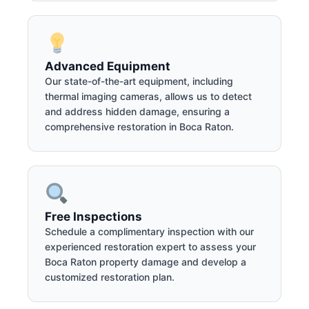
Advanced Equipment
Our state-of-the-art equipment, including
thermal imaging cameras, allows us to detect
and address hidden damage, ensuring a
comprehensive restoration in Boca Raton.
Free Inspections
Schedule a complimentary inspection with our
experienced restoration expert to assess your
Boca Raton property damage and develop a
customized restoration plan.