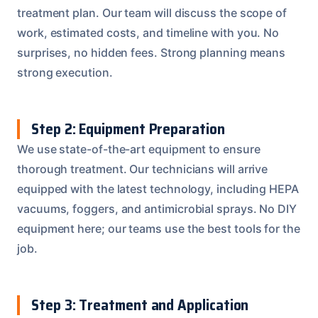
treatment plan. Our team will discuss the scope of
work, estimated costs, and timeline with you. No
surprises, no hidden fees. Strong planning means
strong execution.
Step 2: Equipment Preparation
We use state-of-the-art equipment to ensure
thorough treatment. Our technicians will arrive
equipped with the latest technology, including HEPA
vacuums, foggers, and antimicrobial sprays. No DIY
equipment here; our teams use the best tools for the
job.
Step 3: Treatment and Application