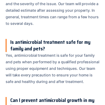
and the severity of the issue. Our team will provide a
detailed estimate after assessing your property. In
general, treatment times can range from a few hours
to several days.
Is antimicrobial treatment safe for my
family and pets?
Yes, antimicrobial treatment is safe for your family
and pets when performed by a qualified professional
using proper equipment and techniques. Our team
will take every precaution to ensure your home is
safe and healthy during and after treatment.
Can I prevent antimicrobial growth in my