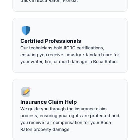
track in Boca Raton, Florida.
Certified Professionals
Our technicians hold IICRC certifications,
ensuring you receive industry-standard care for
your water, fire, or mold damage in Boca Raton.
Insurance Claim Help
We guide you through the insurance claim
process, ensuring your rights are protected and
you receive fair compensation for your Boca
Raton property damage.