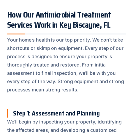
How Our Antimicrobial Treatment
Services Work in Key Biscayne, FL
Your home’s health is our top priority. We don’t take
shortcuts or skimp on equipment. Every step of our
process is designed to ensure your property is
thoroughly treated and restored. From initial
assessment to final inspection, we’ll be with you
every step of the way. Strong equipment and strong
processes mean strong results.
Step 1: Assessment and Planning
We’ll begin by inspecting your property, identifying
the affected areas, and developing a customized