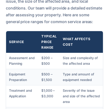
issue, the size of the affected area, and local
conditions. Our team will provide a detailed estimate
after assessing your property. Here are some
general price ranges for common service areas:
TYPICAL
WHAT AFFECTS
SERVICE
PRICE
COST
RANGE
Assessment and
$200 –
Size and complexity of
Planning
$500
the affected area
Equipment
$500 –
Type and amount of
Preparation
$1,500
equipment needed
Treatment and
$1,000 –
Severity of the issue
Application
$3,000
and size of the affected
area