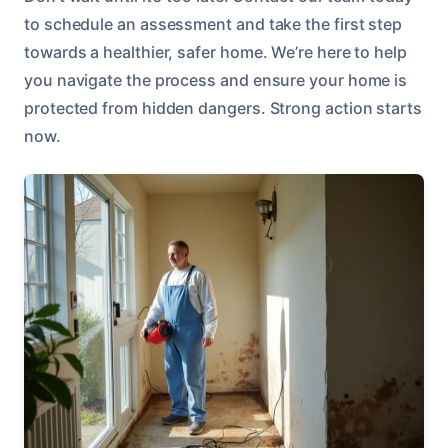
to schedule an assessment and take the first step
towards a healthier, safer home. We’re here to help
you navigate the process and ensure your home is
protected from hidden dangers. Strong action starts
now.