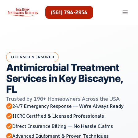
Skip
to
(561) 794-2954
content
LICENSED & INSURED
Antimicrobial Treatment
Services in Key Biscayne,
FL
Trusted by 190+ Homeowners Across the USA
24/7 Emergency Response — We're Always Ready
IICRC Certified & Licensed Professionals
Direct Insurance Billing — No Hassle Claims
Advanced Equipment & Proven Techniques