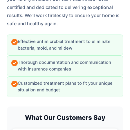
certified and dedicated to delivering exceptional
results. We’ll work tirelessly to ensure your home is
safe and healthy again.
Effective antimicrobial treatment to eliminate
bacteria, mold, and mildew
Thorough documentation and communication
with insurance companies
Customized treatment plans to fit your unique
situation and budget
What Our Customers Say