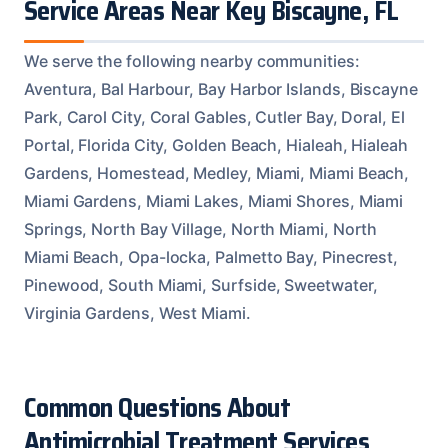
Service Areas Near Key Biscayne, FL
We serve the following nearby communities:
Aventura, Bal Harbour, Bay Harbor Islands, Biscayne
Park, Carol City, Coral Gables, Cutler Bay, Doral, El
Portal, Florida City, Golden Beach, Hialeah, Hialeah
Gardens, Homestead, Medley, Miami, Miami Beach,
Miami Gardens, Miami Lakes, Miami Shores, Miami
Springs, North Bay Village, North Miami, North
Miami Beach, Opa-locka, Palmetto Bay, Pinecrest,
Pinewood, South Miami, Surfside, Sweetwater,
Virginia Gardens, West Miami.
Common Questions About
Antimicrobial Treatment Services