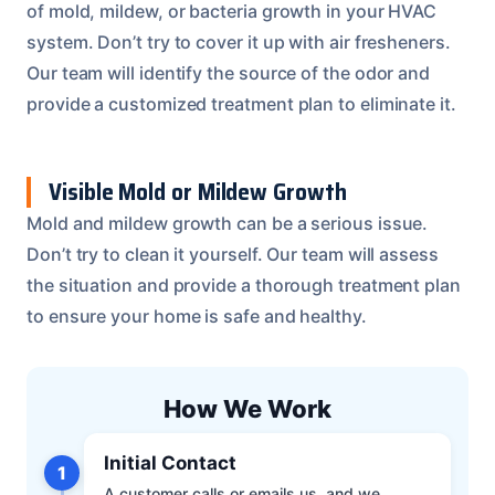
of mold, mildew, or bacteria growth in your HVAC
system. Don’t try to cover it up with air fresheners.
Our team will identify the source of the odor and
provide a customized treatment plan to eliminate it.
Visible Mold or Mildew Growth
Mold and mildew growth can be a serious issue.
Don’t try to clean it yourself. Our team will assess
the situation and provide a thorough treatment plan
to ensure your home is safe and healthy.
How We Work
Initial Contact
1
A customer calls or emails us, and we