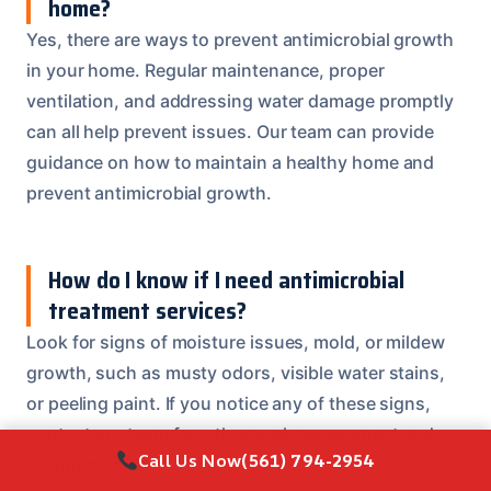
home?
Yes, there are ways to prevent antimicrobial growth
in your home. Regular maintenance, proper
ventilation, and addressing water damage promptly
can all help prevent issues. Our team can provide
guidance on how to maintain a healthy home and
prevent antimicrobial growth.
How do I know if I need antimicrobial
treatment services?
Look for signs of moisture issues, mold, or mildew
growth, such as musty odors, visible water stains,
or peeling paint. If you notice any of these signs,
contact our team for a thorough assessment and
Call Us Now
(561) 794-2954
treatment plan.