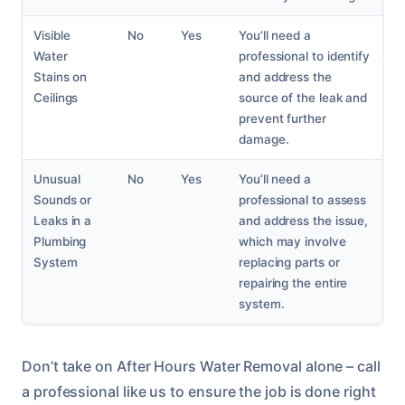
Visible
No
Yes
You’ll need a
Water
professional to identify
Stains on
and address the
Ceilings
source of the leak and
prevent further
damage.
Unusual
No
Yes
You’ll need a
Sounds or
professional to assess
Leaks in a
and address the issue,
Plumbing
which may involve
System
replacing parts or
repairing the entire
system.
Don’t take on After Hours Water Removal alone – call
a professional like us to ensure the job is done right