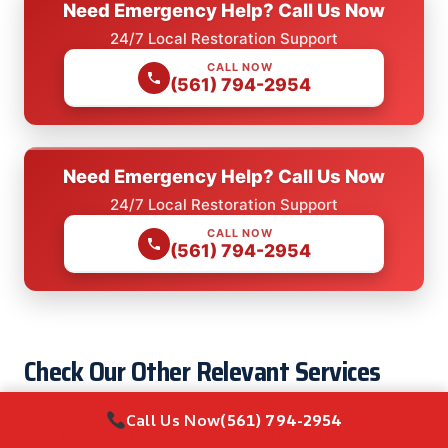
Need Emergency Help? Call Us Now
24/7 Local Restoration Support
CALL NOW
(561) 794-2954
Need Emergency Help? Call Us Now
24/7 Local Restoration Support
CALL NOW
(561) 794-2954
Check Our Other Relevant Services
Call Us Now
(561) 794-2954
Laminate Floor Water Damage Restoration in