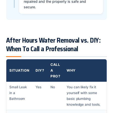
repaired and the property is safe and
secure.
After Hours Water Removal vs. DIY:
When To Call a Professional
CALL
SITUATION
DIY?
A
WHY
PRO?
Small Leak
Yes
No
You can likely fix it
in a
yourself with some
Bathroom
basic plumbing
knowledge and tools.