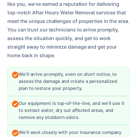
like you, we’ve earned a reputation for delivering
top-notch After Hours Water Removal services that
meet the unique challenges of properties in the area.
You can trust our technicians to arrive promptly,
assess the situation quickly, and get to work
straight away to minimize damage and get your
home back in shape.
We’ll arrive promptly, even on short notice, to
assess the damage and create a personalized
plan to restore your property.
Our equipment is top-of-the-line, and we’ll use it
to extract water, dry out affected areas, and
remove any stubborn odors.
We’ll work closely with your insurance company