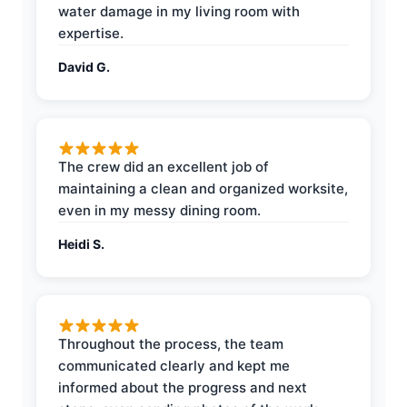
water damage in my living room with
expertise.
David G.
The crew did an excellent job of
maintaining a clean and organized worksite,
even in my messy dining room.
Heidi S.
Throughout the process, the team
communicated clearly and kept me
informed about the progress and next