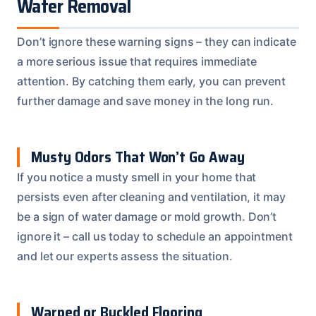
Water Removal
Don’t ignore these warning signs – they can indicate
a more serious issue that requires immediate
attention. By catching them early, you can prevent
further damage and save money in the long run.
Musty Odors That Won’t Go Away
If you notice a musty smell in your home that
persists even after cleaning and ventilation, it may
be a sign of water damage or mold growth. Don’t
ignore it – call us today to schedule an appointment
and let our experts assess the situation.
Warped or Buckled Flooring