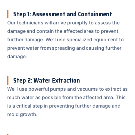
Step 1: Assessment and Containment
Our technicians will arrive promptly to assess the
damage and contain the affected area to prevent
further damage. We’ll use specialized equipment to
prevent water from spreading and causing further
damage.
Step 2: Water Extraction
We’ll use powerful pumps and vacuums to extract as
much water as possible from the affected area. This
is a critical step in preventing further damage and
mold growth.