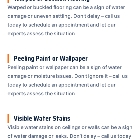
Warped or buckled flooring can be a sign of water
damage or uneven settling. Don’t delay – call us
today to schedule an appointment and let our
experts assess the situation.
Peeling Paint or Wallpaper
Peeling paint or wallpaper can be a sign of water
damage or moisture issues. Don’t ignore it – call us
today to schedule an appointment and let our
experts assess the situation.
Visible Water Stains
Visible water stains on ceilings or walls can be a sign
of water damage or leaks. Don’t delay – call us today