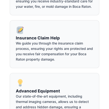
ensuring you receive industry-standard care for
your water, fire, or mold damage in Boca Raton.
Insurance Claim Help
We guide you through the insurance claim
process, ensuring your rights are protected and
you receive fair compensation for your Boca
Raton property damage.
Advanced Equipment
Our state-of-the-art equipment, including
thermal imaging cameras, allows us to detect
and address hidden damage, ensuring a