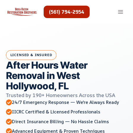
Skip
to
(561) 794-2954
content
LICENSED & INSURED
After Hours Water
Removal in West
Hollywood, FL
Trusted by 190+ Homeowners Across the USA
24/7 Emergency Response — We're Always Ready
IICRC Certified & Licensed Professionals
Direct Insurance Billing — No Hassle Claims
Advanced Equipment & Proven Techniques