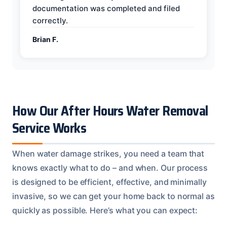
documentation was completed and filed
correctly.
Brian F.
How Our After Hours Water Removal
Service Works
When water damage strikes, you need a team that
knows exactly what to do – and when. Our process
is designed to be efficient, effective, and minimally
invasive, so we can get your home back to normal as
quickly as possible. Here’s what you can expect: