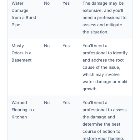
Water
No
Yes
The damage may be
Damage
extensive, and you’ll
from a Burst
need a professional to
Pipe
assess and mitigate
the situation.
Musty
No
Yes
You’ll need a
Odors in a
professional to identify
Basement
and address the root
cause of the issue,
which may involve
water damage or mold
growth.
Warped
No
Yes
You’ll need a
Flooring in a
professional to assess
Kitchen
the damage and
determine the best
course of action to
restore your flooring.