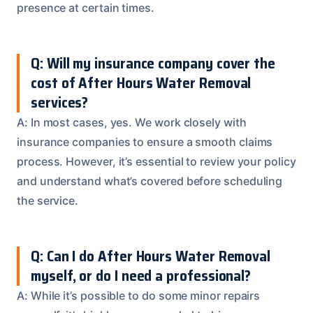
presence at certain times.
Q: Will my insurance company cover the
cost of After Hours Water Removal
services?
A: In most cases, yes. We work closely with
insurance companies to ensure a smooth claims
process. However, it’s essential to review your policy
and understand what’s covered before scheduling
the service.
Q: Can I do After Hours Water Removal
myself, or do I need a professional?
A: While it’s possible to do some minor repairs