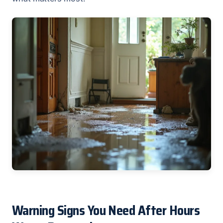
Warning Signs You Need After Hours