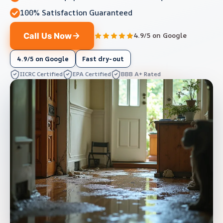
100% Satisfaction Guaranteed
Call Us Now
4.9/5 on Google
4.9/5 on Google
Fast dry-out
IICRC Certified
EPA Certified
BBB A+ Rated