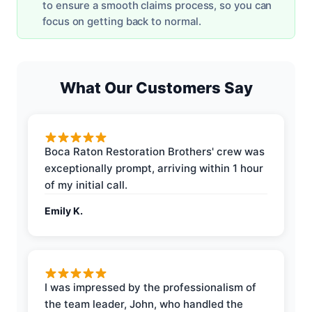
to ensure a smooth claims process, so you can
focus on getting back to normal.
What Our Customers Say
Boca Raton Restoration Brothers' crew was
exceptionally prompt, arriving within 1 hour
of my initial call.
Emily K.
I was impressed by the professionalism of
the team leader, John, who handled the