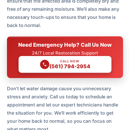
ensure that the affected area is completely dry and
free of any remaining moisture. We’ll also make any
necessary touch-ups to ensure that your home is
back to normal.
Need Emergency Help? Call Us Now
24/7 Local Restoration Support
CALL NOW
(561) 794-2954
Don’t let water damage cause you unnecessary
stress and anxiety. Call us today to schedule an
appointment and let our expert technicians handle
the situation for you. We’ll work efficiently to get
your home back to normal, so you can focus on
what matters most.