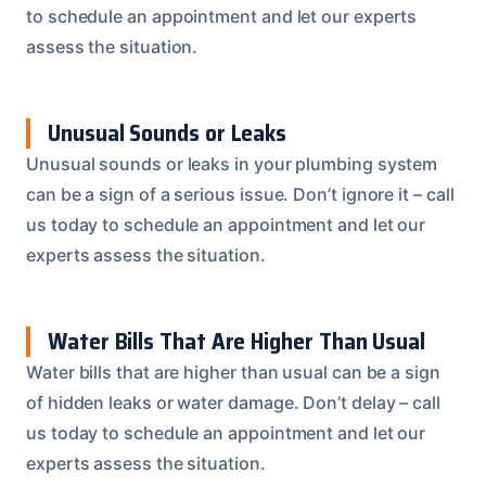
to schedule an appointment and let our experts
assess the situation.
Unusual Sounds or Leaks
Unusual sounds or leaks in your plumbing system
can be a sign of a serious issue. Don’t ignore it – call
us today to schedule an appointment and let our
experts assess the situation.
Water Bills That Are Higher Than Usual
Water bills that are higher than usual can be a sign
of hidden leaks or water damage. Don’t delay – call
us today to schedule an appointment and let our
experts assess the situation.