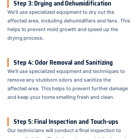
Step 3: Drying and Dehumidification
We’ll use specialized equipment to dry out the
affected area, including dehumidifiers and fans. This
helps to prevent mold growth and speed up the
drying process.
Step 4: Odor Removal and Sanitizing
We’ll use specialized equipment and techniques to
remove any stubborn odors and sanitize the
affected area. This helps to prevent further damage
and keep your home smelling fresh and clean.
Step 5: Final Inspection and Touch-ups
Our technicians will conduct a final inspection to