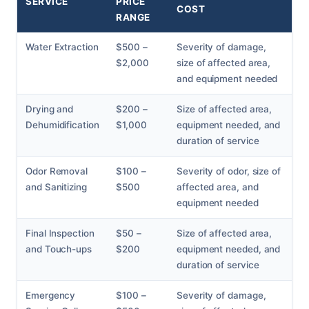
SERVICE
PRICE
COST
RANGE
Water Extraction
$500 –
Severity of damage,
$2,000
size of affected area,
and equipment needed
Drying and
$200 –
Size of affected area,
Dehumidification
$1,000
equipment needed, and
duration of service
Odor Removal
$100 –
Severity of odor, size of
and Sanitizing
$500
affected area, and
equipment needed
Final Inspection
$50 –
Size of affected area,
and Touch-ups
$200
equipment needed, and
duration of service
Emergency
$100 –
Severity of damage,