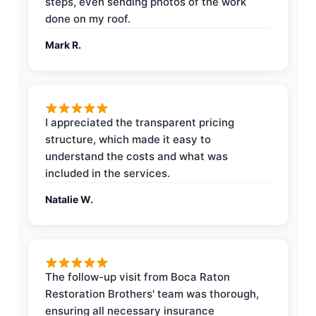
steps, even sending photos of the work
done on my roof.
Mark R.
I appreciated the transparent pricing
structure, which made it easy to
understand the costs and what was
included in the services.
Natalie W.
The follow-up visit from Boca Raton
Restoration Brothers' team was thorough,
ensuring all necessary insurance