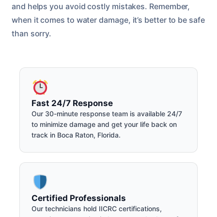
and helps you avoid costly mistakes. Remember,
when it comes to water damage, it’s better to be safe
than sorry.
Fast 24/7 Response
Our 30-minute response team is available 24/7
to minimize damage and get your life back on
track in Boca Raton, Florida.
Certified Professionals
Our technicians hold IICRC certifications,