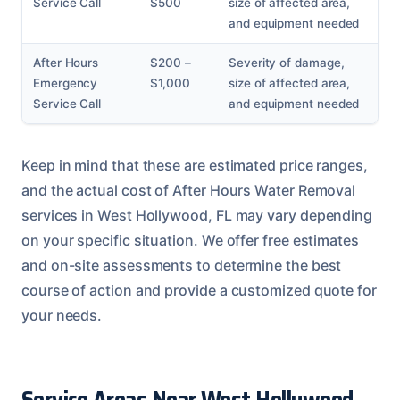
Service Call
$500
size of affected area,
and equipment needed
After Hours
$200 –
Severity of damage,
Emergency
$1,000
size of affected area,
Service Call
and equipment needed
Keep in mind that these are estimated price ranges,
and the actual cost of After Hours Water Removal
services in West Hollywood, FL may vary depending
on your specific situation. We offer free estimates
and on-site assessments to determine the best
course of action and provide a customized quote for
your needs.
Service Areas Near West Hollywood,