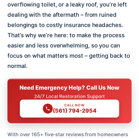
overflowing toilet, or a leaky roof, you’re left
dealing with the aftermath – from ruined
belongings to costly insurance headaches.
That’s why we’re here: to make the process
easier and less overwhelming, so you can
focus on what matters most – getting back to
normal.
Need Emergency Help? Call Us Now
24/7 Local Restoration Support
CALL NOW
(561) 794-2954
With over 165+ five-star reviews from homeowners