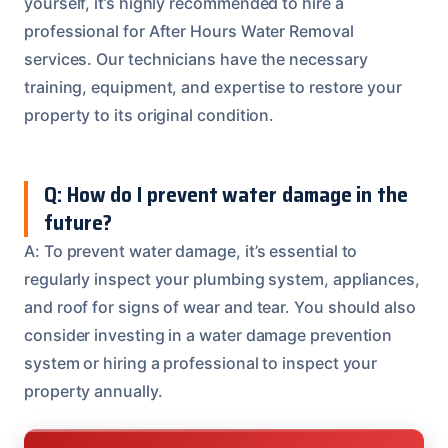
yourself, it’s highly recommended to hire a
professional for After Hours Water Removal
services. Our technicians have the necessary
training, equipment, and expertise to restore your
property to its original condition.
Q: How do I prevent water damage in the
future?
A: To prevent water damage, it’s essential to
regularly inspect your plumbing system, appliances,
and roof for signs of wear and tear. You should also
consider investing in a water damage prevention
system or hiring a professional to inspect your
property annually.