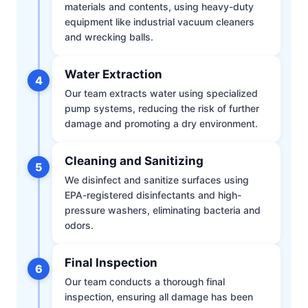
materials and contents, using heavy-duty
equipment like industrial vacuum cleaners
and wrecking balls.
Water Extraction
4
Our team extracts water using specialized
pump systems, reducing the risk of further
damage and promoting a dry environment.
Cleaning and Sanitizing
5
We disinfect and sanitize surfaces using
EPA-registered disinfectants and high-
pressure washers, eliminating bacteria and
odors.
Final Inspection
6
Our team conducts a thorough final
inspection, ensuring all damage has been