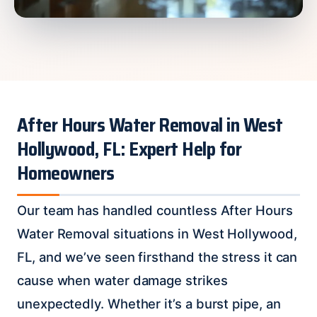
After Hours Water Removal in West
Hollywood, FL: Expert Help for
Homeowners
Our team has handled countless After Hours
Water Removal situations in West Hollywood,
FL, and we’ve seen firsthand the stress it can
cause when water damage strikes
unexpectedly. Whether it’s a burst pipe, an