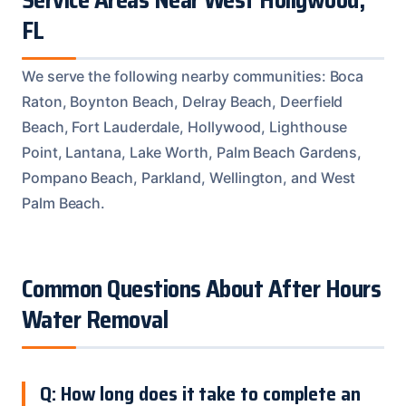
FL
We serve the following nearby communities: Boca
Raton, Boynton Beach, Delray Beach, Deerfield
Beach, Fort Lauderdale, Hollywood, Lighthouse
Point, Lantana, Lake Worth, Palm Beach Gardens,
Pompano Beach, Parkland, Wellington, and West
Palm Beach.
Common Questions About After Hours
Water Removal
Q: How long does it take to complete an