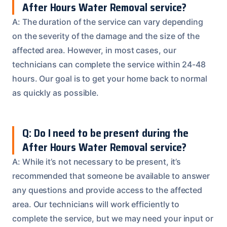
After Hours Water Removal service?
A: The duration of the service can vary depending
on the severity of the damage and the size of the
affected area. However, in most cases, our
technicians can complete the service within 24-48
hours. Our goal is to get your home back to normal
as quickly as possible.
Q: Do I need to be present during the
After Hours Water Removal service?
A: While it’s not necessary to be present, it’s
recommended that someone be available to answer
any questions and provide access to the affected
area. Our technicians will work efficiently to
complete the service, but we may need your input or