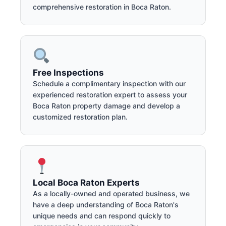
comprehensive restoration in Boca Raton.
Free Inspections
Schedule a complimentary inspection with our
experienced restoration expert to assess your
Boca Raton property damage and develop a
customized restoration plan.
Local Boca Raton Experts
As a locally-owned and operated business, we
have a deep understanding of Boca Raton's
unique needs and can respond quickly to