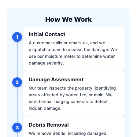
How We Work
Initial Contact
1
A customer calls or emails us, and we
dispatch a team to assess the damage. We
use our moisture meter to determine water
damage severity.
Damage Assessment
2
Our team inspects the property, identifying
areas affected by water, fire, or mold. We
use thermal imaging cameras to detect
hidden damage.
Debris Removal
3
We remove debris, including damaged