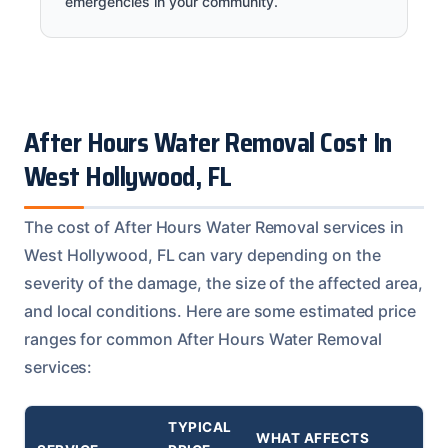
emergencies in your community.
After Hours Water Removal Cost In
West Hollywood, FL
The cost of After Hours Water Removal services in
West Hollywood, FL can vary depending on the
severity of the damage, the size of the affected area,
and local conditions. Here are some estimated price
ranges for common After Hours Water Removal
services:
TYPICAL
WHAT AFFECTS