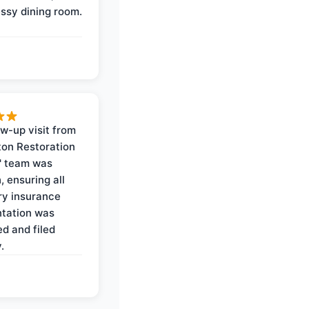
ssy dining room.
ow-up visit from
on Restoration
' team was
, ensuring all
y insurance
tation was
d and filed
.