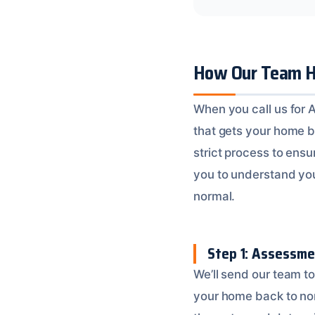
How Our Team H
When you call us for 
that gets your home b
strict process to ensu
you to understand you
normal.
Step 1: Assessme
We’ll send our team t
your home back to nor