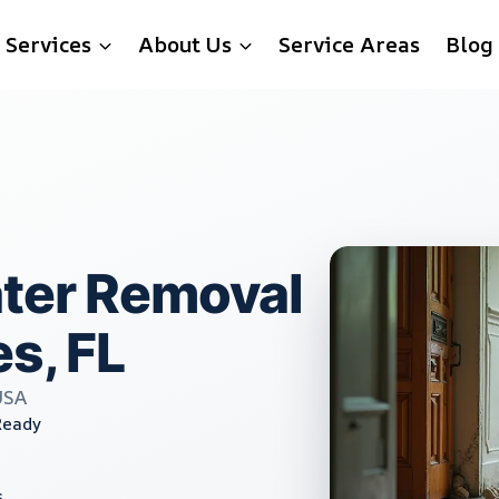
Services
About Us
Service Areas
Blog
ater Removal
s, FL
USA
Ready
s