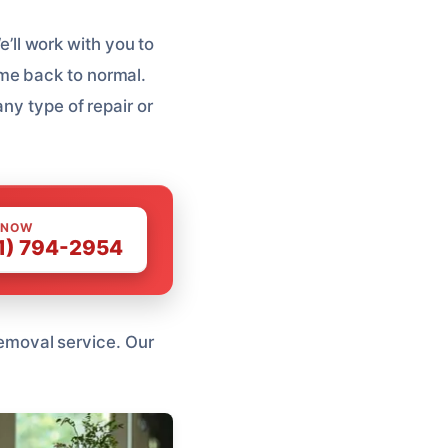
e’ll work with you to
me back to normal.
ny type of repair or
 NOW
1) 794-2954
 Removal service. Our