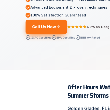
Advanced Equipment & Proven Techniques
100% Satisfaction Guaranteed
Call Us Now
4.9/5 on Goog
IICRC Certified
EPA Certified
BBB A+ Rated
After Hours Wat
Summer Storms
Golden Glades, FL i