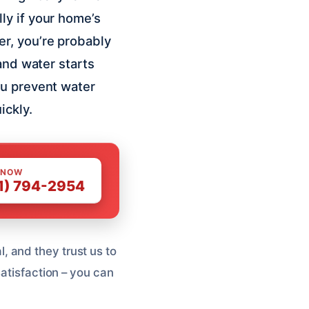
ly if your home’s
r, you’re probably
and water starts
ou prevent water
ickly.
 NOW
1) 794-2954
 and they trust us to
satisfaction – you can