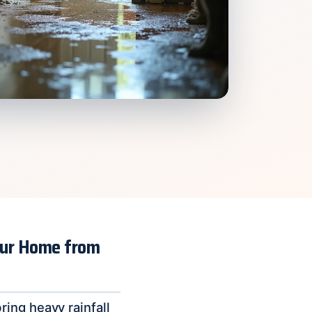
Your Home from
ing heavy rainfall