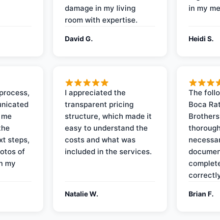
damage in my living
in my me
room with expertise.
David G.
Heidi S.
process,
I appreciated the
The foll
nicated
transparent pricing
Boca Rat
t me
structure, which made it
Brothers
the
easy to understand the
thorough
xt steps,
costs and what was
necessar
otos of
included in the services.
documen
on my
complete
correctly
Natalie W.
Brian F.