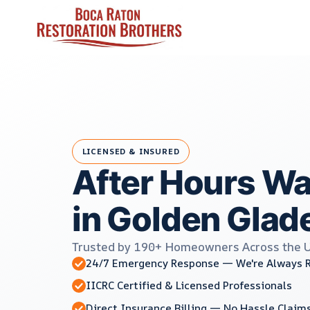
Skip
to
content
LICENSED & INSURED
After Hours W
in Golden Glade
Trusted by 190+ Homeowners Across the 
24/7 Emergency Response — We're Always 
IICRC Certified & Licensed Professionals
Direct Insurance Billing — No Hassle Claim