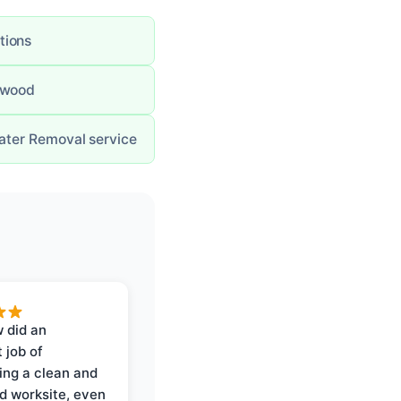
tions
g wood
Water Removal service
 did an
 job of
ing a clean and
d worksite, even