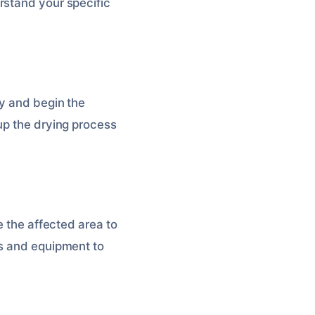
rstand your specific
ty and begin the
up the drying process
e the affected area to
ns and equipment to