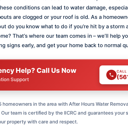
hese conditions can lead to water damage, especial
uts are clogged or your roof is old. As a homeowne
but do you know what to do if you’re hit by a storm 
ome? That’s where our team comes in – we’ll help y
g signs early, and get your home back to normal qu
ncy Help? Call Us Now
CALL
(56
ation Support
 homeowners in the area with After Hours Water Removal,
. Our team is certified by the IICRC and guarantees your 
our property with care and respect.