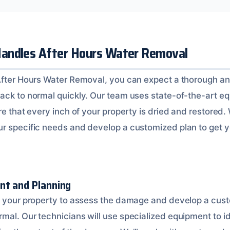
andles After Hours Water Removal
After Hours Water Removal, you can expect a thorough an
ack to normal quickly. Our team uses state-of-the-art e
re that every inch of your property is dried and restored. 
r specific needs and develop a customized plan to get 
nt and Planning
o your property to assess the damage and develop a cust
mal. Our technicians will use specialized equipment to id