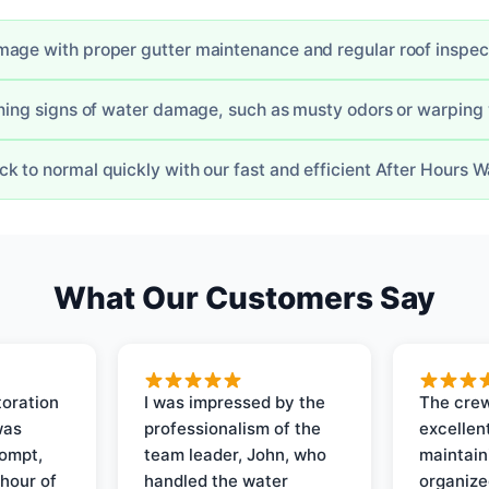
age with proper gutter maintenance and regular roof inspec
rning signs of water damage, such as musty odors or warpin
k to normal quickly with our fast and efficient After Hours 
What Our Customers Say
oration
I was impressed by the
The crew
was
professionalism of the
excellent
rompt,
team leader, John, who
maintain
 hour of
handled the water
organize