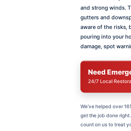
and strong winds. T
gutters and downspo
aware of the risks, 
pouring into your h
damage, spot warnin
Need Emerge
24/7 Local Restor
We’ve helped over 165
get the job done right
count on us to treat y