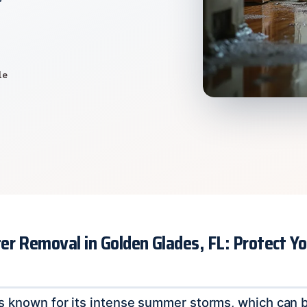
le
er Removal in Golden Glades, FL: Protect 
s known for its intense summer storms, which can br