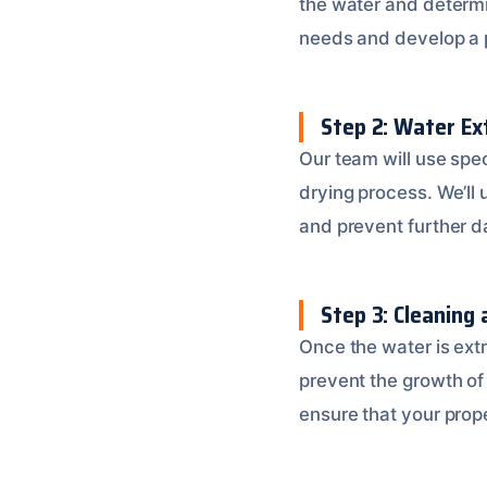
the water and determi
needs and develop a 
Step 2: Water Ex
Our team will use spe
drying process. We’ll
and prevent further 
Step 3: Cleaning 
Once the water is extr
prevent the growth of
ensure that your prope