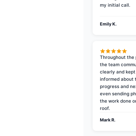
my initial call.
Emily K.
Throughout the 
the team commu
clearly and kep
informed about 
progress and ne
even sending ph
the work done 
roof.
Mark R.