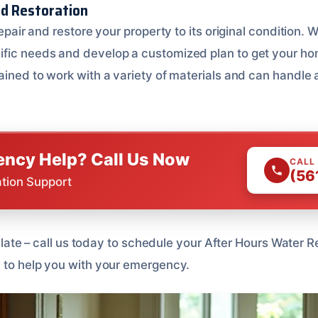
nd Restoration
repair and restore your property to its original condition. W
ific needs and develop a customized plan to get your ho
ained to work with a variety of materials and can handle a
ncy Help? Call Us Now
CALL
(56
ation Support
too late – call us today to schedule your After Hours Water
7 to help you with your emergency.