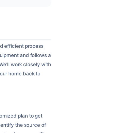
d efficient process
quipment and follows a
We’ll work closely with
your home back to
omized plan to get
entify the source of