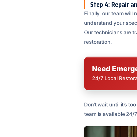
Step 4: Repair a
Finally, our team will 
understand your spec
Our technicians are tr
restoration.
Need Emerge
24/7 Local Restor
Don’t wait until it’s 
team is available 24/