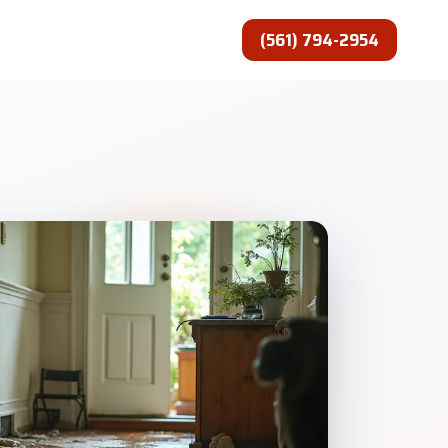
(561) 794-2954