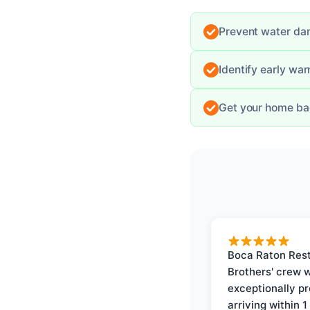
Prevent water dam
Identify early wa
Get your home bac
Boca Raton Rest
Brothers' crew 
exceptionally p
arriving within 1