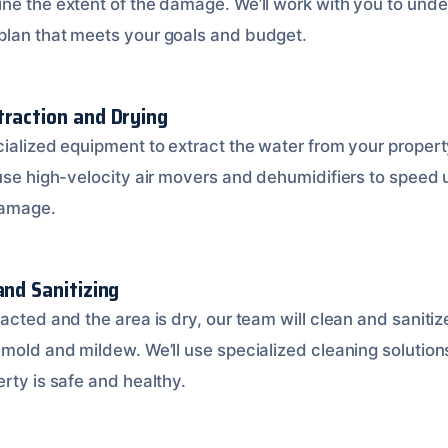
ne the extent of the damage. We’ll work with you to unde
plan that meets your goals and budget.
traction and Drying
cialized equipment to extract the water from your proper
 use high-velocity air movers and dehumidifiers to speed 
damage.
and Sanitizing
acted and the area is dry, our team will clean and sanitiz
 mold and mildew. We’ll use specialized cleaning solutio
rty is safe and healthy.