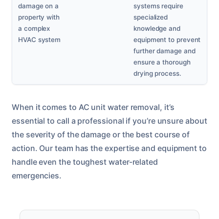
damage on a
systems require
property with
specialized
a complex
knowledge and
HVAC system
equipment to prevent
further damage and
ensure a thorough
drying process.
When it comes to AC unit water removal, it’s
essential to call a professional if you’re unsure about
the severity of the damage or the best course of
action. Our team has the expertise and equipment to
handle even the toughest water-related
emergencies.