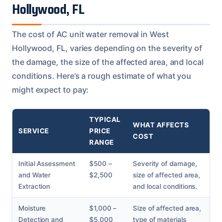
Hollywood, FL
The cost of AC unit water removal in West
Hollywood, FL, varies depending on the severity of
the damage, the size of the affected area, and local
conditions. Here’s a rough estimate of what you
might expect to pay:
TYPICAL
WHAT AFFECTS
SERVICE
PRICE
COST
RANGE
Initial Assessment
$500 –
Severity of damage,
and Water
$2,500
size of affected area,
Extraction
and local conditions.
Moisture
$1,000 –
Size of affected area,
Detection and
$5,000
type of materials