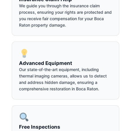
We guide you through the insurance claim
process, ensuring your rights are protected and
you receive fair compensation for your Boca
Raton property damage.
Advanced Equipment
Our state-of-the-art equipment, including
thermal imaging cameras, allows us to detect
and address hidden damage, ensuring a
comprehensive restoration in Boca Raton.
Free Inspections