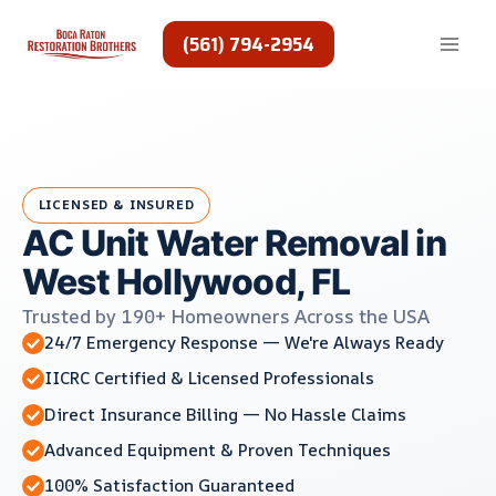
Skip
to
(561) 794-2954
content
LICENSED & INSURED
AC Unit Water Removal in
West Hollywood, FL
Trusted by 190+ Homeowners Across the USA
24/7 Emergency Response — We're Always Ready
IICRC Certified & Licensed Professionals
Direct Insurance Billing — No Hassle Claims
Advanced Equipment & Proven Techniques
100% Satisfaction Guaranteed