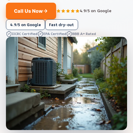
Call Us Now
4.9/5 on Google
4.9/5 on Google
Fast dry-out
IICRC Certified
EPA Certified
BBB A+ Rated