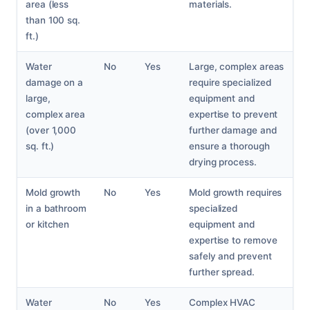
area (less
materials.
than 100 sq.
ft.)
Water
No
Yes
Large, complex areas
damage on a
require specialized
large,
equipment and
complex area
expertise to prevent
(over 1,000
further damage and
sq. ft.)
ensure a thorough
drying process.
Mold growth
No
Yes
Mold growth requires
in a bathroom
specialized
or kitchen
equipment and
expertise to remove
safely and prevent
further spread.
Water
No
Yes
Complex HVAC