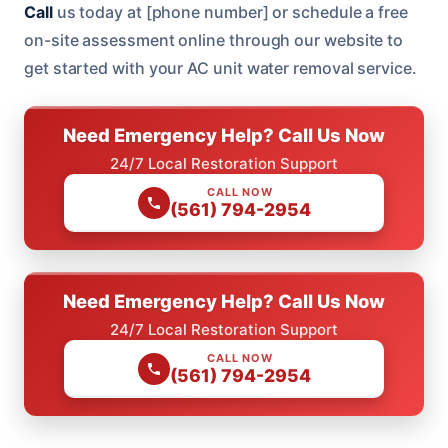
Call
us today at [phone number] or schedule a free
on-site assessment online through our website to
get started with your AC unit water removal service.
Need Emergency Help? Call Us Now
24/7 Local Restoration Support
CALL NOW
(561) 794-2954
Need Emergency Help? Call Us Now
24/7 Local Restoration Support
CALL NOW
(561) 794-2954