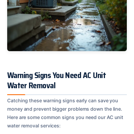
Warning Signs You Need AC Unit
Water Removal
Catching these warning signs early can save you
money and prevent bigger problems down the line.
Here are some common signs you need our AC unit
water removal services: