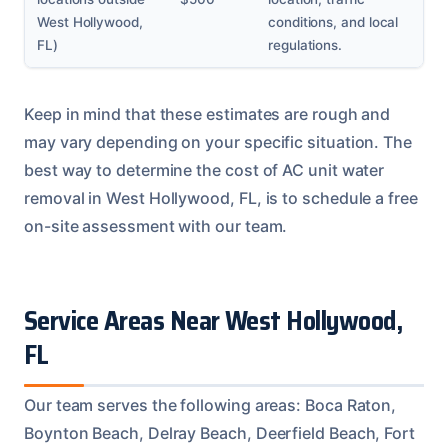
West Hollywood,
conditions, and local
FL)
regulations.
Keep in mind that these estimates are rough and
may vary depending on your specific situation. The
best way to determine the cost of AC unit water
removal in West Hollywood, FL, is to schedule a free
on-site assessment with our team.
Service Areas Near West Hollywood,
FL
Our team serves the following areas: Boca Raton,
Boynton Beach, Delray Beach, Deerfield Beach, Fort