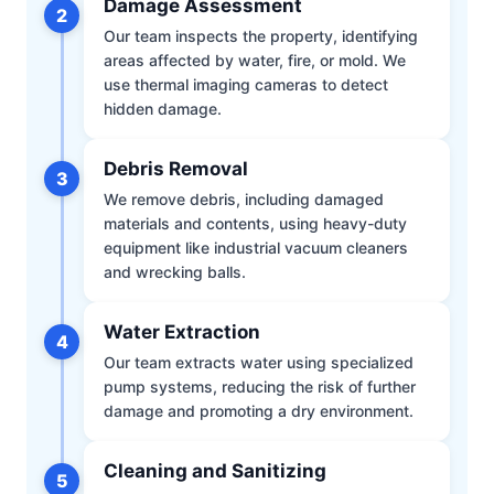
Damage Assessment
2
Our team inspects the property, identifying
areas affected by water, fire, or mold. We
use thermal imaging cameras to detect
hidden damage.
Debris Removal
3
We remove debris, including damaged
materials and contents, using heavy-duty
equipment like industrial vacuum cleaners
and wrecking balls.
Water Extraction
4
Our team extracts water using specialized
pump systems, reducing the risk of further
damage and promoting a dry environment.
Cleaning and Sanitizing
5