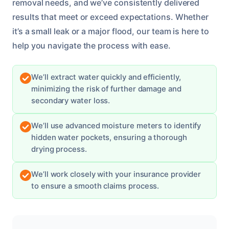
removal needs, and we’ve consistently delivered
results that meet or exceed expectations. Whether
it’s a small leak or a major flood, our team is here to
help you navigate the process with ease.
We’ll extract water quickly and efficiently,
minimizing the risk of further damage and
secondary water loss.
We’ll use advanced moisture meters to identify
hidden water pockets, ensuring a thorough
drying process.
We’ll work closely with your insurance provider
to ensure a smooth claims process.