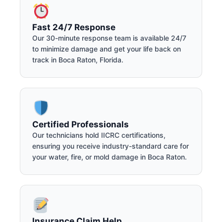
Fast 24/7 Response
Our 30-minute response team is available 24/7
to minimize damage and get your life back on
track in Boca Raton, Florida.
Certified Professionals
Our technicians hold IICRC certifications,
ensuring you receive industry-standard care for
your water, fire, or mold damage in Boca Raton.
Insurance Claim Help