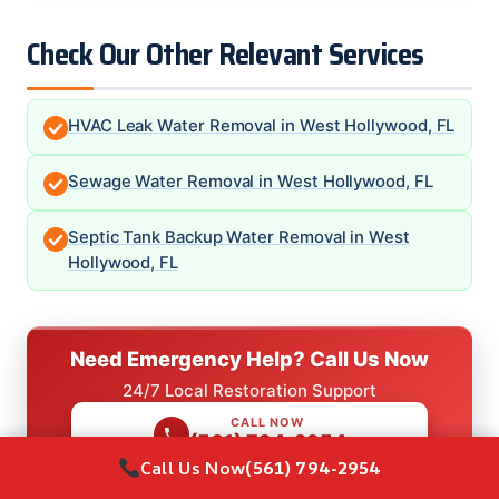
Check Our Other Relevant Services
HVAC Leak Water Removal in West Hollywood, FL
Sewage Water Removal in West Hollywood, FL
Septic Tank Backup Water Removal in West
Hollywood, FL
Need Emergency Help? Call Us Now
24/7 Local Restoration Support
CALL NOW
(561) 794-2954
Call Us Now
(561) 794-2954