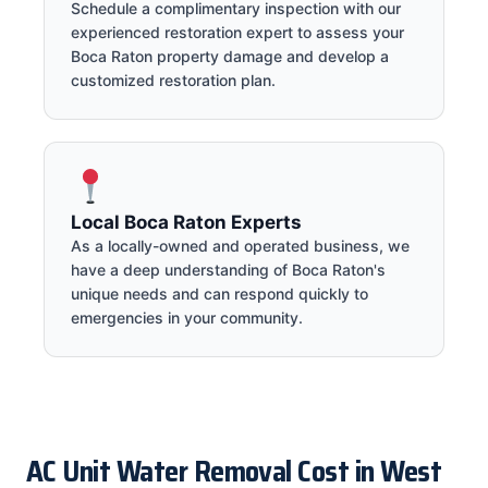
Schedule a complimentary inspection with our
experienced restoration expert to assess your
Boca Raton property damage and develop a
customized restoration plan.
Local Boca Raton Experts
As a locally-owned and operated business, we
have a deep understanding of Boca Raton's
unique needs and can respond quickly to
emergencies in your community.
AC Unit Water Removal Cost in West