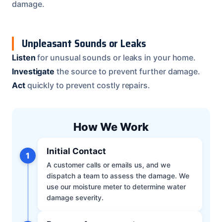
damage.
Unpleasant Sounds or Leaks
Listen
for unusual sounds or leaks in your home.
Investigate
the source to prevent further damage.
Act
quickly to prevent costly repairs.
How We Work
Initial Contact
1
A customer calls or emails us, and we
dispatch a team to assess the damage. We
use our moisture meter to determine water
damage severity.