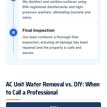
We disinfect and sanitize surfaces using
EPA-registered disinfectants and high-
pressure washers, eliminating bacteria and
odors.
Final Inspection
6
Our team conducts a thorough final
inspection, ensuring all damage has been
repaired and the property is safe and
secure.
AC Unit Water Removal vs. DIY: When
to Call a Professional