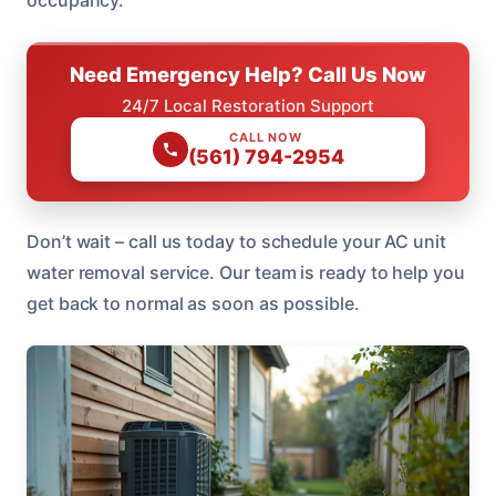
Need Emergency Help? Call Us Now
24/7 Local Restoration Support
CALL NOW
(561) 794-2954
Don’t wait – call us today to schedule your AC unit
water removal service. Our team is ready to help you
get back to normal as soon as possible.