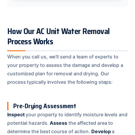
How Our AC Unit Water Removal
Process Works
When you call us, we’ll send a team of experts to
your property to assess the damage and develop a
customized plan for removal and drying. Our
process typically involves the following steps:
Pre-Drying Assessment
Inspect
your property to identify moisture levels and
potential hazards.
Assess
the affected area to
determine the best course of action.
Develop
a