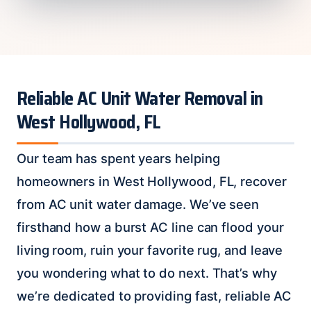
Reliable AC Unit Water Removal in
West Hollywood, FL
Our team has spent years helping
homeowners in West Hollywood, FL, recover
from AC unit water damage. We’ve seen
firsthand how a burst AC line can flood your
living room, ruin your favorite rug, and leave
you wondering what to do next. That’s why
we’re dedicated to providing fast, reliable AC