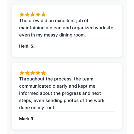
The crew did an excellent job of
maintaining a clean and organized worksite,
even in my messy dining room.
Heidi S.
Throughout the process, the team
communicated clearly and kept me
informed about the progress and next
steps, even sending photos of the work
done on my roof.
Mark R.