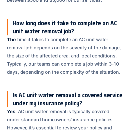
How long does it take to complete an AC
unit water removal job?
The
time it takes to complete an AC unit water
removal job depends on the severity of the damage,
the size of the affected area, and local conditions.
Typically, our teams can complete a job within 3-10
days, depending on the complexity of the situation.
Is AC unit water removal a covered service
under my insurance policy?
Yes
, AC unit water removal is typically covered
under standard homeowners’ insurance policies.
However, it’s essential to review your policy and