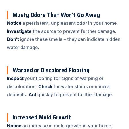
Musty Odors That Won’t Go Away
Notice
a persistent, unpleasant odor in your home.
Investigate
the source to prevent further damage.
Don’t
ignore these smells – they can indicate hidden
water damage.
Warped or Discolored Flooring
Inspect
your flooring for signs of warping or
discoloration.
Check
for water stains or mineral
deposits.
Act
quickly to prevent further damage.
Increased Mold Growth
Notice
an increase in mold growth in your home.