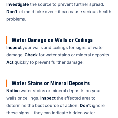
Investigate
the source to prevent further spread.
Don’t
let mold take over – it can cause serious health
problems.
Water Damage on Walls or Ceilings
Inspect
your walls and ceilings for signs of water
damage.
Check
for water stains or mineral deposits.
Act
quickly to prevent further damage.
Water Stains or Mineral Deposits
Notice
water stains or mineral deposits on your
walls or ceilings.
Inspect
the affected area to
determine the best course of action.
Don’t
ignore
these signs – they can indicate hidden water