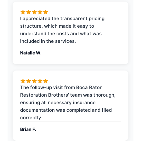
I appreciated the transparent pricing
structure, which made it easy to
understand the costs and what was
included in the services.
Natalie W.
The follow-up visit from Boca Raton
Restoration Brothers' team was thorough,
ensuring all necessary insurance
documentation was completed and filed
correctly.
Brian F.