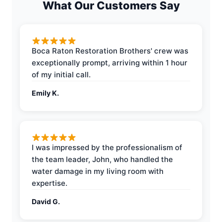
What Our Customers Say
Boca Raton Restoration Brothers' crew was
exceptionally prompt, arriving within 1 hour
of my initial call.
Emily K.
I was impressed by the professionalism of
the team leader, John, who handled the
water damage in my living room with
expertise.
David G.