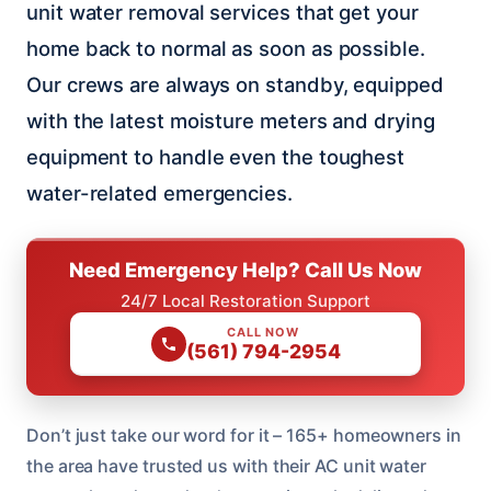
unit water removal services that get your
home back to normal as soon as possible.
Our crews are always on standby, equipped
with the latest moisture meters and drying
equipment to handle even the toughest
water-related emergencies.
Need Emergency Help? Call Us Now
24/7 Local Restoration Support
CALL NOW
(561) 794-2954
Don’t just take our word for it – 165+ homeowners in
the area have trusted us with their AC unit water