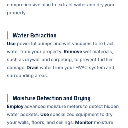
comprehensive plan to extract water and dry your
property.
Water Extraction
Use
powerful pumps and wet vacuums to extract
water from your property.
Remove
wet materials,
such as drywall and carpeting, to prevent further
damage.
Drain
water from your HVAC system and
surrounding areas.
Moisture Detection and Drying
Employ
advanced moisture meters to detect hidden
water pockets.
Use
specialized equipment to dry
your walls, floors, and ceilings.
Monitor
moisture