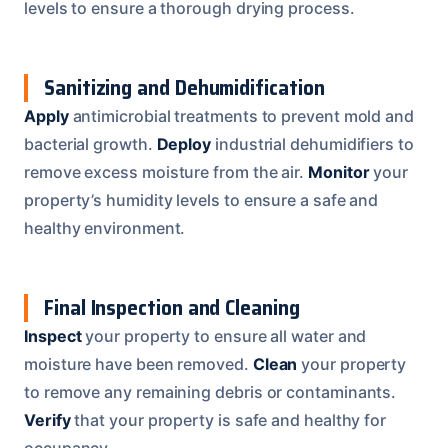
levels to ensure a thorough drying process.
Sanitizing and Dehumidification
Apply
antimicrobial treatments to prevent mold and
bacterial growth.
Deploy
industrial dehumidifiers to
remove excess moisture from the air.
Monitor
your
property’s humidity levels to ensure a safe and
healthy environment.
Final Inspection and Cleaning
Inspect
your property to ensure all water and
moisture have been removed.
Clean
your property
to remove any remaining debris or contaminants.
Verify
that your property is safe and healthy for
occupancy.