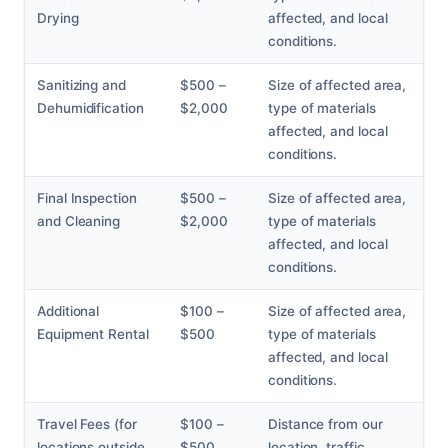
Drying
affected, and local
conditions.
Sanitizing and
$500 –
Size of affected area,
Dehumidification
$2,000
type of materials
affected, and local
conditions.
Final Inspection
$500 –
Size of affected area,
and Cleaning
$2,000
type of materials
affected, and local
conditions.
Additional
$100 –
Size of affected area,
Equipment Rental
$500
type of materials
affected, and local
conditions.
Travel Fees (for
$100 –
Distance from our
locations outside
$500
location, traffic