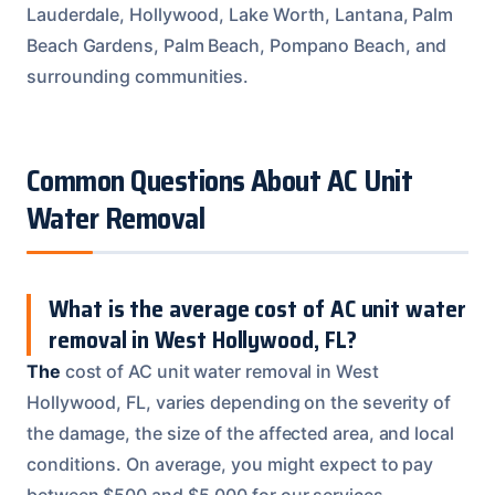
Lauderdale, Hollywood, Lake Worth, Lantana, Palm
Beach Gardens, Palm Beach, Pompano Beach, and
surrounding communities.
Common Questions About AC Unit
Water Removal
What is the average cost of AC unit water
removal in West Hollywood, FL?
The
cost of AC unit water removal in West
Hollywood, FL, varies depending on the severity of
the damage, the size of the affected area, and local
conditions. On average, you might expect to pay
between $500 and $5,000 for our services.