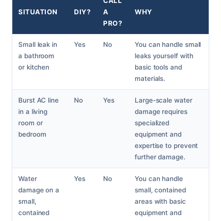
CALL
SITUATION
DIY?
A
WHY
PRO?
Small leak in
Yes
No
You can handle small
a bathroom
leaks yourself with
or kitchen
basic tools and
materials.
Burst AC line
No
Yes
Large-scale water
in a living
damage requires
room or
specialized
bedroom
equipment and
expertise to prevent
further damage.
Water
Yes
No
You can handle
damage on a
small, contained
small,
areas with basic
contained
equipment and