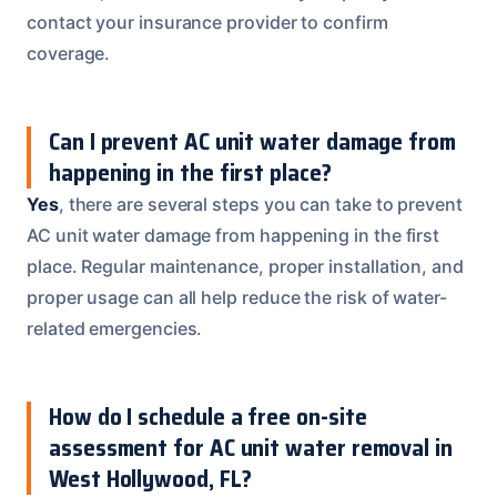
contact your insurance provider to confirm
coverage.
Can I prevent AC unit water damage from
happening in the first place?
Yes
, there are several steps you can take to prevent
AC unit water damage from happening in the first
place. Regular maintenance, proper installation, and
proper usage can all help reduce the risk of water-
related emergencies.
How do I schedule a free on-site
assessment for AC unit water removal in
West Hollywood, FL?