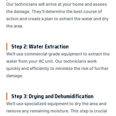
Our technicians will arrive at your home and assess
the damage. They’ll determine the best course of
action and create a plan to extract the water and dry
the area.
Step 2: Water Extraction
We’ll use commercial-grade equipment to extract the
water from your AC unit. Our technicians work
quickly and efficiently to minimize the risk of further
damage.
Step 3: Drying and Dehumidification
We’ll use specialized equipment to dry the area and
remove any remaining moisture. This step is crucial