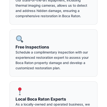
Our state-of-the-art equipment, including
thermal imaging cameras, allows us to detect
and address hidden damage, ensuring a
comprehensive restoration in Boca Raton.
Free Inspections
Schedule a complimentary inspection with our
experienced restoration expert to assess your
Boca Raton property damage and develop a
customized restoration plan.
Local Boca Raton Experts
As a locally-owned and operated business, we