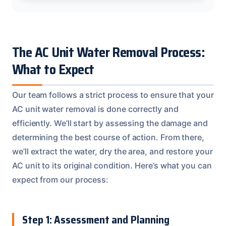
The AC Unit Water Removal Process:
What to Expect
Our team follows a strict process to ensure that your
AC unit water removal is done correctly and
efficiently. We’ll start by assessing the damage and
determining the best course of action. From there,
we’ll extract the water, dry the area, and restore your
AC unit to its original condition. Here’s what you can
expect from our process:
Step 1: Assessment and Planning