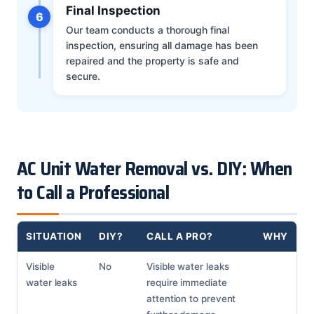
Final Inspection
6
Our team conducts a thorough final
inspection, ensuring all damage has been
repaired and the property is safe and
secure.
AC Unit Water Removal vs. DIY: When
to Call a Professional
SITUATION
DIY?
CALL A PRO?
WHY
Visible
No
Visible water leaks
water leaks
require immediate
attention to prevent