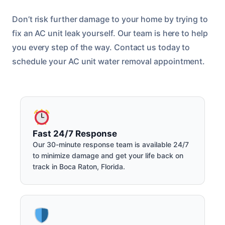
Don’t risk further damage to your home by trying to
fix an AC unit leak yourself. Our team is here to help
you every step of the way. Contact us today to
schedule your AC unit water removal appointment.
Fast 24/7 Response
Our 30-minute response team is available 24/7
to minimize damage and get your life back on
track in Boca Raton, Florida.