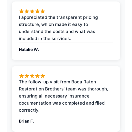
I appreciated the transparent pricing
structure, which made it easy to
understand the costs and what was
included in the services.
Natalie W.
The follow-up visit from Boca Raton
Restoration Brothers' team was thorough,
ensuring all necessary insurance
documentation was completed and filed
correctly.
Brian F.