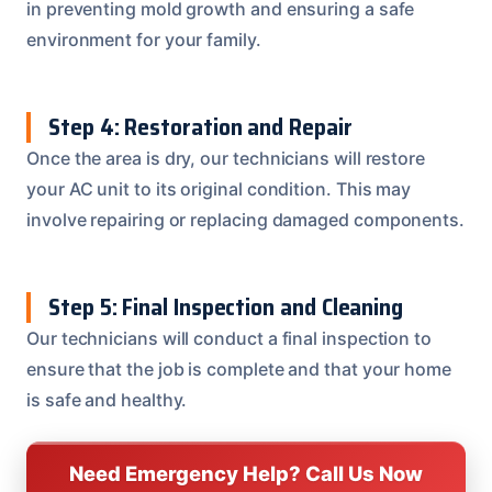
in preventing mold growth and ensuring a safe
environment for your family.
Step 4: Restoration and Repair
Once the area is dry, our technicians will restore
your AC unit to its original condition. This may
involve repairing or replacing damaged components.
Step 5: Final Inspection and Cleaning
Our technicians will conduct a final inspection to
ensure that the job is complete and that your home
is safe and healthy.
Need Emergency Help? Call Us Now