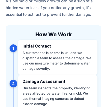
Visible mold or mildew growth can be a sign of a
hidden water leak. If you notice any growth, it’s
essential to act fast to prevent further damage.
How We Work
Initial Contact
1
A customer calls or emails us, and we
dispatch a team to assess the damage. We
use our moisture meter to determine water
damage severity.
Damage Assessment
2
Our team inspects the property, identifying
areas affected by water, fire, or mold. We
use thermal imaging cameras to detect
hidden damage.