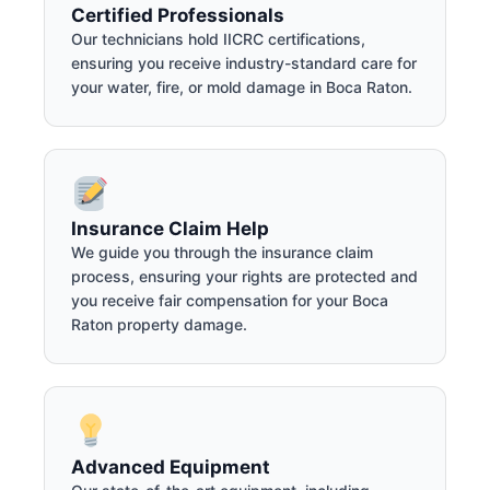
Certified Professionals
Our technicians hold IICRC certifications,
ensuring you receive industry-standard care for
your water, fire, or mold damage in Boca Raton.
Insurance Claim Help
We guide you through the insurance claim
process, ensuring your rights are protected and
you receive fair compensation for your Boca
Raton property damage.
Advanced Equipment