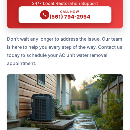
24/7 Local Restoration Support
CALL NOW
(561) 794-2954
Don’t wait any longer to address the issue. Our team
is here to help you every step of the way. Contact us
today to schedule your AC unit water removal
appointment.