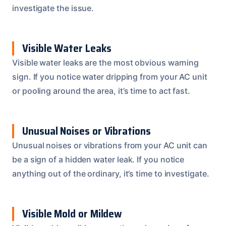
investigate the issue.
Visible Water Leaks
Visible water leaks are the most obvious warning
sign. If you notice water dripping from your AC unit
or pooling around the area, it’s time to act fast.
Unusual Noises or Vibrations
Unusual noises or vibrations from your AC unit can
be a sign of a hidden water leak. If you notice
anything out of the ordinary, it’s time to investigate.
Visible Mold or Mildew