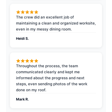
The crew did an excellent job of
maintaining a clean and organized worksite,
even in my messy dining room.
Heidi S.
Throughout the process, the team
communicated clearly and kept me
informed about the progress and next
steps, even sending photos of the work
done on my roof.
Mark R.