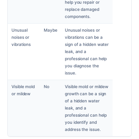
help you repair or
replace damaged
components.
Unusual
Maybe
Unusual noises or
noises or
vibrations can be a
vibrations
sign of a hidden water
leak, and a
professional can help
you diagnose the
issue.
Visible mold
No
Visible mold or mildew
or mildew
growth can be a sign
of a hidden water
leak, and a
professional can help
you identify and
address the issue.