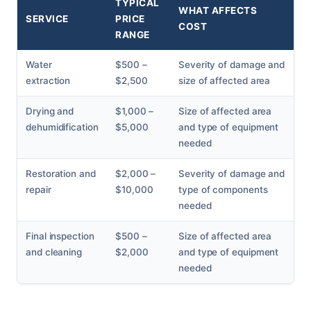
TYPICAL
WHAT AFFECTS
SERVICE
PRICE
COST
RANGE
Water
$500 –
Severity of damage and
extraction
$2,500
size of affected area
Drying and
$1,000 –
Size of affected area
dehumidification
$5,000
and type of equipment
needed
Restoration and
$2,000 –
Severity of damage and
repair
$10,000
type of components
needed
Final inspection
$500 –
Size of affected area
and cleaning
$2,000
and type of equipment
needed