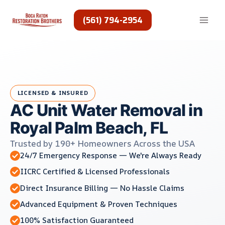
Skip
to
(561) 794-2954
content
LICENSED & INSURED
AC Unit Water Removal in
Royal Palm Beach, FL
Trusted by 190+ Homeowners Across the USA
24/7 Emergency Response — We're Always Ready
IICRC Certified & Licensed Professionals
Direct Insurance Billing — No Hassle Claims
Advanced Equipment & Proven Techniques
100% Satisfaction Guaranteed