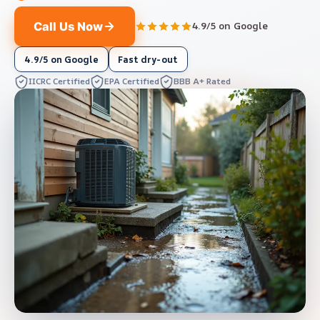
Call Us Now
4.9/5 on Google
4.9/5 on Google
Fast dry-out
IICRC Certified
EPA Certified
BBB A+ Rated