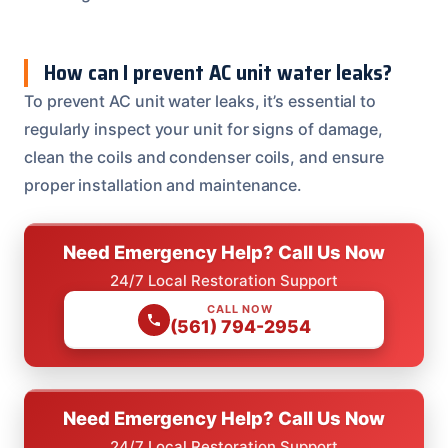
How can I prevent AC unit water leaks?
To prevent AC unit water leaks, it’s essential to
regularly inspect your unit for signs of damage,
clean the coils and condenser coils, and ensure
proper installation and maintenance.
Need Emergency Help? Call Us Now
24/7 Local Restoration Support
CALL NOW
(561) 794-2954
Need Emergency Help? Call Us Now
24/7 Local Restoration Support