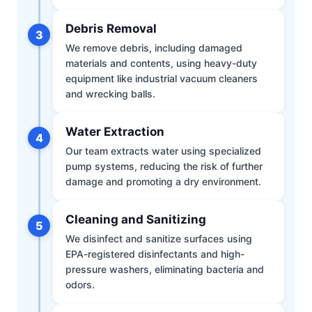
Debris Removal
3
We remove debris, including damaged
materials and contents, using heavy-duty
equipment like industrial vacuum cleaners
and wrecking balls.
Water Extraction
4
Our team extracts water using specialized
pump systems, reducing the risk of further
damage and promoting a dry environment.
Cleaning and Sanitizing
5
We disinfect and sanitize surfaces using
EPA-registered disinfectants and high-
pressure washers, eliminating bacteria and
odors.