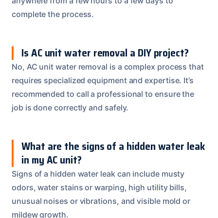
anywhere from a few hours to a few days to
complete the process.
Is AC unit water removal a DIY project?
No, AC unit water removal is a complex process that
requires specialized equipment and expertise. It’s
recommended to call a professional to ensure the
job is done correctly and safely.
What are the signs of a hidden water leak
in my AC unit?
Signs of a hidden water leak can include musty
odors, water stains or warping, high utility bills,
unusual noises or vibrations, and visible mold or
mildew growth.