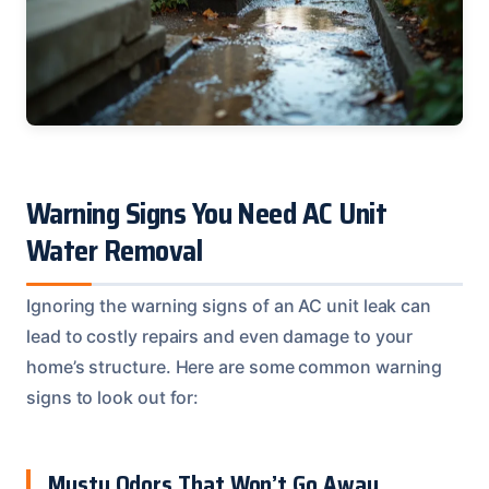
Warning Signs You Need AC Unit
Water Removal
Ignoring the warning signs of an AC unit leak can
lead to costly repairs and even damage to your
home’s structure. Here are some common warning
signs to look out for:
Musty Odors That Won’t Go Away