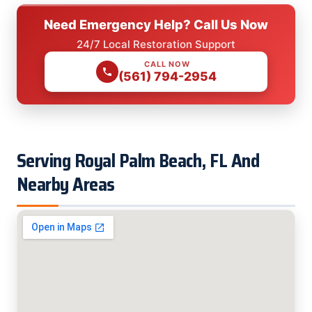
Need Emergency Help? Call Us Now
24/7 Local Restoration Support
CALL NOW
(561) 794-2954
Serving Royal Palm Beach, FL And
Nearby Areas