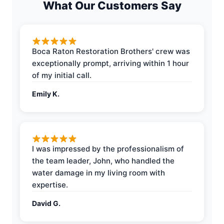
What Our Customers Say
Boca Raton Restoration Brothers' crew was
exceptionally prompt, arriving within 1 hour
of my initial call.
Emily K.
I was impressed by the professionalism of
the team leader, John, who handled the
water damage in my living room with
expertise.
David G.