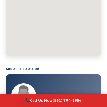
ABOUT THE AUTHOR
Call Us Now
(561) 794-2954
Sofia Jensen