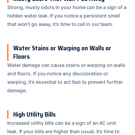
Strong, musty odors in your home can be a sign of a
hidden water leak. If you notice a persistent smell
that won’t go away, it’s time to call in our team.
Water Stains or Warping on Walls or
Floors
Water damage can cause stains or warping on walls
and floors. If you notice any discoloration or
warping, it’s essential to act fast to prevent further
damage.
High Utility Bills
Increased utility bills can be a sign of an AC unit
leak. If your bills are higher than usual, it’s time to