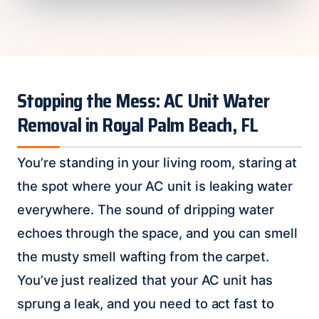
Stopping the Mess: AC Unit Water
Removal in Royal Palm Beach, FL
You’re standing in your living room, staring at
the spot where your AC unit is leaking water
everywhere. The sound of dripping water
echoes through the space, and you can smell
the musty smell wafting from the carpet.
You’ve just realized that your AC unit has
sprung a leak, and you need to act fast to