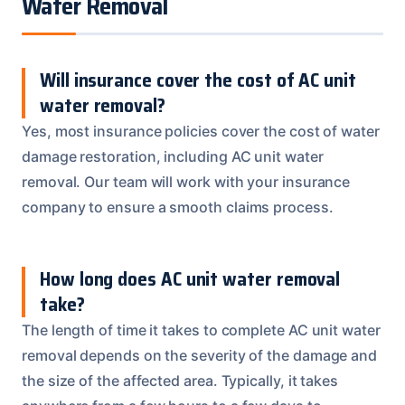
Water Removal
Will insurance cover the cost of AC unit
water removal?
Yes, most insurance policies cover the cost of water
damage restoration, including AC unit water
removal. Our team will work with your insurance
company to ensure a smooth claims process.
How long does AC unit water removal
take?
The length of time it takes to complete AC unit water
removal depends on the severity of the damage and
the size of the affected area. Typically, it takes