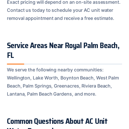
Exact pricing will depend on an on-site assessment.
Contact us today to schedule your AC unit water
removal appointment and receive a free estimate.
Service Areas Near Royal Palm Beach,
FL
We serve the following nearby communities:
Wellington, Lake Worth, Boynton Beach, West Palm
Beach, Palm Springs, Greenacres, Riviera Beach,
Lantana, Palm Beach Gardens, and more.
Common Questions About AC Unit