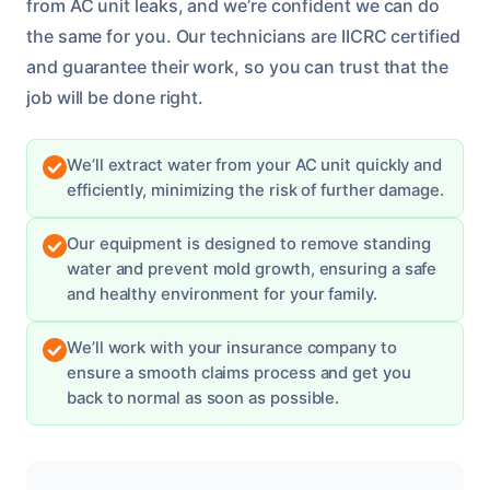
from AC unit leaks, and we’re confident we can do
the same for you. Our technicians are IICRC certified
and guarantee their work, so you can trust that the
job will be done right.
We’ll extract water from your AC unit quickly and
efficiently, minimizing the risk of further damage.
Our equipment is designed to remove standing
water and prevent mold growth, ensuring a safe
and healthy environment for your family.
We’ll work with your insurance company to
ensure a smooth claims process and get you
back to normal as soon as possible.