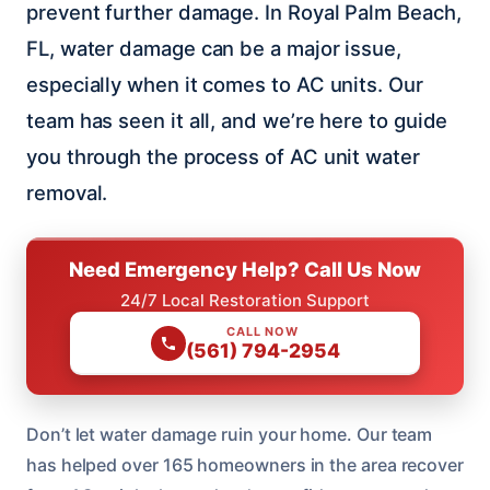
prevent further damage. In Royal Palm Beach,
FL, water damage can be a major issue,
especially when it comes to AC units. Our
team has seen it all, and we’re here to guide
you through the process of AC unit water
removal.
Need Emergency Help? Call Us Now
24/7 Local Restoration Support
CALL NOW
(561) 794-2954
Don’t let water damage ruin your home. Our team
has helped over 165 homeowners in the area recover