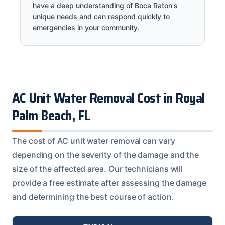
have a deep understanding of Boca Raton's
unique needs and can respond quickly to
emergencies in your community.
AC Unit Water Removal Cost in Royal
Palm Beach, FL
The cost of AC unit water removal can vary
depending on the severity of the damage and the
size of the affected area. Our technicians will
provide a free estimate after assessing the damage
and determining the best course of action.