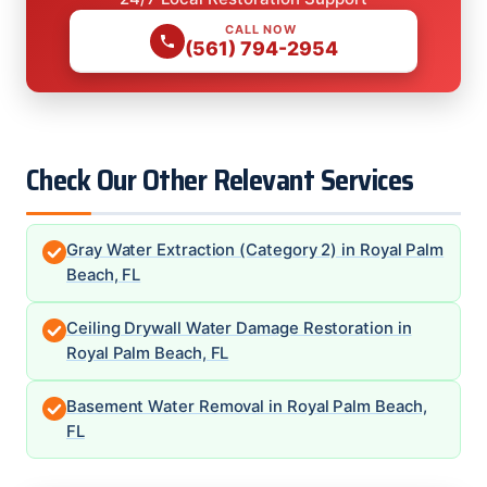
CALL NOW
(561) 794-2954
Check Our Other Relevant Services
Gray Water Extraction (Category 2) in Royal Palm
Beach, FL
Ceiling Drywall Water Damage Restoration in
Royal Palm Beach, FL
Basement Water Removal in Royal Palm Beach,
FL