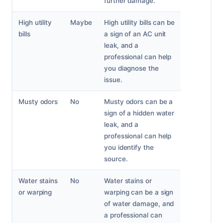
further damage.
High utility
Maybe
High utility bills can be
bills
a sign of an AC unit
leak, and a
professional can help
you diagnose the
issue.
Musty odors
No
Musty odors can be a
sign of a hidden water
leak, and a
professional can help
you identify the
source.
Water stains
No
Water stains or
or warping
warping can be a sign
of water damage, and
a professional can