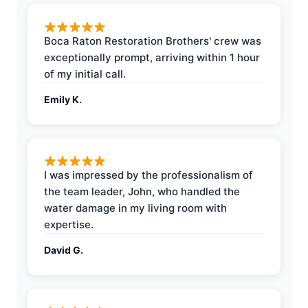
Boca Raton Restoration Brothers' crew was
exceptionally prompt, arriving within 1 hour
of my initial call.
Emily K.
I was impressed by the professionalism of
the team leader, John, who handled the
water damage in my living room with
expertise.
David G.