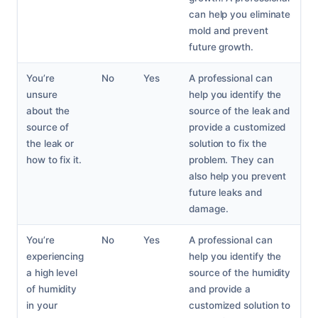
can help you eliminate
mold and prevent
future growth.
You’re
No
Yes
A professional can
unsure
help you identify the
about the
source of the leak and
source of
provide a customized
the leak or
solution to fix the
how to fix it.
problem. They can
also help you prevent
future leaks and
damage.
You’re
No
Yes
A professional can
experiencing
help you identify the
a high level
source of the humidity
of humidity
and provide a
in your
customized solution to