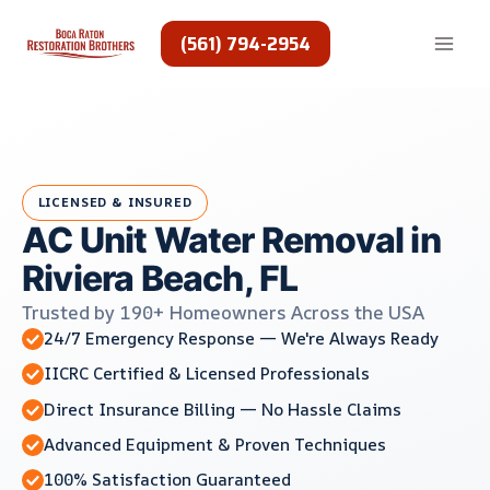
Skip
to
(561) 794-2954
content
LICENSED & INSURED
AC Unit Water Removal in
Riviera Beach, FL
Trusted by 190+ Homeowners Across the USA
24/7 Emergency Response — We're Always Ready
IICRC Certified & Licensed Professionals
Direct Insurance Billing — No Hassle Claims
Advanced Equipment & Proven Techniques
100% Satisfaction Guaranteed