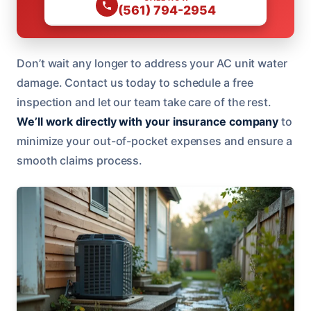
(561) 794-2954
Don’t wait any longer to address your AC unit water
damage. Contact us today to schedule a free
inspection and let our team take care of the rest.
We’ll work directly with your insurance company
to
minimize your out-of-pocket expenses and ensure a
smooth claims process.