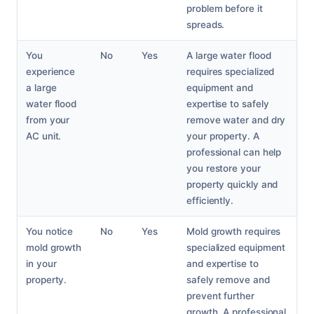
problem before it
spreads.
You
No
Yes
A large water flood
experience
requires specialized
a large
equipment and
water flood
expertise to safely
from your
remove water and dry
AC unit.
your property. A
professional can help
you restore your
property quickly and
efficiently.
You notice
No
Yes
Mold growth requires
mold growth
specialized equipment
in your
and expertise to
property.
safely remove and
prevent further
growth. A professional