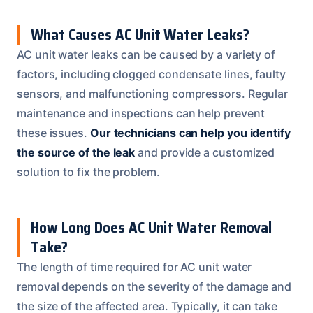
What Causes AC Unit Water Leaks?
AC unit water leaks can be caused by a variety of
factors, including clogged condensate lines, faulty
sensors, and malfunctioning compressors. Regular
maintenance and inspections can help prevent
these issues.
Our technicians can help you identify
the source of the leak
and provide a customized
solution to fix the problem.
How Long Does AC Unit Water Removal
Take?
The length of time required for AC unit water
removal depends on the severity of the damage and
the size of the affected area. Typically, it can take