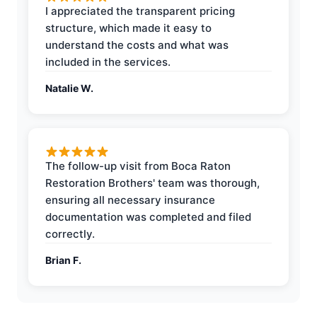
I appreciated the transparent pricing
structure, which made it easy to
understand the costs and what was
included in the services.
Natalie W.
The follow-up visit from Boca Raton
Restoration Brothers' team was thorough,
ensuring all necessary insurance
documentation was completed and filed
correctly.
Brian F.