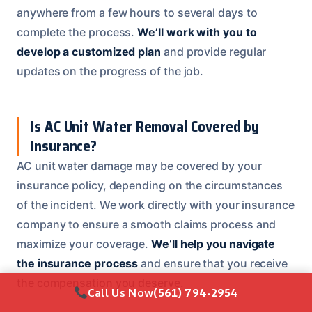
anywhere from a few hours to several days to
complete the process.
We’ll work with you to
develop a customized plan
and provide regular
updates on the progress of the job.
Is AC Unit Water Removal Covered by
Insurance?
AC unit water damage may be covered by your
insurance policy, depending on the circumstances
of the incident. We work directly with your insurance
company to ensure a smooth claims process and
maximize your coverage.
We’ll help you navigate
the insurance process
and ensure that you receive
the compensation you deserve.
Call Us Now
(561) 794-2954