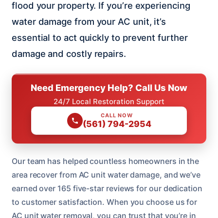
flood your property. If you’re experiencing
water damage from your AC unit, it’s
essential to act quickly to prevent further
damage and costly repairs.
Need Emergency Help? Call Us Now
24/7 Local Restoration Support
CALL NOW
(561) 794-2954
Our team has helped countless homeowners in the
area recover from AC unit water damage, and we’ve
earned over 165 five-star reviews for our dedication
to customer satisfaction. When you choose us for
AC unit water removal, you can trust that you’re in