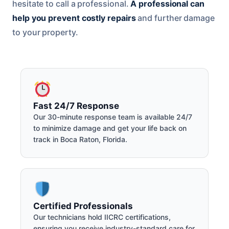
hesitate to call a professional.
A professional can
help you prevent costly repairs
and further damage
to your property.
Fast 24/7 Response
Our 30-minute response team is available 24/7
to minimize damage and get your life back on
track in Boca Raton, Florida.
Certified Professionals
Our technicians hold IICRC certifications,
ensuring you receive industry-standard care for