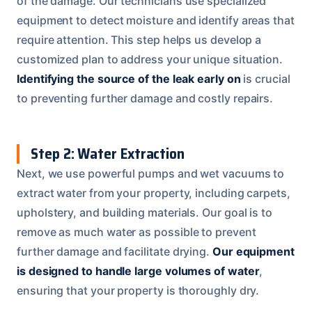
of the damage. Our technicians use specialized
equipment to detect moisture and identify areas that
require attention. This step helps us develop a
customized plan to address your unique situation.
Identifying the source of the leak early on
is crucial
to preventing further damage and costly repairs.
Step 2: Water Extraction
Next, we use powerful pumps and wet vacuums to
extract water from your property, including carpets,
upholstery, and building materials. Our goal is to
remove as much water as possible to prevent
further damage and facilitate drying.
Our equipment
is designed to handle large volumes of water
,
ensuring that your property is thoroughly dry.