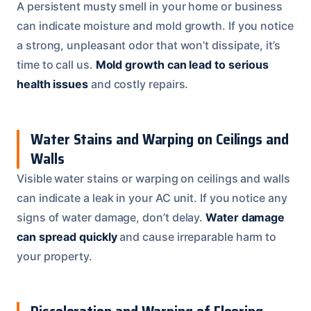
A persistent musty smell in your home or business
can indicate moisture and mold growth. If you notice
a strong, unpleasant odor that won’t dissipate, it’s
time to call us.
Mold growth can lead to serious
health issues
and costly repairs.
Water Stains and Warping on Ceilings and
Walls
Visible water stains or warping on ceilings and walls
can indicate a leak in your AC unit. If you notice any
signs of water damage, don’t delay.
Water damage
can spread quickly
and cause irreparable harm to
your property.