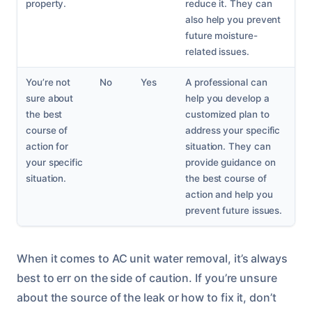
property.
reduce it. They can
also help you prevent
future moisture-
related issues.
You’re not
No
Yes
A professional can
sure about
help you develop a
the best
customized plan to
course of
address your specific
action for
situation. They can
your specific
provide guidance on
situation.
the best course of
action and help you
prevent future issues.
When it comes to AC unit water removal, it’s always
best to err on the side of caution. If you’re unsure
about the source of the leak or how to fix it, don’t