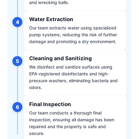
and wrecking balls.
Water Extraction
4
Our team extracts water using specialized
pump systems, reducing the risk of further
damage and promoting a dry environment.
Cleaning and Sanitizing
5
We disinfect and sanitize surfaces using
EPA-registered disinfectants and high-
pressure washers, eliminating bacteria and
odors.
Final Inspection
6
Our team conducts a thorough final
inspection, ensuring all damage has been
repaired and the property is safe and
secure.