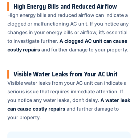
High Energy Bills and Reduced Airflow
High energy bills and reduced airflow can indicate a
clogged or malfunctioning AC unit. If you notice any
changes in your energy bills or airflow, it’s essential
to investigate further.
A clogged AC unit can cause
costly repairs
and further damage to your property.
Visible Water Leaks from Your AC Unit
Visible water leaks from your AC unit can indicate a
serious issue that requires immediate attention. If
you notice any water leaks, don’t delay.
A water leak
can cause costly repairs
and further damage to
your property.