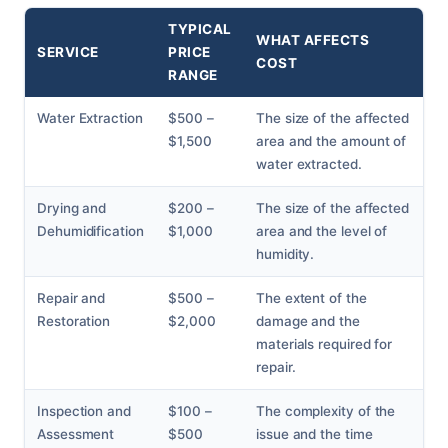
TYPICAL
WHAT AFFECTS
SERVICE
PRICE
COST
RANGE
Water Extraction
$500 –
The size of the affected
$1,500
area and the amount of
water extracted.
Drying and
$200 –
The size of the affected
Dehumidification
$1,000
area and the level of
humidity.
Repair and
$500 –
The extent of the
Restoration
$2,000
damage and the
materials required for
repair.
Inspection and
$100 –
The complexity of the
Assessment
$500
issue and the time