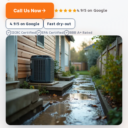
Call Us Now
4.9/5 on Google
4.9/5 on Google
Fast dry-out
IICRC Certified
EPA Certified
BBB A+ Rated