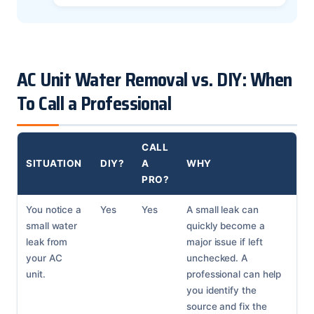
AC Unit Water Removal vs. DIY: When
To Call a Professional
CALL
SITUATION
DIY?
A
WHY
PRO?
You notice a
Yes
Yes
A small leak can
small water
quickly become a
leak from
major issue if left
your AC
unchecked. A
unit.
professional can help
you identify the
source and fix the