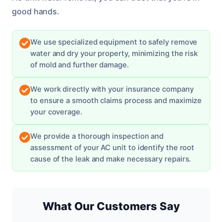
good hands.
We use specialized equipment to safely remove
water and dry your property, minimizing the risk
of mold and further damage.
We work directly with your insurance company
to ensure a smooth claims process and maximize
your coverage.
We provide a thorough inspection and
assessment of your AC unit to identify the root
cause of the leak and make necessary repairs.
What Our Customers Say