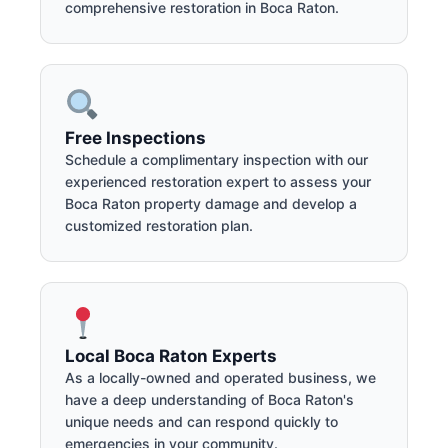
comprehensive restoration in Boca Raton.
Free Inspections
Schedule a complimentary inspection with our
experienced restoration expert to assess your
Boca Raton property damage and develop a
customized restoration plan.
Local Boca Raton Experts
As a locally-owned and operated business, we
have a deep understanding of Boca Raton's
unique needs and can respond quickly to
emergencies in your community.