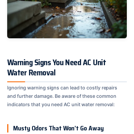
Warning Signs You Need AC Unit
Water Removal
Ignoring warning signs can lead to costly repairs
and further damage. Be aware of these common
indicators that you need AC unit water removal:
Musty Odors That Won’t Go Away