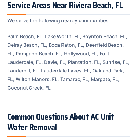
Service Areas Near Riviera Beach, FL
We serve the following nearby communities:
Palm Beach, FL, Lake Worth, FL, Boynton Beach, FL,
Delray Beach, FL, Boca Raton, FL, Deerfield Beach,
FL, Pompano Beach, FL, Hollywood, FL, Fort
Lauderdale, FL, Davie, FL, Plantation, FL, Sunrise, FL,
Lauderhill, FL, Lauderdale Lakes, FL, Oakland Park,
FL, Wilton Manors, FL, Tamarac, FL, Margate, FL,
Coconut Creek, FL
Common Questions About AC Unit
Water Removal