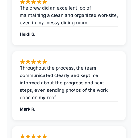
The crew did an excellent job of
maintaining a clean and organized worksite,
even in my messy dining room.
Heidi S.
Throughout the process, the team
communicated clearly and kept me
informed about the progress and next
steps, even sending photos of the work
done on my roof.
Mark R.