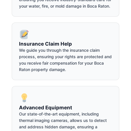
your water, fire, or mold damage in Boca Raton.
Insurance Claim Help
We guide you through the insurance claim
process, ensuring your rights are protected and
you receive fair compensation for your Boca
Raton property damage.
Advanced Equipment
Our state-of-the-art equipment, including
thermal imaging cameras, allows us to detect
and address hidden damage, ensuring a