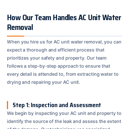
How Our Team Handles AC Unit Water
Removal
When you hire us for AC unit water removal, you can
expect a thorough and efficient process that
prioritizes your safety and property. Our team
follows a step-by-step approach to ensure that
every detail is attended to, from extracting water to
drying and repairing your AC unit.
Step 1: Inspection and Assessment
We begin by inspecting your AC unit and property to
identify the source of the leak and assess the extent