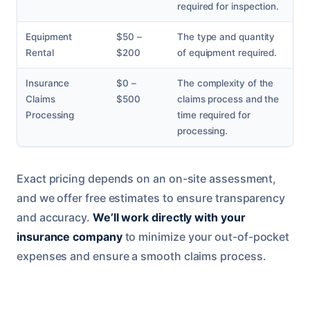
required for inspection.
Equipment
$50 –
The type and quantity
Rental
$200
of equipment required.
Insurance
$0 –
The complexity of the
Claims
$500
claims process and the
Processing
time required for
processing.
Exact pricing depends on an on-site assessment,
and we offer free estimates to ensure transparency
and accuracy.
We’ll work directly with your
insurance company
to minimize your out-of-pocket
expenses and ensure a smooth claims process.