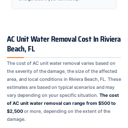
AC Unit Water Removal Cost In Riviera
Beach, FL
The cost of AC unit water removal varies based on
the severity of the damage, the size of the affected
area, and local conditions in Riviera Beach, FL. These
estimates are based on typical scenarios and may
vary depending on your specific situation.
The cost
of AC unit water removal can range from $500 to
$2,500
or more, depending on the extent of the
damage.