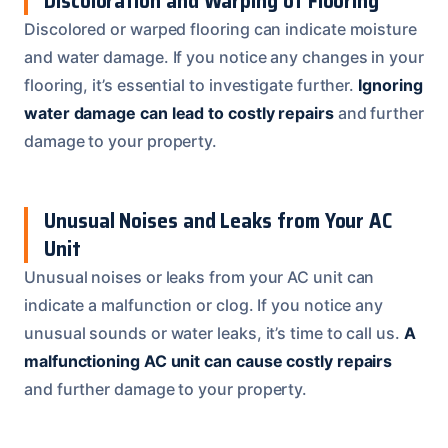
Discoloration and Warping of Flooring
Discolored or warped flooring can indicate moisture
and water damage. If you notice any changes in your
flooring, it’s essential to investigate further.
Ignoring
water damage can lead to costly repairs
and further
damage to your property.
Unusual Noises and Leaks from Your AC
Unit
Unusual noises or leaks from your AC unit can
indicate a malfunction or clog. If you notice any
unusual sounds or water leaks, it’s time to call us.
A
malfunctioning AC unit can cause costly repairs
and further damage to your property.