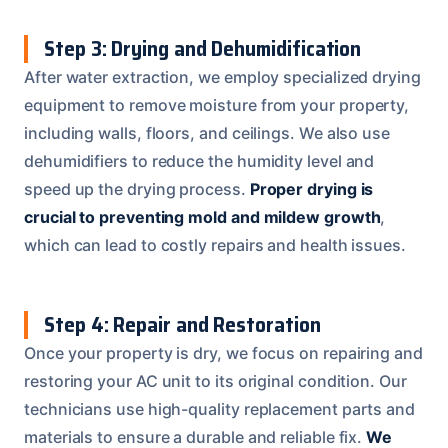
Step 3: Drying and Dehumidification
After water extraction, we employ specialized drying
equipment to remove moisture from your property,
including walls, floors, and ceilings. We also use
dehumidifiers to reduce the humidity level and
speed up the drying process.
Proper drying is
crucial to preventing mold and mildew growth
,
which can lead to costly repairs and health issues.
Step 4: Repair and Restoration
Once your property is dry, we focus on repairing and
restoring your AC unit to its original condition. Our
technicians use high-quality replacement parts and
materials to ensure a durable and reliable fix.
We