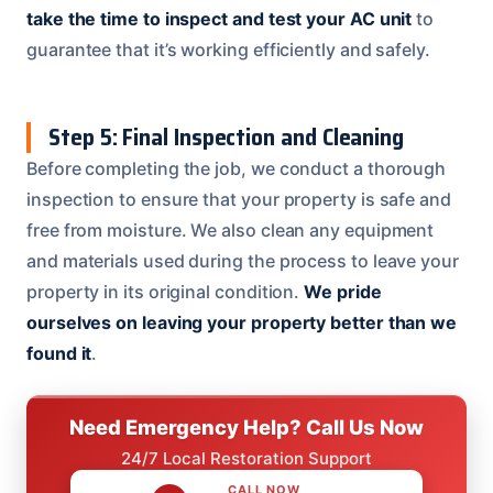
take the time to inspect and test your AC unit
to
guarantee that it’s working efficiently and safely.
Step 5: Final Inspection and Cleaning
Before completing the job, we conduct a thorough
inspection to ensure that your property is safe and
free from moisture. We also clean any equipment
and materials used during the process to leave your
property in its original condition.
We pride
ourselves on leaving your property better than we
found it
.
Need Emergency Help? Call Us Now
24/7 Local Restoration Support
CALL NOW