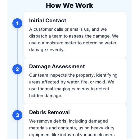
How We Work
Initial Contact
1
A customer calls or emails us, and we
dispatch a team to assess the damage. We
use our moisture meter to determine water
damage severity.
Damage Assessment
2
Our team inspects the property, identifying
areas affected by water, fire, or mold. We
use thermal imaging cameras to detect
hidden damage.
Debris Removal
3
We remove debris, including damaged
materials and contents, using heavy-duty
equipment like industrial vacuum cleaners