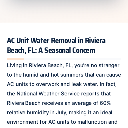
AC Unit Water Removal in Riviera
Beach, FL: A Seasonal Concern
Living in Riviera Beach, FL, you’re no stranger
to the humid and hot summers that can cause
AC units to overwork and leak water. In fact,
the National Weather Service reports that
Riviera Beach receives an average of 60%
relative humidity in July, making it an ideal
environment for AC units to malfunction and