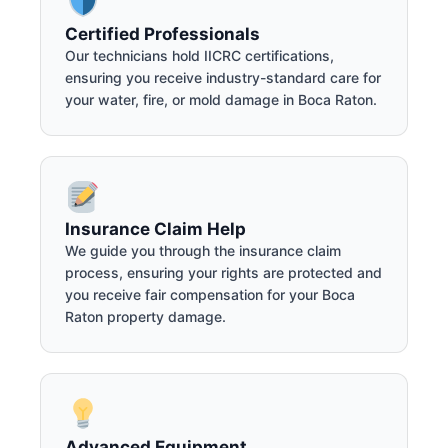
Certified Professionals
Our technicians hold IICRC certifications,
ensuring you receive industry-standard care for
your water, fire, or mold damage in Boca Raton.
Insurance Claim Help
We guide you through the insurance claim
process, ensuring your rights are protected and
you receive fair compensation for your Boca
Raton property damage.
Advanced Equipment