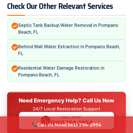
Check Our Other Relevant Services
Septic Tank Backup Water Removal in Pompano
Beach, FL
Behind Wall Water Extraction in Pompano Beach,
FL
Residential Water Damage Restoration in
Pompano Beach, FL
Need Emergency Help? Call Us Now
24/7 Local Restoration Support
CALL NOW
(561) 794-2954
Call Us Now
(561) 794-2954