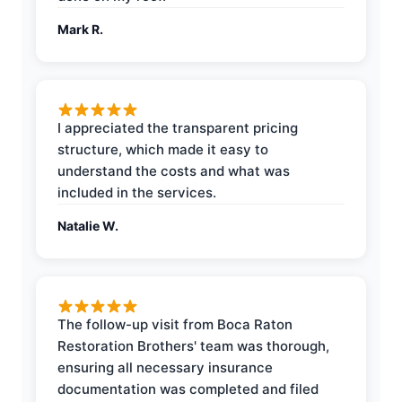
Mark R.
I appreciated the transparent pricing
structure, which made it easy to
understand the costs and what was
included in the services.
Natalie W.
The follow-up visit from Boca Raton
Restoration Brothers' team was thorough,
ensuring all necessary insurance
documentation was completed and filed