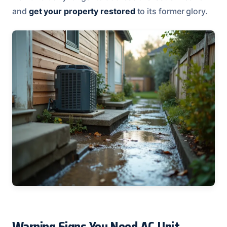
and
get your property restored
to its former glory.