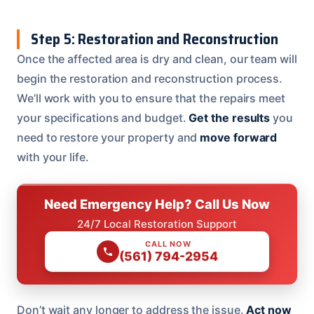
Step 5: Restoration and Reconstruction
Once the affected area is dry and clean, our team will
begin the restoration and reconstruction process.
We’ll work with you to ensure that the repairs meet
your specifications and budget.
Get the results
you
need to restore your property and
move forward
with your life.
Need Emergency Help? Call Us Now
24/7 Local Restoration Support
CALL NOW
(561) 794-2954
Don’t wait any longer to address the issue.
Act now