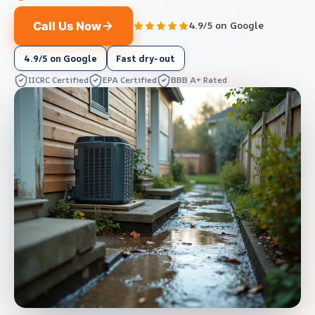
Call Us Now
4.9/5 on Google
4.9/5 on Google
Fast dry-out
IICRC Certified
EPA Certified
BBB A+ Rated