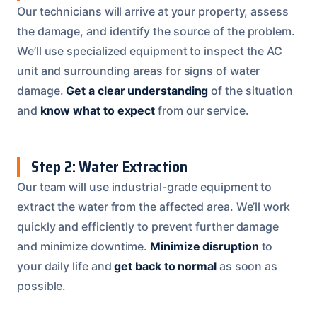
Our technicians will arrive at your property, assess
the damage, and identify the source of the problem.
We’ll use specialized equipment to inspect the AC
unit and surrounding areas for signs of water
damage.
Get a clear understanding
of the situation
and
know what to expect
from our service.
Step 2: Water Extraction
Our team will use industrial-grade equipment to
extract the water from the affected area. We’ll work
quickly and efficiently to prevent further damage
and minimize downtime.
Minimize disruption
to
your daily life and
get back to normal
as soon as
possible.