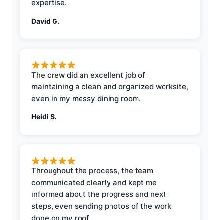
expertise.
David G.
The crew did an excellent job of
maintaining a clean and organized worksite,
even in my messy dining room.
Heidi S.
Throughout the process, the team
communicated clearly and kept me
informed about the progress and next
steps, even sending photos of the work
done on my roof.