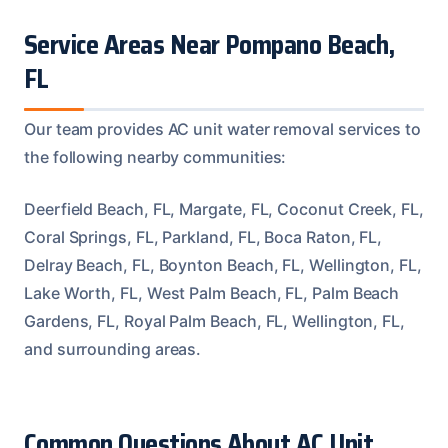
Service Areas Near Pompano Beach,
FL
Our team provides AC unit water removal services to
the following nearby communities:
Deerfield Beach, FL, Margate, FL, Coconut Creek, FL,
Coral Springs, FL, Parkland, FL, Boca Raton, FL,
Delray Beach, FL, Boynton Beach, FL, Wellington, FL,
Lake Worth, FL, West Palm Beach, FL, Palm Beach
Gardens, FL, Royal Palm Beach, FL, Wellington, FL,
and surrounding areas.
Common Questions About AC Unit