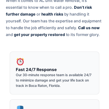
When it comes to AC unit water removal, it’s
essential to know when to call a pro.
Don’t risk
further damage
or
health risks
by handling it
yourself. Our team has the expertise and equipment
to handle the job efficiently and safely.
Call us now
and
get your property restored
to its former glory.
Fast 24/7 Response
Our 30-minute response team is available 24/7
to minimize damage and get your life back on
track in Boca Raton, Florida.