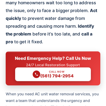
many homeowners wait too long to address
the issue, only to face a bigger problem.
Act
quickly
to prevent water damage from
spreading and causing more harm.
Identify
the problem
before it’s too late, and
call a
pro
to get it fixed.
Need Emergency Help? Call Us Now
24/7 Local Restoration Support
CALL NOW
(561) 794-2954
When you need AC unit water removal services, you
want a team that understands the urgency and