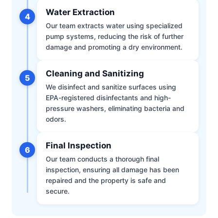
Water Extraction
4
Our team extracts water using specialized
pump systems, reducing the risk of further
damage and promoting a dry environment.
Cleaning and Sanitizing
5
We disinfect and sanitize surfaces using
EPA-registered disinfectants and high-
pressure washers, eliminating bacteria and
odors.
Final Inspection
6
Our team conducts a thorough final
inspection, ensuring all damage has been
repaired and the property is safe and
secure.