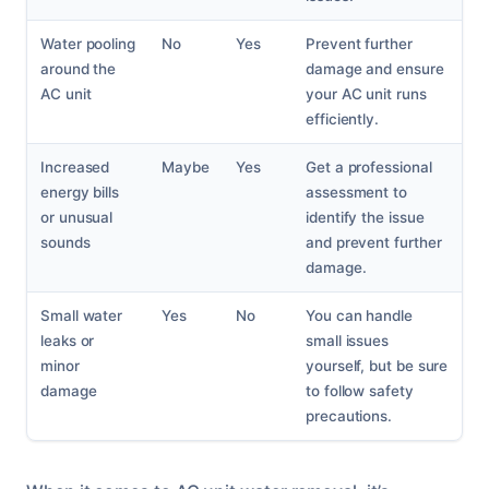
Water pooling
No
Yes
Prevent further
around the
damage and ensure
AC unit
your AC unit runs
efficiently.
Increased
Maybe
Yes
Get a professional
energy bills
assessment to
or unusual
identify the issue
sounds
and prevent further
damage.
Small water
Yes
No
You can handle
leaks or
small issues
minor
yourself, but be sure
damage
to follow safety
precautions.