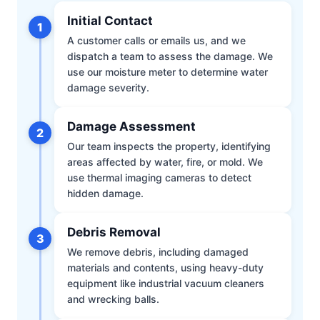
Initial Contact
1
A customer calls or emails us, and we
dispatch a team to assess the damage. We
use our moisture meter to determine water
damage severity.
Damage Assessment
2
Our team inspects the property, identifying
areas affected by water, fire, or mold. We
use thermal imaging cameras to detect
hidden damage.
Debris Removal
3
We remove debris, including damaged
materials and contents, using heavy-duty
equipment like industrial vacuum cleaners
and wrecking balls.