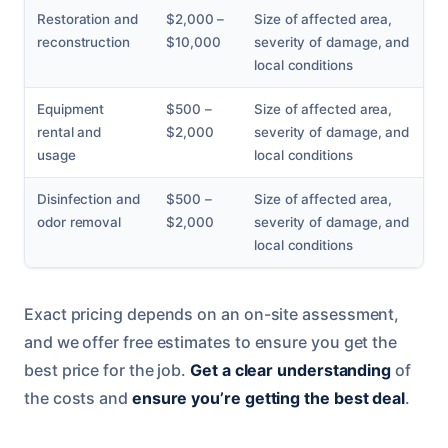
Restoration and
$2,000 –
Size of affected area,
reconstruction
$10,000
severity of damage, and
local conditions
Equipment
$500 –
Size of affected area,
rental and
$2,000
severity of damage, and
usage
local conditions
Disinfection and
$500 –
Size of affected area,
odor removal
$2,000
severity of damage, and
local conditions
Exact pricing depends on an on-site assessment,
and we offer free estimates to ensure you get the
best price for the job.
Get a clear understanding
of
the costs and
ensure you’re getting the best deal
.