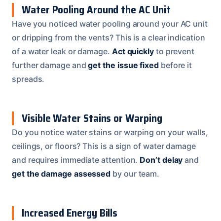
Water Pooling Around the AC Unit
Have you noticed water pooling around your AC unit
or dripping from the vents? This is a clear indication
of a water leak or damage.
Act quickly
to prevent
further damage and
get the issue fixed
before it
spreads.
Visible Water Stains or Warping
Do you notice water stains or warping on your walls,
ceilings, or floors? This is a sign of water damage
and requires immediate attention.
Don’t delay
and
get the damage assessed
by our team.
Increased Energy Bills