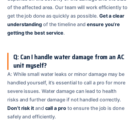
of the affected area. Our team will work efficiently to
get the job done as quickly as possible.
Get a clear
understanding
of the timeline and
ensure you’re
getting the best service
.
Q: Can I handle water damage from an AC
unit myself?
A: While small water leaks or minor damage may be
handled yourself, it’s essential to call a pro for more
severe issues. Water damage can lead to health
risks and further damage if not handled correctly.
Don’t risk it
and
call a pro
to ensure the job is done
safely and efficiently.