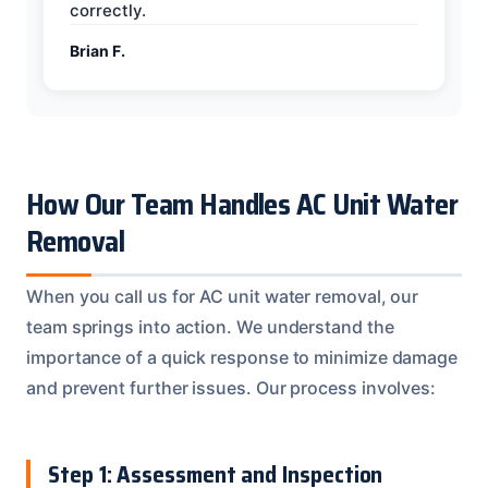
correctly.
Brian F.
How Our Team Handles AC Unit Water
Removal
When you call us for AC unit water removal, our
team springs into action. We understand the
importance of a quick response to minimize damage
and prevent further issues. Our process involves:
Step 1: Assessment and Inspection