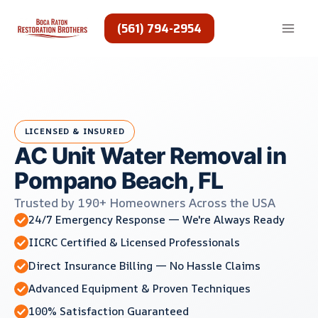
Skip
to
(561) 794-2954
content
LICENSED & INSURED
AC Unit Water Removal in
Pompano Beach, FL
Trusted by 190+ Homeowners Across the USA
24/7 Emergency Response — We're Always Ready
IICRC Certified & Licensed Professionals
Direct Insurance Billing — No Hassle Claims
Advanced Equipment & Proven Techniques
100% Satisfaction Guaranteed