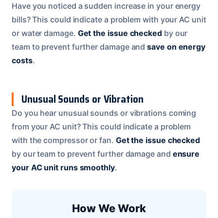
Have you noticed a sudden increase in your energy
bills? This could indicate a problem with your AC unit
or water damage.
Get the issue checked
by our
team to prevent further damage and
save on energy
costs
.
Unusual Sounds or Vibration
Do you hear unusual sounds or vibrations coming
from your AC unit? This could indicate a problem
with the compressor or fan.
Get the issue checked
by our team to prevent further damage and
ensure
your AC unit runs smoothly
.
How We Work