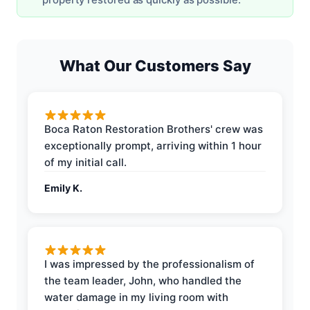
What Our Customers Say
Boca Raton Restoration Brothers' crew was
exceptionally prompt, arriving within 1 hour
of my initial call.
Emily K.
I was impressed by the professionalism of
the team leader, John, who handled the
water damage in my living room with