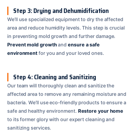
Step 3: Drying and Dehumidification
We’ll use specialized equipment to dry the affected
area and reduce humidity levels. This step is crucial
in preventing mold growth and further damage.
Prevent mold growth
and
ensure a safe
environment
for you and your loved ones.
Step 4: Cleaning and Sanitizing
Our team will thoroughly clean and sanitize the
affected area to remove any remaining moisture and
bacteria. We’ll use eco-friendly products to ensure a
safe and healthy environment.
Restore your home
to its former glory with our expert cleaning and
sanitizing services.