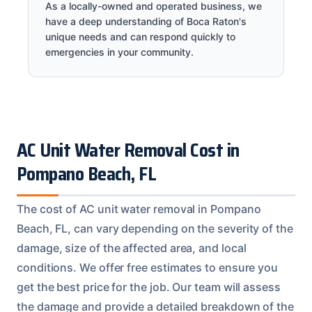
As a locally-owned and operated business, we
have a deep understanding of Boca Raton's
unique needs and can respond quickly to
emergencies in your community.
AC Unit Water Removal Cost in
Pompano Beach, FL
The cost of AC unit water removal in Pompano
Beach, FL, can vary depending on the severity of the
damage, size of the affected area, and local
conditions. We offer free estimates to ensure you
get the best price for the job. Our team will assess
the damage and provide a detailed breakdown of the