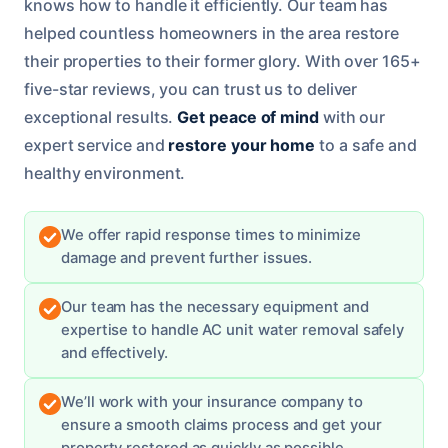
knows how to handle it efficiently. Our team has
helped countless homeowners in the area restore
their properties to their former glory. With over 165+
five-star reviews, you can trust us to deliver
exceptional results.
Get peace of mind
with our
expert service and
restore your home
to a safe and
healthy environment.
We offer rapid response times to minimize
damage and prevent further issues.
Our team has the necessary equipment and
expertise to handle AC unit water removal safely
and effectively.
We’ll work with your insurance company to
ensure a smooth claims process and get your
property restored as quickly as possible.