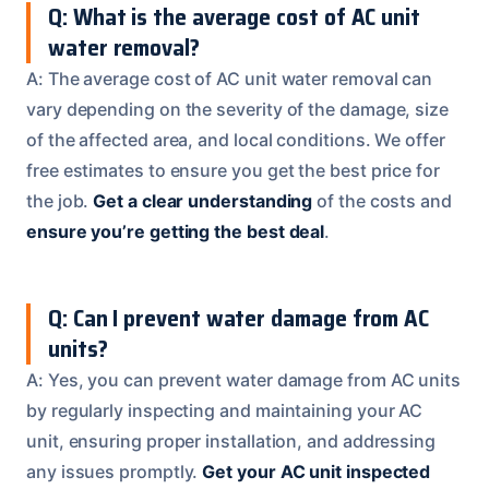
Q: What is the average cost of AC unit
water removal?
A: The average cost of AC unit water removal can
vary depending on the severity of the damage, size
of the affected area, and local conditions. We offer
free estimates to ensure you get the best price for
the job.
Get a clear understanding
of the costs and
ensure you’re getting the best deal
.
Q: Can I prevent water damage from AC
units?
A: Yes, you can prevent water damage from AC units
by regularly inspecting and maintaining your AC
unit, ensuring proper installation, and addressing
any issues promptly.
Get your AC unit inspected