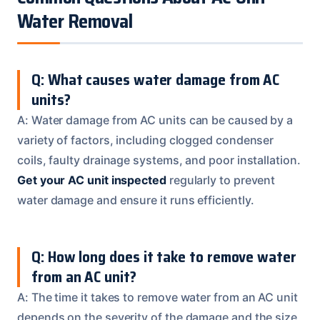
Water Removal
Q: What causes water damage from AC
units?
A: Water damage from AC units can be caused by a
variety of factors, including clogged condenser
coils, faulty drainage systems, and poor installation.
Get your AC unit inspected
regularly to prevent
water damage and ensure it runs efficiently.
Q: How long does it take to remove water
from an AC unit?
A: The time it takes to remove water from an AC unit
depends on the severity of the damage and the size