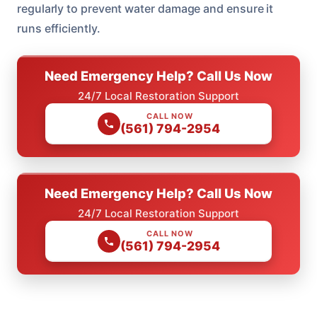
regularly to prevent water damage and ensure it
runs efficiently.
Need Emergency Help? Call Us Now
24/7 Local Restoration Support
CALL NOW
(561) 794-2954
Need Emergency Help? Call Us Now
24/7 Local Restoration Support
CALL NOW
(561) 794-2954