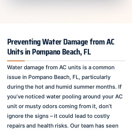
Preventing Water Damage from AC
Units in Pompano Beach, FL
Water damage from AC units is a common
issue in Pompano Beach, FL, particularly
during the hot and humid summer months. If
you’ve noticed water pooling around your AC
unit or musty odors coming from it, don’t
ignore the signs – it could lead to costly
repairs and health risks. Our team has seen