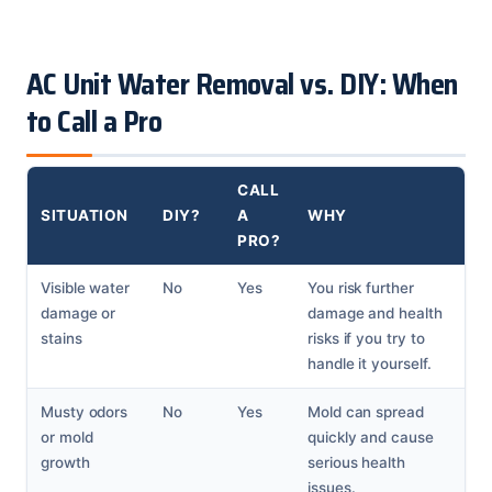
AC Unit Water Removal vs. DIY: When
to Call a Pro
CALL
SITUATION
DIY?
A
WHY
PRO?
Visible water
No
Yes
You risk further
damage or
damage and health
stains
risks if you try to
handle it yourself.
Musty odors
No
Yes
Mold can spread
or mold
quickly and cause
growth
serious health
issues.