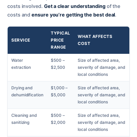
costs involved.
Get a clear understanding
of the
costs and
ensure you’re getting the best deal
.
TYPICAL
WHAT AFFECTS
SERVICE
PRICE
COST
RANGE
Water
$500 –
Size of affected area,
extraction
$2,500
severity of damage, and
local conditions
Drying and
$1,000 –
Size of affected area,
dehumidification
$5,000
severity of damage, and
local conditions
Cleaning and
$500 –
Size of affected area,
sanitizing
$2,000
severity of damage, and
local conditions