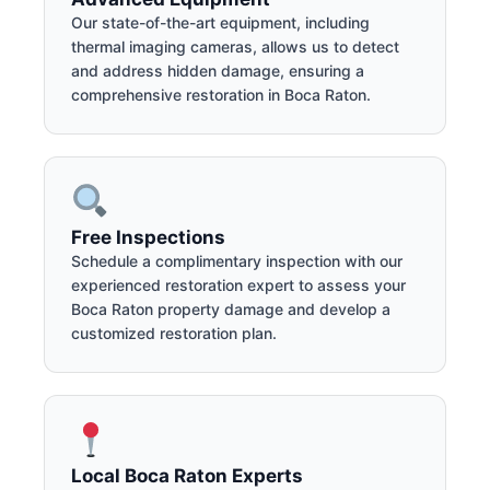
Our state-of-the-art equipment, including
thermal imaging cameras, allows us to detect
and address hidden damage, ensuring a
comprehensive restoration in Boca Raton.
Free Inspections
Schedule a complimentary inspection with our
experienced restoration expert to assess your
Boca Raton property damage and develop a
customized restoration plan.
Local Boca Raton Experts