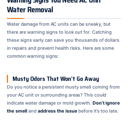
Warning Signs You Need AC Unit
Water Removal
Water damage from AC units can be sneaky, but
there are warning signs to look out for. Catching
these signs early can save you thousands of dollars
in repairs and prevent health risks. Here are some
common warning signs:
Musty Odors That Won’t Go Away
Do you notice a persistent musty smell coming from
your AC unit or surrounding areas? This could
indicate water damage or mold growth.
Don’t ignore
the smell
and
address the issue
before it’s too late.