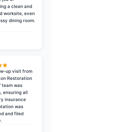
ing a clean and
d worksite, even
ssy dining room.
ow-up visit from
on Restoration
' team was
, ensuring all
y insurance
tation was
d and filed
.