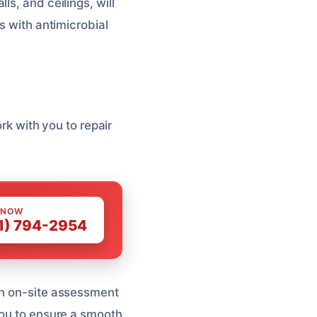
ls, and ceilings, will
s with antimicrobial
ork with you to repair
 NOW
1) 794-2954
an on-site assessment
you to ensure a smooth