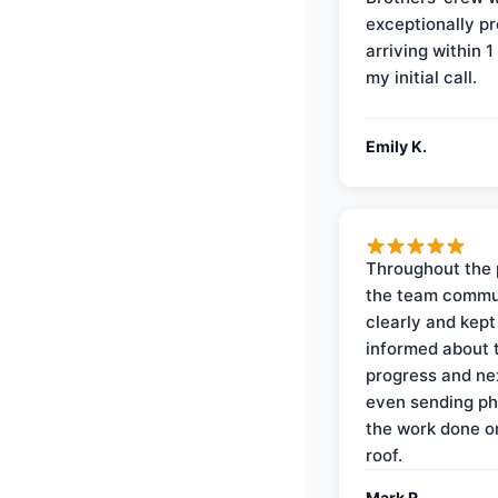
exceptionally p
arriving within 1
my initial call.
Emily K.
Throughout the 
the team commu
clearly and kep
informed about 
progress and ne
even sending ph
the work done 
roof.
Mark R.