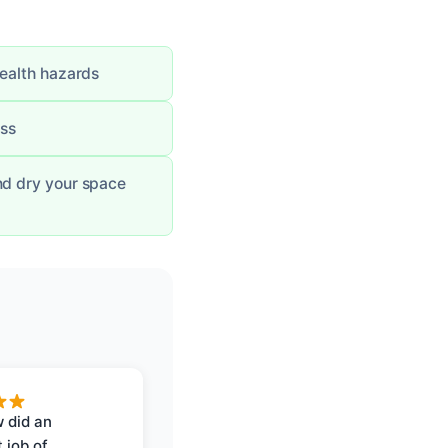
health hazards
ess
nd dry your space
 did an
 job of