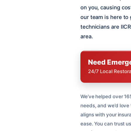
on you, causing cost
our team is here to
technicians are IICR
area.
Need Emerge
24/7 Local Restor
We’ve helped over 165
needs, and we’d love 
aligns with your insu
ease. You can trust us