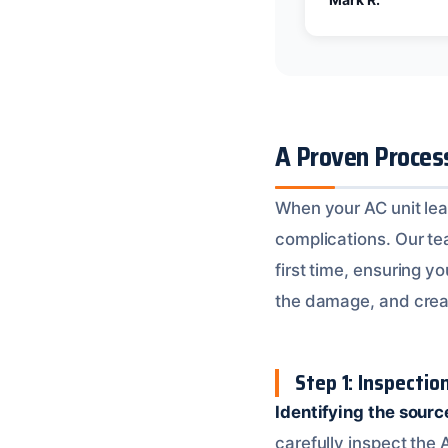
A Proven Proces
When your AC unit leak
complications. Our tea
first time, ensuring y
the damage, and crea
Step 1: Inspecti
Identifying the sourc
carefully inspect the 