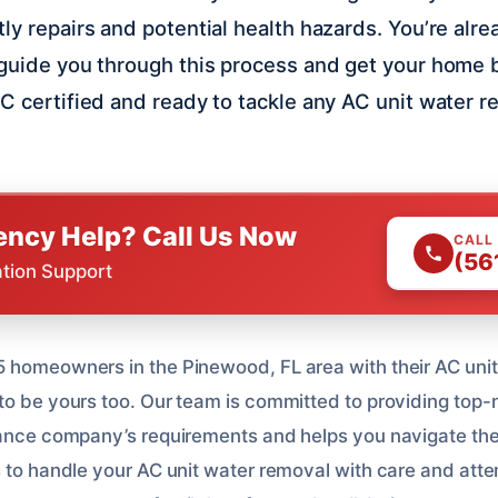
ly repairs and potential health hazards. You’re alre
 guide you through this process and get your home 
C certified and ready to tackle any AC unit water r
ncy Help? Call Us Now
CALL
(56
ation Support
 homeowners in the Pinewood, FL area with their AC uni
to be yours too. Our team is committed to providing top-
rance company’s requirements and helps you navigate the
 to handle your AC unit water removal with care and atten