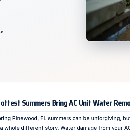
le
Hottest Summers Bring AC Unit Water Remo
ring Pinewood, FL summers can be unforgiving, bu
’s a whole different story. Water damage from your A