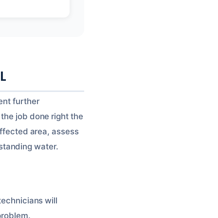
FL
ent further
the job done right the
affected area, assess
standing water.
technicians will
problem.