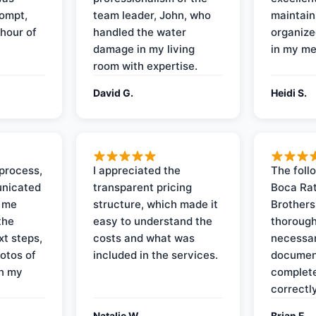
rompt,
team leader, John, who
maintain
 hour of
handled the water
organize
damage in my living
in my me
room with expertise.
David G.
Heidi S.
process,
I appreciated the
The foll
nicated
transparent pricing
Boca Rat
t me
structure, which made it
Brothers
the
easy to understand the
thorough
xt steps,
costs and what was
necessar
otos of
included in the services.
documen
on my
complete
correctly
Natalie W.
Brian F.