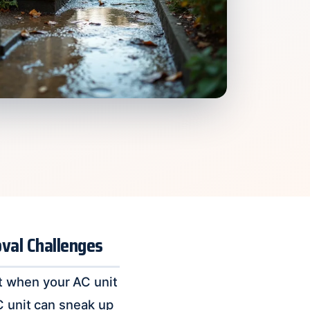
val Challenges
t when your AC unit
C unit can sneak up