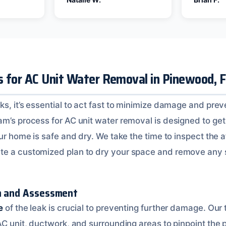
s for AC Unit Water Removal in Pinewood, 
s, it’s essential to act fast to minimize damage and prev
m’s process for AC unit water removal is designed to get 
our home is safe and dry. We take the time to inspect the 
te a customized plan to dry your space and remove any 
on and Assessment
e
of the leak is crucial to preventing further damage. Our 
AC unit, ductwork, and surrounding areas to pinpoint the 