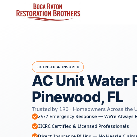
Skip
to
content
LICENSED & INSURED
AC Unit Water 
Pinewood, FL
Trusted by 190+ Homeowners Across the 
24/7 Emergency Response — We're Always 
IICRC Certified & Licensed Professionals
Direct Insurance Billing — No Hassle Claim