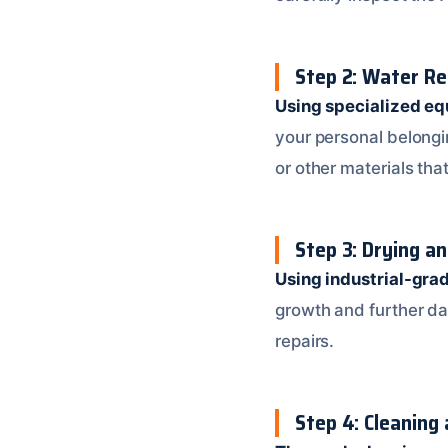
Step 2: Water Re
Using specialized e
your personal belongin
or other materials t
Step 3: Drying a
Using industrial-gra
growth and further da
repairs.
Step 4: Cleaning 