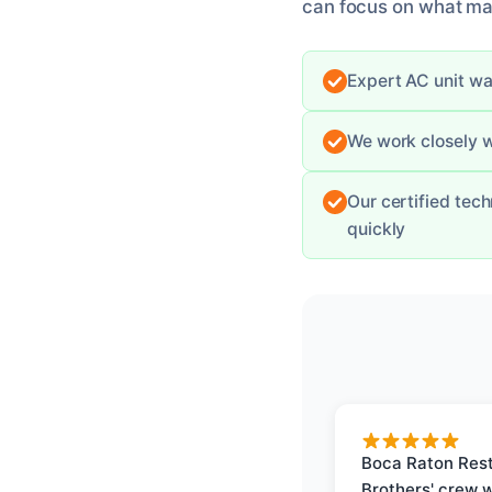
can focus on what mat
Expert AC unit wa
We work closely w
Our certified tec
quickly
Boca Raton Rest
Brothers' crew 