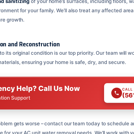
d sanitizing
of your home’s surfaces, including floors, wal
onment for your family. We’ll also treat any affected area
ure growth.
ion and Reconstruction
to its original condition is our top priority. Our team will w
terials, ensuring your home is safe, dry, and secure.
ncy Help? Call Us Now
CALL
(56
ation Support
problem gets worse – contact our team today to schedule 
te for your AC unit water removal needs. We’ll work with 