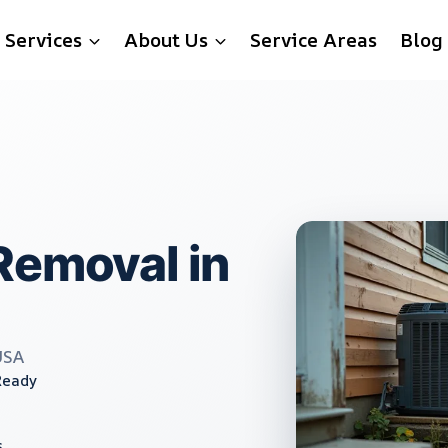
Services
About Us
Service Areas
Blog
Removal in
USA
Ready
s