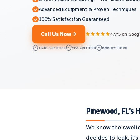
Advanced Equipment & Proven Techniques
100% Satisfaction Guaranteed
Call Us Now
4.9/5 on Goog
IICRC Certified
EPA Certified
BBB A+ Rated
Pinewood, FL’s 
We know the swelte
decides to leak, it