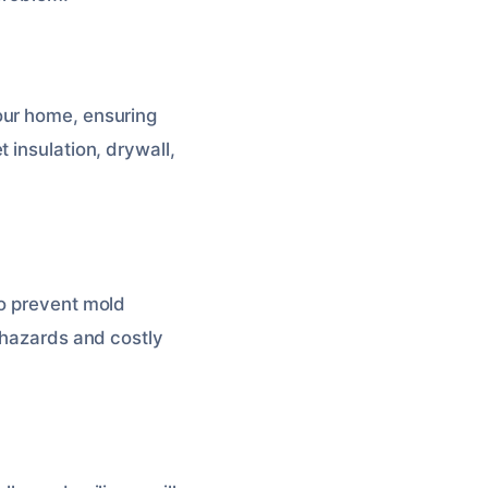
your home, ensuring
 insulation, drywall,
to prevent mold
h hazards and costly