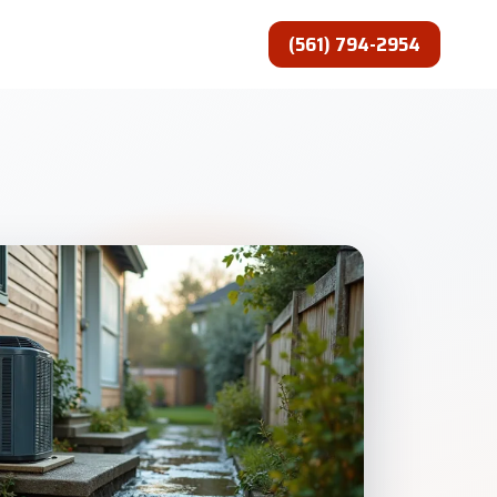
(561) 794-2954