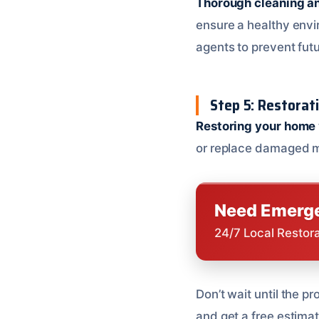
Thorough cleaning an
ensure a healthy envir
agents to prevent fut
Step 5: Restorat
Restoring your home
or replace damaged ma
Need Emerge
24/7 Local Restor
Don’t wait until the 
and get a free estima