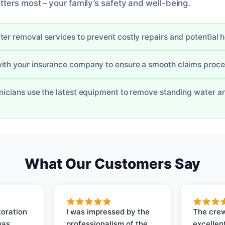
ters most – your family’s safety and well-being.
ter removal services to prevent costly repairs and potential 
ith your insurance company to ensure a smooth claims proc
hnicians use the latest equipment to remove standing water a
What Our Customers Say
oration
I was impressed by the
The crew
was
professionalism of the
excellent