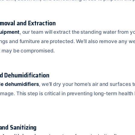
moval and Extraction
quipment
, our team will extract the standing water from 
gs and furniture are protected. We’ll also remove any wet
hat may be compromised.
nd Dehumidification
de dehumidifiers
, we’ll dry your home’s air and surfaces 
mage. This step is critical in preventing long-term healt
and Sanitizing