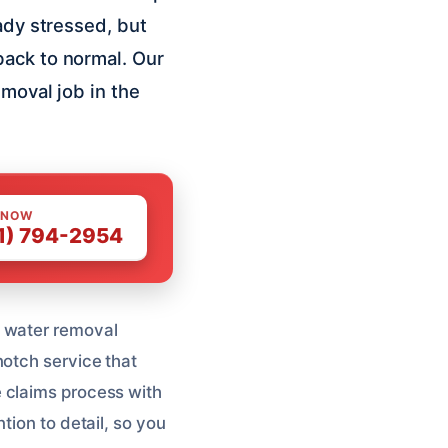
ady stressed, but
back to normal. Our
emoval job in the
 NOW
1) 794-2954
t water removal
notch service that
 claims process with
tion to detail, so you